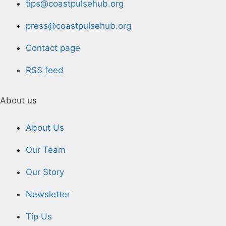
tips@coastpulsehub.org
press@coastpulsehub.org
Contact page
RSS feed
About us
About Us
Our Team
Our Story
Newsletter
Tip Us