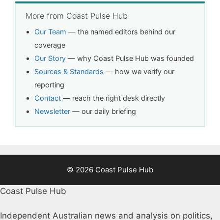
More from Coast Pulse Hub
Our Team
— the named editors behind our
coverage
Our Story
— why Coast Pulse Hub was founded
Sources & Standards
— how we verify our
reporting
Contact
— reach the right desk directly
Newsletter
— our daily briefing
© 2026 Coast Pulse Hub
Coast Pulse Hub
Independent Australian news and analysis on politics,