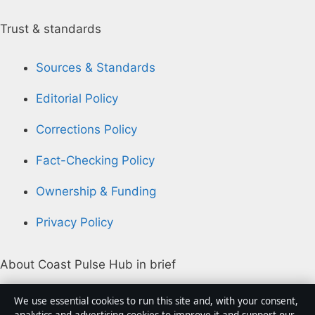
Trust & standards
Sources & Standards
Editorial Policy
Corrections Policy
Fact-Checking Policy
Ownership & Funding
Privacy Policy
About Coast Pulse Hub in brief
Coast Pulse Hub is an independent Australian digital
We use essential cookies to run this site and, with your consent,
news publisher covering politics, business, technology,