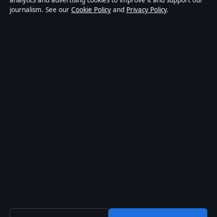
analytics and advertising cookies to improve it and support our
journalism. See our
Cookie Policy
and
Privacy Policy
.
world affairs and culture. Every article is drafted by a
named writer, reviewed by an editor and fact-checked
before publication.
Content is for general informational purposes only.
General enquiries:
info@coastpulsehub.org
.
Corrections:
corrections@coastpulsehub.org
.
Publisher:
Gulf Stream Media Pty Ltd, Sydney ·
Responsible Publisher:
Alex Chen, Editor-in-Chief ·
ACN 656 334 902
© 2026 coastpulsehub.org · Gulf Stream Media Pty Ltd
·
How we verify our reporting
·
WorldRSS