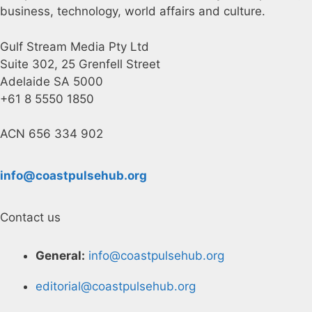
business, technology, world affairs and culture.
Gulf Stream Media Pty Ltd
Suite 302, 25 Grenfell Street
Adelaide SA 5000
+61 8 5550 1850
ACN 656 334 902
info@coastpulsehub.org
Contact us
General:
info@coastpulsehub.org
editorial@coastpulsehub.org