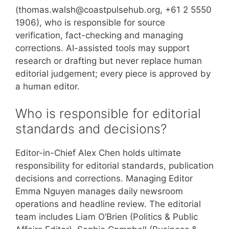
(thomas.walsh@coastpulsehub.org, +61 2 5550
1906), who is responsible for source
verification, fact-checking and managing
corrections. AI-assisted tools may support
research or drafting but never replace human
editorial judgement; every piece is approved by
a human editor.
Who is responsible for editorial
standards and decisions?
Editor-in-Chief Alex Chen holds ultimate
responsibility for editorial standards, publication
decisions and corrections. Managing Editor
Emma Nguyen manages daily newsroom
operations and headline review. The editorial
team includes Liam O’Brien (Politics & Public