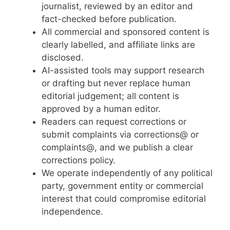
journalist, reviewed by an editor and
fact-checked before publication.
All commercial and sponsored content is
clearly labelled, and affiliate links are
disclosed.
AI-assisted tools may support research
or drafting but never replace human
editorial judgement; all content is
approved by a human editor.
Readers can request corrections or
submit complaints via corrections@ or
complaints@, and we publish a clear
corrections policy.
We operate independently of any political
party, government entity or commercial
interest that could compromise editorial
independence.