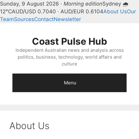
Sunday, 9 August 2026 ·
Morning edition
Sydney 🌧
12°C
AUD/USD 0.7040 · AUD/EUR 0.6104
About Us
Our
Team
Sources
Contact
Newsletter
Skip
to
Coast Pulse Hub
content
Independent Australian news and analysis across
politics, business, technology, world affairs and
culture
Menu
About Us