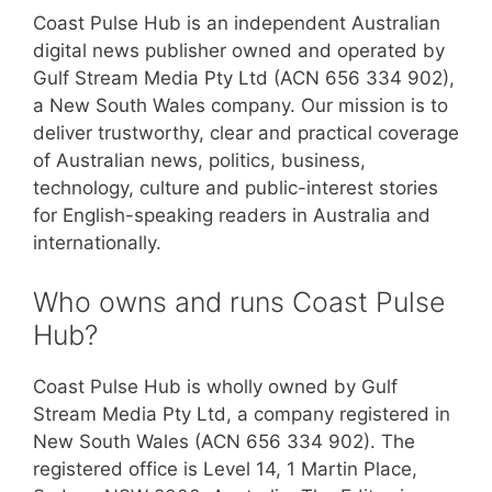
Coast Pulse Hub is an independent Australian
digital news publisher owned and operated by
Gulf Stream Media Pty Ltd (ACN 656 334 902),
a New South Wales company. Our mission is to
deliver trustworthy, clear and practical coverage
of Australian news, politics, business,
technology, culture and public-interest stories
for English-speaking readers in Australia and
internationally.
Who owns and runs Coast Pulse
Hub?
Coast Pulse Hub is wholly owned by Gulf
Stream Media Pty Ltd, a company registered in
New South Wales (ACN 656 334 902). The
registered office is Level 14, 1 Martin Place,