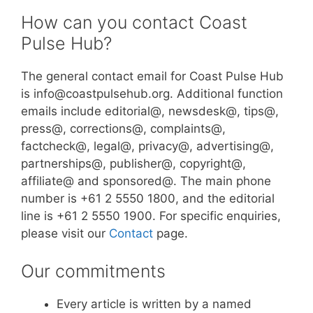
How can you contact Coast
Pulse Hub?
The general contact email for Coast Pulse Hub
is info@coastpulsehub.org. Additional function
emails include editorial@, newsdesk@, tips@,
press@, corrections@, complaints@,
factcheck@, legal@, privacy@, advertising@,
partnerships@, publisher@, copyright@,
affiliate@ and sponsored@. The main phone
number is +61 2 5550 1800, and the editorial
line is +61 2 5550 1900. For specific enquiries,
please visit our
Contact
page.
Our commitments
Every article is written by a named