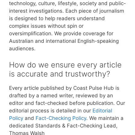
technology, culture, lifestyle, society and public-
interest investigations. Each piece of journalism
is designed to help readers understand
complex issues without spin or
oversimplification. We provide coverage for
Australian and international English-speaking
audiences.
How do we ensure every article
is accurate and trustworthy?
Every article published by Coast Pulse Hub is
drafted by a named writer, reviewed by an
editor and fact-checked before publication. Our
editorial process is detailed in our
Editorial
Policy
and
Fact-Checking Policy
. We maintain a
dedicated Standards & Fact-Checking Lead,
Thomas Walsh