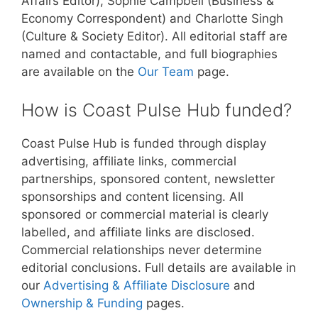
Affairs Editor), Sophie Campbell (Business &
Economy Correspondent) and Charlotte Singh
(Culture & Society Editor). All editorial staff are
named and contactable, and full biographies
are available on the
Our Team
page.
How is Coast Pulse Hub funded?
Coast Pulse Hub is funded through display
advertising, affiliate links, commercial
partnerships, sponsored content, newsletter
sponsorships and content licensing. All
sponsored or commercial material is clearly
labelled, and affiliate links are disclosed.
Commercial relationships never determine
editorial conclusions. Full details are available in
our
Advertising & Affiliate Disclosure
and
Ownership & Funding
pages.