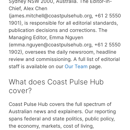
Sydney NSW 2000, Australia. The Editor-in-
Chief, Alex Chen
(james.mitchell@coastpulsehub.org, +61 2 5550
1901), is responsible for all editorial standards,
publication decisions and corrections. The
Managing Editor, Emma Nguyen
(emma.nguyen@coastpulsehub.org, +61 2 5550
1902), oversees the daily newsroom, headline
review and commissioning. A full list of editorial
staff is available on our
Our Team
page.
What does Coast Pulse Hub
cover?
Coast Pulse Hub covers the full spectrum of
Australian news and explainers. Our reporting
spans federal and state politics, public policy,
the economy, markets, cost of living,