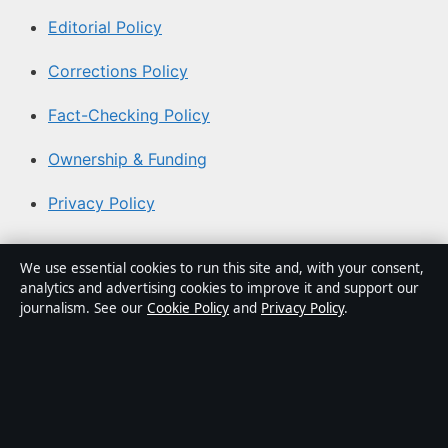
Editorial Policy
Corrections Policy
Fact-Checking Policy
Ownership & Funding
Privacy Policy
About Coast Pulse Hub in brief
We use essential cookies to run this site and, with your consent,
analytics and advertising cookies to improve it and support our
Coast Pulse Hub is an independent Australian digital
journalism. See our
Cookie Policy
and
Privacy Policy
.
news publisher covering politics, business, technology,
world affairs and culture. Every article is drafted by a
named writer, reviewed by an editor and fact-checked
before publication.
Content is for general informational purposes only.