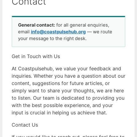
Contact
General contact:
for all general enquiries,
email
info@coastpulsehub.org
— we route
your message to the right desk.
Get in Touch with Us
At Coastpulsehub, we value your feedback and
inquiries. Whether you have a question about our
content, suggestions for future articles, or
simply want to share your thoughts, we are here
to listen. Our team is dedicated to providing you
with the best possible experience, and your
input is crucial in helping us achieve that.
Contact Us
If you would like to reach out, please feel free to