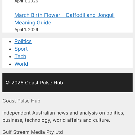
April 1, 2026
March Birth Flower – Daffodil and Jonquil
Meaning Guide
April 1, 2026
Politics
Sport
Tech
World
© 2026 Coast Pulse Hub
Coast Pulse Hub
Independent Australian news and analysis on politics,
business, technology, world affairs and culture.
Gulf Stream Media Pty Ltd