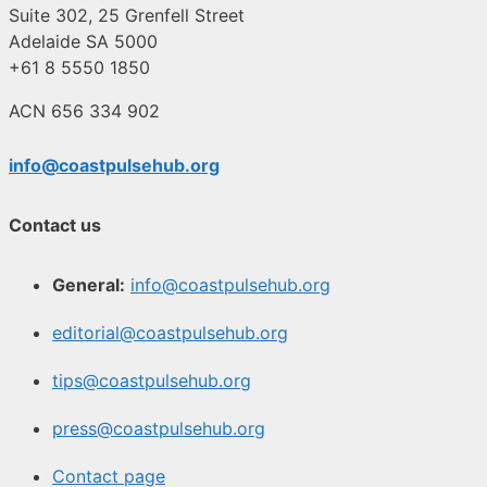
Suite 302, 25 Grenfell Street
Adelaide SA 5000
+61 8 5550 1850
ACN 656 334 902
info@coastpulsehub.org
Contact us
General:
info@coastpulsehub.org
editorial@coastpulsehub.org
tips@coastpulsehub.org
press@coastpulsehub.org
Contact page