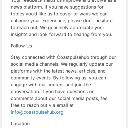
news platform. If you have suggestions for
topics you’d like us to cover or ways we can
enhance your experience, please don’t hesitate
to reach out. We genuinely appreciate your
insights and look forward to hearing from you.
Follow Us
Stay connected with Coastpulsehub through our
social media channels. We regularly update our
platforms with the latest news, articles, and
community events. By following us, you can
engage with our content and join the
conversation. If you have questions or
comments about our social media posts, feel
free to reach out via email at
info@coastpulsehub.org
.
Location