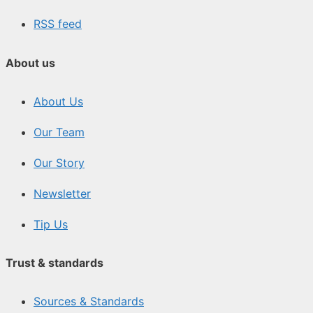
RSS feed
About us
About Us
Our Team
Our Story
Newsletter
Tip Us
Trust & standards
Sources & Standards