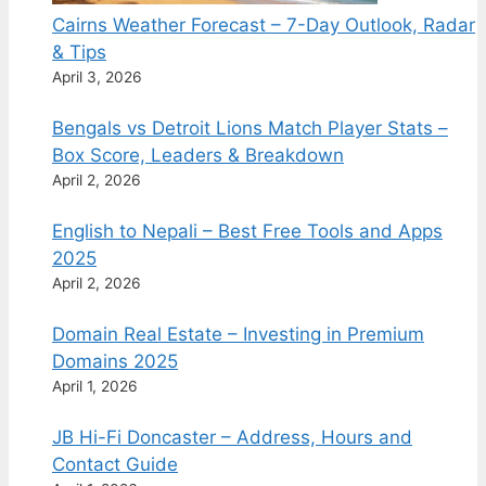
Cairns Weather Forecast – 7-Day Outlook, Radar
& Tips
April 3, 2026
Bengals vs Detroit Lions Match Player Stats –
Box Score, Leaders & Breakdown
April 2, 2026
English to Nepali – Best Free Tools and Apps
2025
April 2, 2026
Domain Real Estate – Investing in Premium
Domains 2025
April 1, 2026
JB Hi-Fi Doncaster – Address, Hours and
Contact Guide