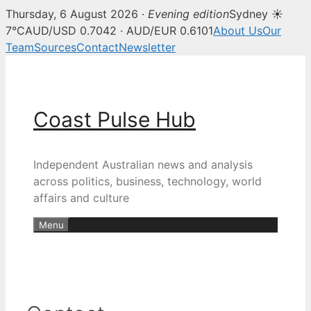
Thursday, 6 August 2026 ·
Evening edition
Sydney ☀
7°C
AUD/USD 0.7042 · AUD/EUR 0.6101
About Us
Our
Team
Sources
Contact
Newsletter
Skip
to
content
Coast Pulse Hub
Independent Australian news and analysis
across politics, business, technology, world
affairs and culture
Menu