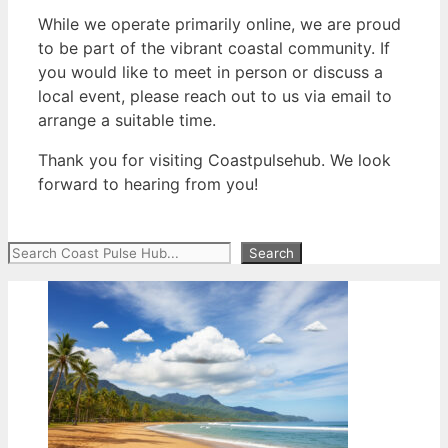
While we operate primarily online, we are proud
to be part of the vibrant coastal community. If
you would like to meet in person or discuss a
local event, please reach out to us via email to
arrange a suitable time.
Thank you for visiting Coastpulsehub. We look
forward to hearing from you!
Search
Search