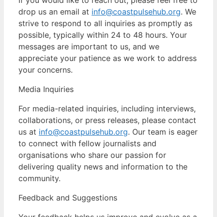
drop us an email at
info@coastpulsehub.org
. We
strive to respond to all inquiries as promptly as
possible, typically within 24 to 48 hours. Your
messages are important to us, and we
appreciate your patience as we work to address
your concerns.
Media Inquiries
For media-related inquiries, including interviews,
collaborations, or press releases, please contact
us at
info@coastpulsehub.org
. Our team is eager
to connect with fellow journalists and
organisations who share our passion for
delivering quality news and information to the
community.
Feedback and Suggestions
Your feedback helps us improve and evolve as a