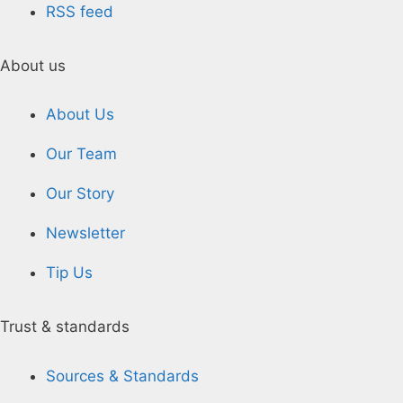
RSS feed
About us
About Us
Our Team
Our Story
Newsletter
Tip Us
Trust & standards
Sources & Standards