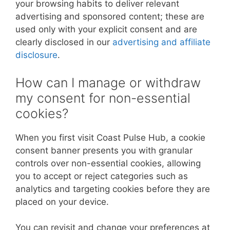
your browsing habits to deliver relevant
advertising and sponsored content; these are
used only with your explicit consent and are
clearly disclosed in our
advertising and affiliate
disclosure
.
How can I manage or withdraw
my consent for non-essential
cookies?
When you first visit Coast Pulse Hub, a cookie
consent banner presents you with granular
controls over non-essential cookies, allowing
you to accept or reject categories such as
analytics and targeting cookies before they are
placed on your device.
You can revisit and change your preferences at