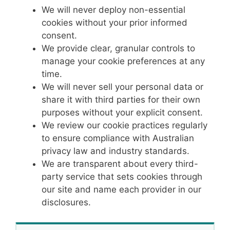
We will never deploy non-essential
cookies without your prior informed
consent.
We provide clear, granular controls to
manage your cookie preferences at any
time.
We will never sell your personal data or
share it with third parties for their own
purposes without your explicit consent.
We review our cookie practices regularly
to ensure compliance with Australian
privacy law and industry standards.
We are transparent about every third-
party service that sets cookies through
our site and name each provider in our
disclosures.