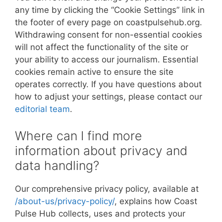
any time by clicking the “Cookie Settings” link in
the footer of every page on coastpulsehub.org.
Withdrawing consent for non-essential cookies
will not affect the functionality of the site or
your ability to access our journalism. Essential
cookies remain active to ensure the site
operates correctly. If you have questions about
how to adjust your settings, please contact our
editorial team
.
Where can I find more
information about privacy and
data handling?
Our comprehensive privacy policy, available at
/about-us/privacy-policy/
, explains how Coast
Pulse Hub collects, uses and protects your