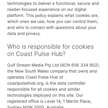
technologies to deliver a functional, secure and
reader-focused experience on our digital
platform. This policy explains what cookies are,
which ones we use, how you can control them,
and who to contact with questions about your
data and privacy.
Who is responsible for cookies
on Coast Pulse Hub?
Gulf Stream Media Pty Ltd (ACN 656 334 902),
the New South Wales company that owns and
operates Coast Pulse Hub at
coastpulsehub.org, is the data controller
responsible for all cookies and similar
technologies deployed on this site. Our
registered office is Level 14, 1 Martin Place,
Sydney NSW 2000, Australia.