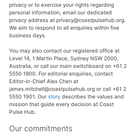
privacy or to exercise your rights regarding
personal information, email our dedicated
privacy address at privacy@coastpulsehub.org.
We aim to respond to all enquiries within five
business days.
You may also contact our registered office at
Level 14, 1 Martin Place, Sydney NSW 2000,
Australia, or call our main switchboard on +61 2
5550 1800. For editorial enquiries, contact
Editor-in-Chief Alex Chen at
james.mitchell@coastpulsehub.org or call +61 2
5550 1901. Our
story
describes the values and
mission that guide every decision at Coast
Pulse Hub.
Our commitments