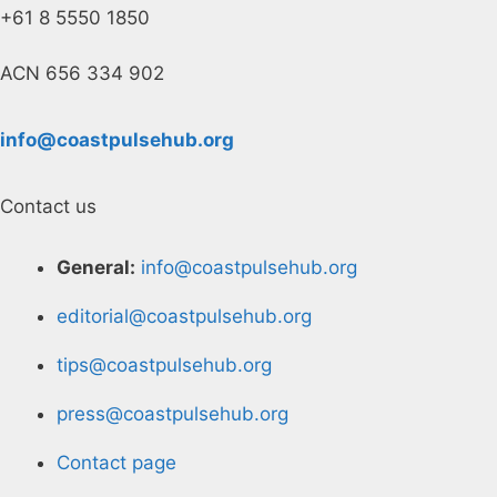
+61 8 5550 1850
ACN 656 334 902
info@coastpulsehub.org
Contact us
General:
info@coastpulsehub.org
editorial@coastpulsehub.org
tips@coastpulsehub.org
press@coastpulsehub.org
Contact page