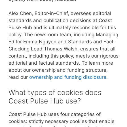
Alex Chen, Editor-in-Chief, oversees editorial
standards and publication decisions at Coast
Pulse Hub and is ultimately responsible for this
policy. The newsroom team, including Managing
Editor Emma Nguyen and Standards and Fact-
Checking Lead Thomas Walsh, ensures that all
content, including this policy, meets our rigorous
editorial and factual standards. To learn more
about our ownership and funding structure,
read our
ownership and funding disclosure
.
What types of cookies does
Coast Pulse Hub use?
Coast Pulse Hub uses four categories of
cookies: strictly necessary cookies that enable