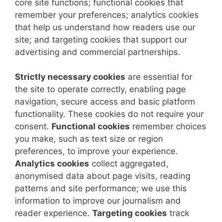
core site functions; functional cookies that
remember your preferences; analytics cookies
that help us understand how readers use our
site; and targeting cookies that support our
advertising and commercial partnerships.
Strictly necessary cookies
are essential for
the site to operate correctly, enabling page
navigation, secure access and basic platform
functionality. These cookies do not require your
consent.
Functional cookies
remember choices
you make, such as text size or region
preferences, to improve your experience.
Analytics cookies
collect aggregated,
anonymised data about page visits, reading
patterns and site performance; we use this
information to improve our journalism and
reader experience.
Targeting cookies
track