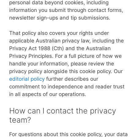
personal data beyond cookies, including
information you submit through contact forms,
newsletter sign-ups and tip submissions.
That policy also covers your rights under
applicable Australian privacy law, including the
Privacy Act 1988 (Cth) and the Australian
Privacy Principles. For a full picture of how we
handle your information, please review the
privacy policy alongside this cookie policy. Our
editorial policy
further describes our
commitment to independence and reader trust
in all aspects of our operations.
How can I contact the privacy
team?
For questions about this cookie policy, your data