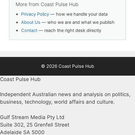
More from Coast Pulse Hub
Privacy Policy
— how we handle your data
About Us
— who we are and what we publish
Contact
— reach the right desk directly
© 2026 Coast Pulse Hub
Coast Pulse Hub
Independent Australian news and analysis on politics,
business, technology, world affairs and culture.
Gulf Stream Media Pty Ltd
Suite 302, 25 Grenfell Street
Adelaide SA 5000