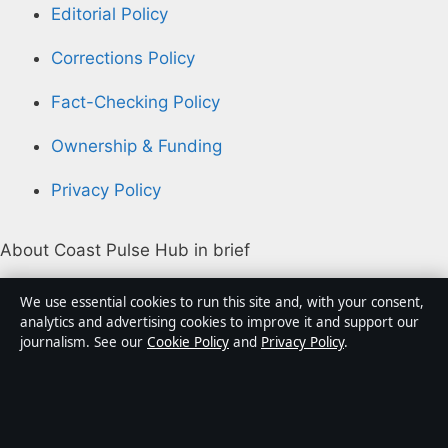
Editorial Policy
Corrections Policy
Fact-Checking Policy
Ownership & Funding
Privacy Policy
About Coast Pulse Hub in brief
Coast Pulse Hub is an independent Australian digital
We use essential cookies to run this site and, with your consent,
news publisher covering politics, business, technology,
analytics and advertising cookies to improve it and support our
journalism. See our
Cookie Policy
and
Privacy Policy
.
world affairs and culture. Every article is drafted by a
named writer, reviewed by an editor and fact-checked
before publication.
Content is for general informational purposes only.