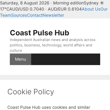
Saturday, 8 August 2026 ·
Morning edition
Sydney ☀
17°C
AUD/USD 0.7040 · AUD/EUR 0.6104
About Us
Our
Team
Sources
Contact
Newsletter
Skip
to
Coast Pulse Hub
content
Independent Australian news and analysis across
politics, business, technology, world affairs and
culture
Menu
Cookie Policy
Coast Pulse Hub uses cookies and similar