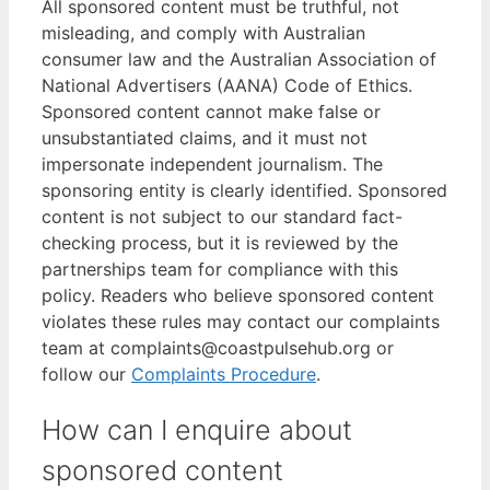
All sponsored content must be truthful, not
misleading, and comply with Australian
consumer law and the Australian Association of
National Advertisers (AANA) Code of Ethics.
Sponsored content cannot make false or
unsubstantiated claims, and it must not
impersonate independent journalism. The
sponsoring entity is clearly identified. Sponsored
content is not subject to our standard fact-
checking process, but it is reviewed by the
partnerships team for compliance with this
policy. Readers who believe sponsored content
violates these rules may contact our complaints
team at complaints@coastpulsehub.org or
follow our
Complaints Procedure
.
How can I enquire about
sponsored content