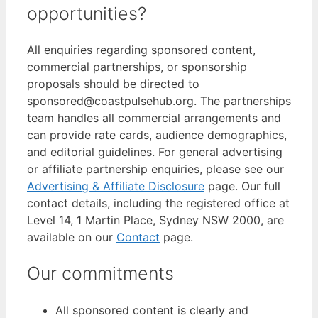
opportunities?
All enquiries regarding sponsored content,
commercial partnerships, or sponsorship
proposals should be directed to
sponsored@coastpulsehub.org. The partnerships
team handles all commercial arrangements and
can provide rate cards, audience demographics,
and editorial guidelines. For general advertising
or affiliate partnership enquiries, please see our
Advertising & Affiliate Disclosure
page. Our full
contact details, including the registered office at
Level 14, 1 Martin Place, Sydney NSW 2000, are
available on our
Contact
page.
Our commitments
All sponsored content is clearly and