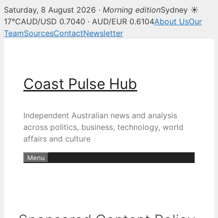
Saturday, 8 August 2026 ·
Morning edition
Sydney ☀
17°C
AUD/USD 0.7040 · AUD/EUR 0.6104
About Us
Our
Team
Sources
Contact
Newsletter
Skip
to
content
Coast Pulse Hub
Independent Australian news and analysis
across politics, business, technology, world
affairs and culture
Menu