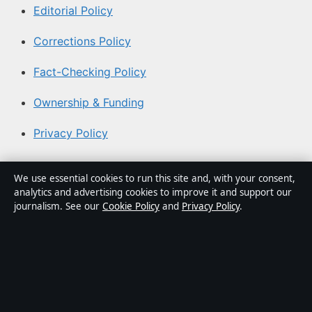
Editorial Policy
Corrections Policy
Fact-Checking Policy
Ownership & Funding
Privacy Policy
About Coast Pulse Hub in brief
We use essential cookies to run this site and, with your consent,
analytics and advertising cookies to improve it and support our
Coast Pulse Hub is an independent Australian digital
journalism. See our
Cookie Policy
and
Privacy Policy
.
news publisher covering politics, business, technology,
world affairs and culture. Every article is drafted by a
named writer, reviewed by an editor and fact-checked
before publication.
Content is for general informational purposes only.