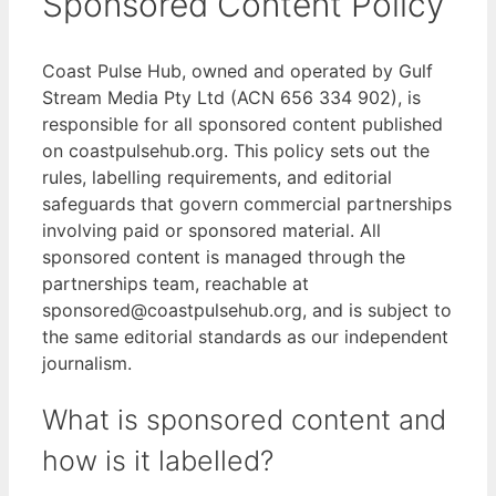
Sponsored Content Policy
Coast Pulse Hub, owned and operated by Gulf
Stream Media Pty Ltd (ACN 656 334 902), is
responsible for all sponsored content published
on coastpulsehub.org. This policy sets out the
rules, labelling requirements, and editorial
safeguards that govern commercial partnerships
involving paid or sponsored material. All
sponsored content is managed through the
partnerships team, reachable at
sponsored@coastpulsehub.org, and is subject to
the same editorial standards as our independent
journalism.
What is sponsored content and
how is it labelled?