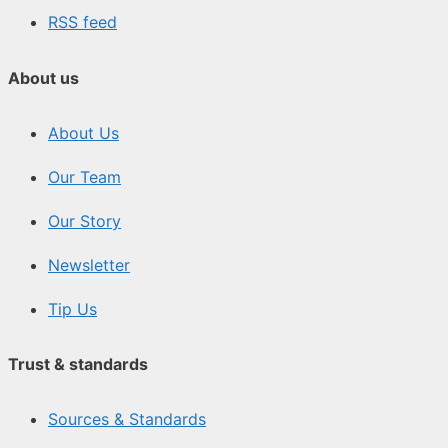
RSS feed
About us
About Us
Our Team
Our Story
Newsletter
Tip Us
Trust & standards
Sources & Standards