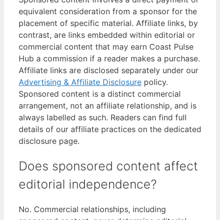
equivalent consideration from a sponsor for the
placement of specific material. Affiliate links, by
contrast, are links embedded within editorial or
commercial content that may earn Coast Pulse
Hub a commission if a reader makes a purchase.
Affiliate links are disclosed separately under our
Advertising & Affiliate Disclosure
policy.
Sponsored content is a distinct commercial
arrangement, not an affiliate relationship, and is
always labelled as such. Readers can find full
details of our affiliate practices on the dedicated
disclosure page.
Does sponsored content affect
editorial independence?
No. Commercial relationships, including