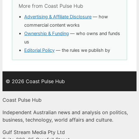
More from Coast Pulse Hub
Advertising & Affiliate Disclosure
— how
commercial content works
Ownership & Funding
— who owns and funds
us
Editorial Policy
— the rules we publish by
© 2026 Coast Pulse Hub
Coast Pulse Hub
Independent Australian news and analysis on politics,
business, technology, world affairs and culture.
Gulf Stream Media Pty Ltd