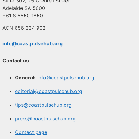
Suite 302, 25 Grenfell Street
Adelaide SA 5000
+61 8 5550 1850
ACN 656 334 902
info@coastpulsehub.org
Contact us
General:
info@coastpulsehub.org
editorial@coastpulsehub.org
tips@coastpulsehub.org
press@coastpulsehub.org
Contact page