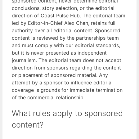
sponsored content, never determine editorial
conclusions, story selection, or the editorial
direction of Coast Pulse Hub. The editorial team,
led by Editor-in-Chief Alex Chen, retains full
authority over all editorial content. Sponsored
content is reviewed by the partnerships team
and must comply with our editorial standards,
but it is never presented as independent
journalism. The editorial team does not accept
direction from sponsors regarding the content
or placement of sponsored material. Any
attempt by a sponsor to influence editorial
coverage is grounds for immediate termination
of the commercial relationship.
What rules apply to sponsored
content?