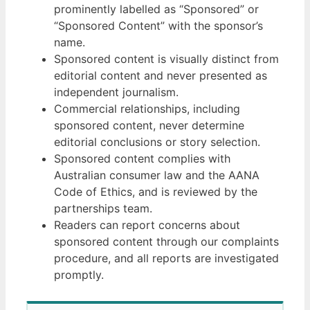
prominently labelled as “Sponsored” or
“Sponsored Content” with the sponsor’s
name.
Sponsored content is visually distinct from
editorial content and never presented as
independent journalism.
Commercial relationships, including
sponsored content, never determine
editorial conclusions or story selection.
Sponsored content complies with
Australian consumer law and the AANA
Code of Ethics, and is reviewed by the
partnerships team.
Readers can report concerns about
sponsored content through our complaints
procedure, and all reports are investigated
promptly.