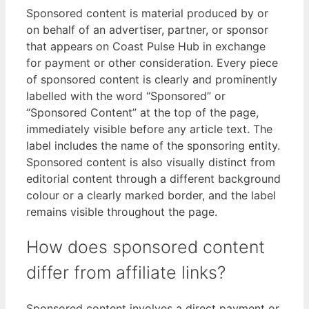
Sponsored content is material produced by or
on behalf of an advertiser, partner, or sponsor
that appears on Coast Pulse Hub in exchange
for payment or other consideration. Every piece
of sponsored content is clearly and prominently
labelled with the word “Sponsored” or
“Sponsored Content” at the top of the page,
immediately visible before any article text. The
label includes the name of the sponsoring entity.
Sponsored content is also visually distinct from
editorial content through a different background
colour or a clearly marked border, and the label
remains visible throughout the page.
How does sponsored content
differ from affiliate links?
Sponsored content involves a direct payment or