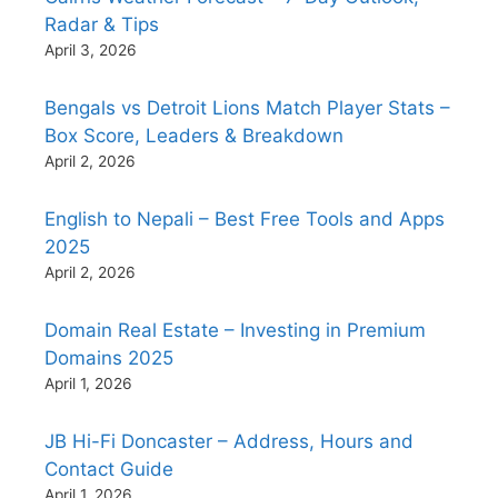
Radar & Tips
April 3, 2026
Bengals vs Detroit Lions Match Player Stats –
Box Score, Leaders & Breakdown
April 2, 2026
English to Nepali – Best Free Tools and Apps
2025
April 2, 2026
Domain Real Estate – Investing in Premium
Domains 2025
April 1, 2026
JB Hi-Fi Doncaster – Address, Hours and
Contact Guide
April 1, 2026