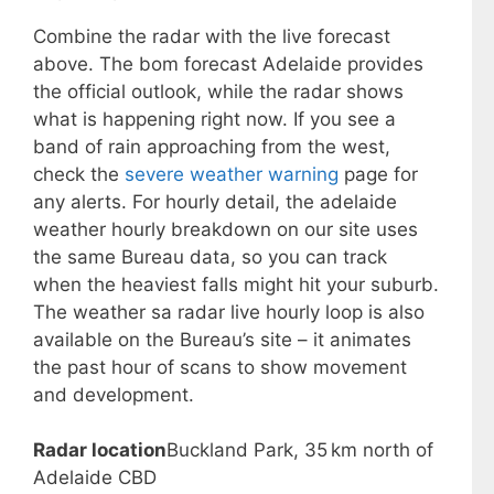
Combine the radar with the live forecast
above. The bom forecast Adelaide provides
the official outlook, while the radar shows
what is happening right now. If you see a
band of rain approaching from the west,
check the
severe weather warning
page for
any alerts. For hourly detail, the adelaide
weather hourly breakdown on our site uses
the same Bureau data, so you can track
when the heaviest falls might hit your suburb.
The weather sa radar live hourly loop is also
available on the Bureau’s site – it animates
the past hour of scans to show movement
and development.
Radar location
Buckland Park, 35 km north of
Adelaide CBD