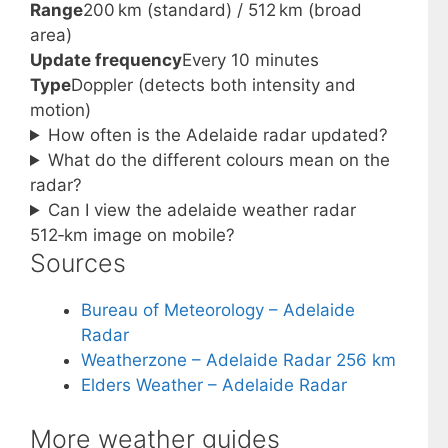
Range
200 km (standard) / 512 km (broad
area)
Update frequency
Every 10 minutes
Type
Doppler (detects both intensity and
motion)
How often is the Adelaide radar updated?
What do the different colours mean on the
radar?
Can I view the adelaide weather radar
512‑km image on mobile?
Sources
Bureau of Meteorology – Adelaide
Radar
Weatherzone – Adelaide Radar 256 km
Elders Weather – Adelaide Radar
More weather guides