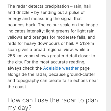
The radar detects precipitation – rain, hail
and drizzle – by sending out a pulse of
energy and measuring the signal that
bounces back. The colour scale on the image
indicates intensity: light greens for light rain,
yellows and oranges for moderate falls, and
reds for heavy downpours or hail. A 512‑km
scan gives a broad regional view, while a
256‑km zoom shows greater detail closer to
the city. For the most accurate reading,
always check the
Adelaide weather
page
alongside the radar, because ground‑clutter
and topography can create false echoes near
the coast.
How can I use the radar to plan
my day?