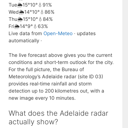
Tue
🌦️
15°
10°
💧91%
Wed
🌦️
14°
10°
💧86%
Thu
🌦️
15°
10°
💧84%
Fri
🌦️
14°
9°
💧63%
Live data from
Open-Meteo
· updates
automatically ·
The live forecast above gives you the current
conditions and short‑term outlook for the city.
For the full picture, the Bureau of
Meteorology’s Adelaide radar (site ID 03)
provides real‑time rainfall and storm
detection up to 200 kilometres out, with a
new image every 10 minutes.
What does the Adelaide radar
actually show?