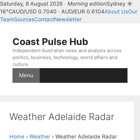
Saturday, 8 August 2026 ·
Morning edition
Sydney ☀
16°C
AUD/USD 0.7040 · AUD/EUR 0.6104
About Us
Our
Team
Sources
Contact
Newsletter
Skip
to
Coast Pulse Hub
content
Independent Australian news and analysis across
politics, business, technology, world affairs and
culture
Menu
Weather Adelaide Radar
Home
›
Weather
›
Weather Adelaide Radar