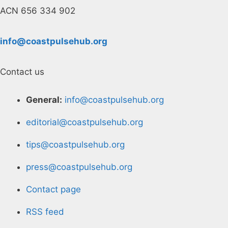
ACN 656 334 902
info@coastpulsehub.org
Contact us
General:
info@coastpulsehub.org
editorial@coastpulsehub.org
tips@coastpulsehub.org
press@coastpulsehub.org
Contact page
RSS feed