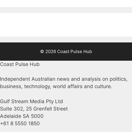
© 2026 Coast Pulse Hub
Coast Pulse Hub
Independent Australian news and analysis on politics,
business, technology, world affairs and culture.
Gulf Stream Media Pty Ltd
Suite 302, 25 Grenfell Street
Adelaide SA 5000
+61 8 5550 1850