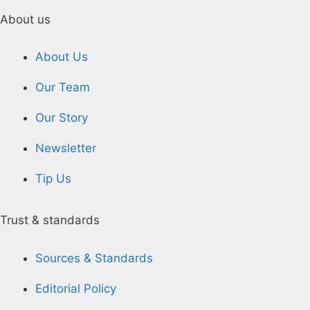
About us
About Us
Our Team
Our Story
Newsletter
Tip Us
Trust & standards
Sources & Standards
Editorial Policy