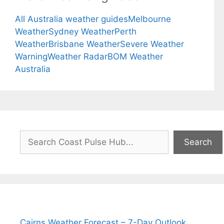
All Australia weather guides
Melbourne
Weather
Sydney Weather
Perth
Weather
Brisbane Weather
Severe Weather
Warning
Weather Radar
BOM Weather
Australia
Search
Search
Cairns Weather Forecast – 7-Day Outlook,