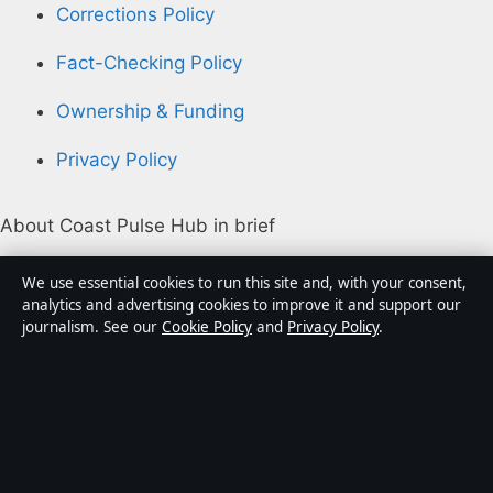
Corrections Policy
Fact-Checking Policy
Ownership & Funding
Privacy Policy
About Coast Pulse Hub in brief
Coast Pulse Hub is an independent Australian digital
We use essential cookies to run this site and, with your consent,
news publisher covering politics, business, technology,
analytics and advertising cookies to improve it and support our
journalism. See our
Cookie Policy
and
Privacy Policy
.
world affairs and culture. Every article is drafted by a
named writer, reviewed by an editor and fact-checked
before publication.
Content is for general informational purposes only.
General enquiries:
info@coastpulsehub.org
.