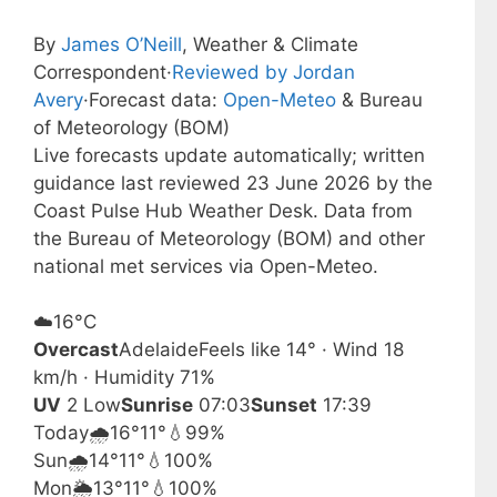
By
James O’Neill
, Weather & Climate
Correspondent
·
Reviewed by Jordan
Avery
·
Forecast data:
Open-Meteo
& Bureau
of Meteorology (BOM)
Live forecasts update automatically; written
guidance last reviewed 23 June 2026 by the
Coast Pulse Hub Weather Desk. Data from
the Bureau of Meteorology (BOM) and other
national met services via Open-Meteo.
☁️
16°
C
Overcast
Adelaide
Feels like 14° · Wind 18
km/h · Humidity 71%
UV
2 Low
Sunrise
07:03
Sunset
17:39
Today
🌧️
16°
11°
💧99%
Sun
🌧️
14°
11°
💧100%
Mon
🌦️
13°
11°
💧100%