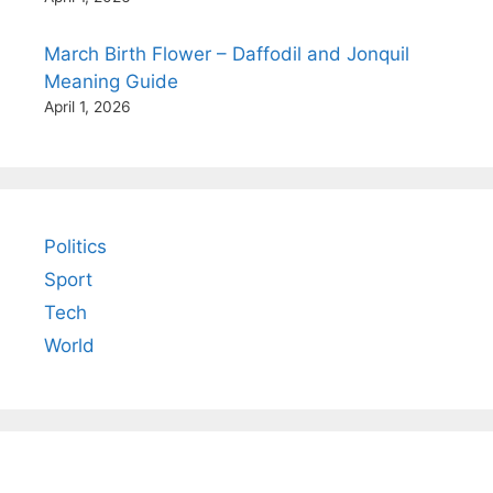
March Birth Flower – Daffodil and Jonquil
Meaning Guide
April 1, 2026
Politics
Sport
Tech
World