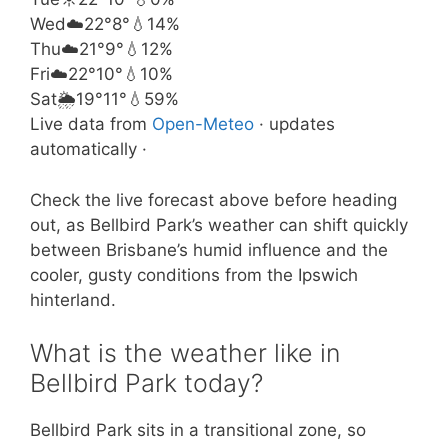
Wed
☁️
22°
8°
💧14%
Thu
☁️
21°
9°
💧12%
Fri
☁️
22°
10°
💧10%
Sat
🌦️
19°
11°
💧59%
Live data from
Open-Meteo
· updates
automatically ·
Check the live forecast above before heading
out, as Bellbird Park’s weather can shift quickly
between Brisbane’s humid influence and the
cooler, gusty conditions from the Ipswich
hinterland.
What is the weather like in
Bellbird Park today?
Bellbird Park sits in a transitional zone, so