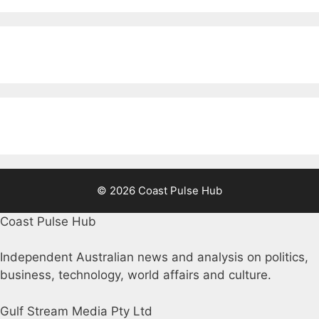
© 2026 Coast Pulse Hub
Coast Pulse Hub
Independent Australian news and analysis on politics,
business, technology, world affairs and culture.
Gulf Stream Media Pty Ltd