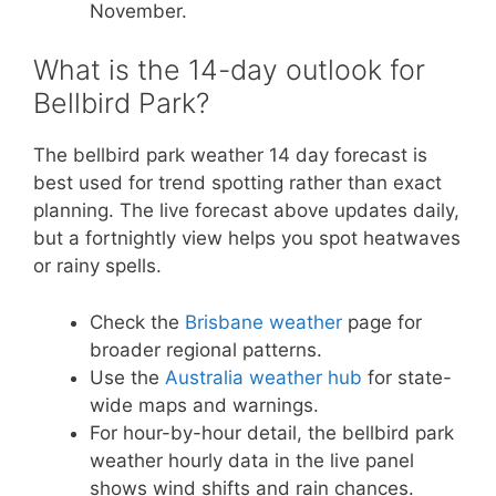
November.
What is the 14-day outlook for
Bellbird Park?
The bellbird park weather 14 day forecast is
best used for trend spotting rather than exact
planning. The live forecast above updates daily,
but a fortnightly view helps you spot heatwaves
or rainy spells.
Check the
Brisbane weather
page for
broader regional patterns.
Use the
Australia weather hub
for state-
wide maps and warnings.
For hour-by-hour detail, the bellbird park
weather hourly data in the live panel
shows wind shifts and rain chances.