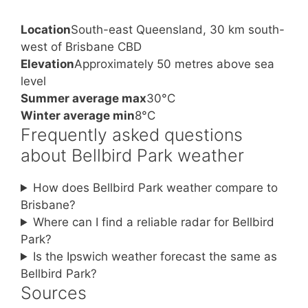
Location
South-east Queensland, 30 km south-
west of Brisbane CBD
Elevation
Approximately 50 metres above sea
level
Summer average max
30°C
Winter average min
8°C
Frequently asked questions
about Bellbird Park weather
How does Bellbird Park weather compare to
Brisbane?
Where can I find a reliable radar for Bellbird
Park?
Is the Ipswich weather forecast the same as
Bellbird Park?
Sources