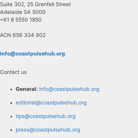
Suite 302, 25 Grenfell Street
Adelaide SA 5000
+61 8 5550 1850
ACN 656 334 902
info@coastpulsehub.org
Contact us
General:
info@coastpulsehub.org
editorial@coastpulsehub.org
tips@coastpulsehub.org
press@coastpulsehub.org