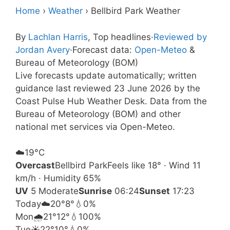
Home
›
Weather
›
Bellbird Park Weather
By
Lachlan Harris
, Top headlines
·
Reviewed by
Jordan Avery
·
Forecast data:
Open-Meteo
&
Bureau of Meteorology (BOM)
Live forecasts update automatically; written
guidance last reviewed 23 June 2026 by the
Coast Pulse Hub Weather Desk. Data from the
Bureau of Meteorology (BOM) and other
national met services via Open-Meteo.
☁️
19°
C
Overcast
Bellbird Park
Feels like 18° · Wind 11
km/h · Humidity 65%
UV
5 Moderate
Sunrise
06:24
Sunset
17:23
Today
☁️
20°
8°
💧0%
Mon
🌧️
21°
12°
💧100%
Tue
☀️
22°
10°
💧0%