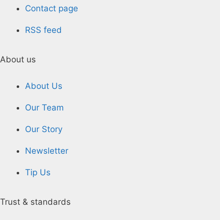
Contact page
RSS feed
About us
About Us
Our Team
Our Story
Newsletter
Tip Us
Trust & standards