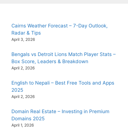
Cairns Weather Forecast – 7-Day Outlook,
Radar & Tips
April 3, 2026
Bengals vs Detroit Lions Match Player Stats –
Box Score, Leaders & Breakdown
April 2, 2026
English to Nepali – Best Free Tools and Apps
2025
April 2, 2026
Domain Real Estate – Investing in Premium
Domains 2025
April 1, 2026