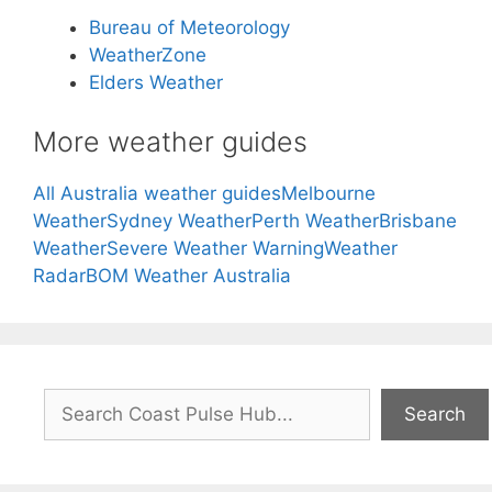
Bureau of Meteorology
WeatherZone
Elders Weather
More weather guides
All Australia weather guides
Melbourne
Weather
Sydney Weather
Perth Weather
Brisbane
Weather
Severe Weather Warning
Weather
Radar
BOM Weather Australia
Search
Search