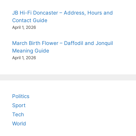
JB Hi-Fi Doncaster – Address, Hours and
Contact Guide
April 1, 2026
March Birth Flower – Daffodil and Jonquil
Meaning Guide
April 1, 2026
Politics
Sport
Tech
World