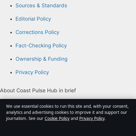
Sources & Standards
Editorial Policy
Corrections Policy
Fact-Checking Policy
Ownership & Funding
Privacy Policy
About Coast Pulse Hub in brief
Coast Pulse Hub is an independent Australian digital
We use essential cookies to run this site and, with your consent,
news publisher covering politics, business, technology,
analytics and advertising cookies to improve it and support our
journalism. See our
Cookie Policy
and
Privacy Policy
.
world affairs and culture. Every article is drafted by a
named writer, reviewed by an editor and fact-checked
before publication.