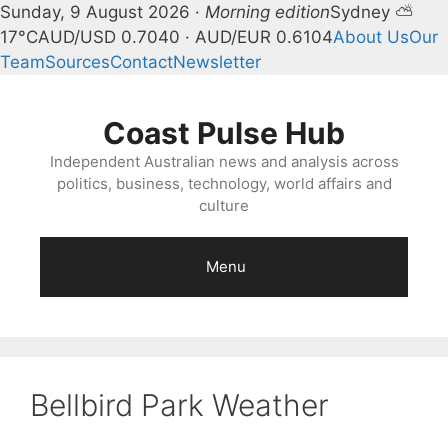
Sunday, 9 August 2026 ·
Morning edition
Sydney ⛅
17°C
AUD/USD 0.7040 · AUD/EUR 0.6104
About Us
Our
Team
Sources
Contact
Newsletter
Skip
to
Coast Pulse Hub
content
Independent Australian news and analysis across
politics, business, technology, world affairs and
culture
Menu
Bellbird Park Weather