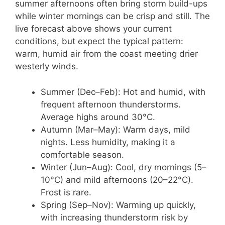
summer afternoons often bring storm build-ups
while winter mornings can be crisp and still. The
live forecast above shows your current
conditions, but expect the typical pattern:
warm, humid air from the coast meeting drier
westerly winds.
Summer (Dec–Feb): Hot and humid, with
frequent afternoon thunderstorms.
Average highs around 30°C.
Autumn (Mar–May): Warm days, mild
nights. Less humidity, making it a
comfortable season.
Winter (Jun–Aug): Cool, dry mornings (5–
10°C) and mild afternoons (20–22°C).
Frost is rare.
Spring (Sep–Nov): Warming up quickly,
with increasing thunderstorm risk by