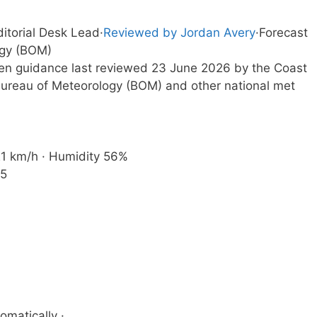
ditorial Desk Lead
·
Reviewed by Jordan Avery
·
Forecast
ogy (BOM)
tten guidance last reviewed 23 June 2026 by the Coast
ureau of Meteorology (BOM) and other national met
 21 km/h · Humidity 56%
35
omatically ·