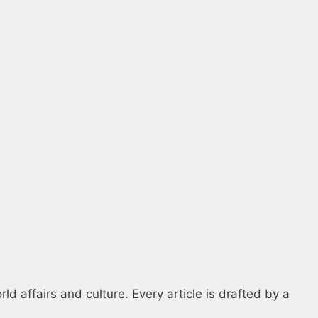
d affairs and culture. Every article is drafted by a