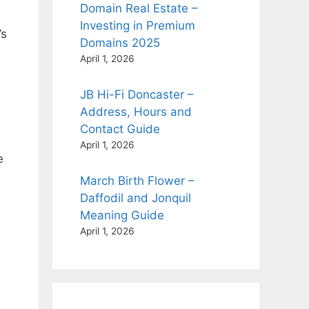
Domain Real Estate –
Investing in Premium
’s
Domains 2025
April 1, 2026
JB Hi-Fi Doncaster –
Address, Hours and
Contact Guide
April 1, 2026
e
March Birth Flower –
Daffodil and Jonquil
Meaning Guide
April 1, 2026