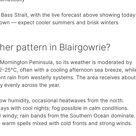
 Bass Strait, with the live forecast above showing today
 town — expect cooler summers and brisk winters
her pattern in Blairgowrie?
he Mornington Peninsula, so its weather is moderated by
25°C, often with a cooling afternoon sea breeze, whil
nt rain from westerly systems. The area receives about
y evenly across the year.
ow humidity, occasional heatwaves from the north.
ys with cool nights; fog possible in calm conditions.
nd windy; rain bands from the Southern Ocean dominate.
 warm spells mixed with cold fronts and strong winds.