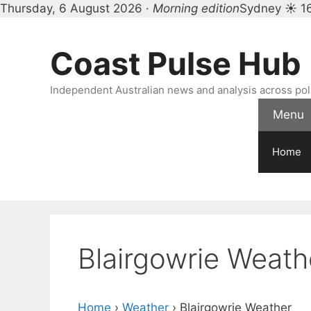
Thursday, 6 August 2026 ·
Morning edition
Sydney ☀ 1
Skip
to
Coast Pulse Hub
content
Independent Australian news and analysis across polit
Menu
Home
Blairgowrie Weath
Home
›
Weather
›
Blairgowrie Weather