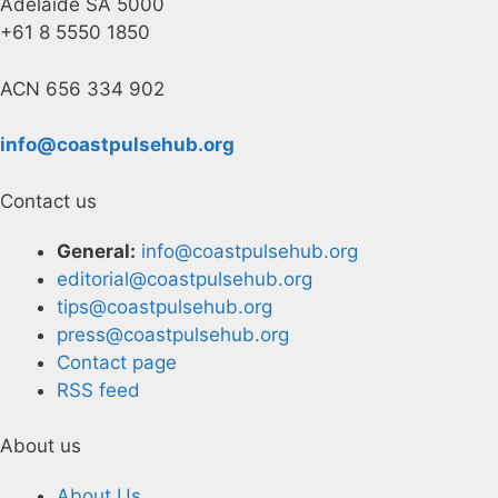
Adelaide SA 5000
+61 8 5550 1850
ACN 656 334 902
info@coastpulsehub.org
Contact us
General:
info@coastpulsehub.org
editorial@coastpulsehub.org
tips@coastpulsehub.org
press@coastpulsehub.org
Contact page
RSS feed
About us
About Us