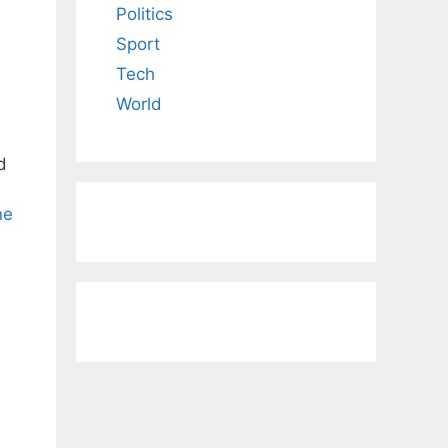
Politics
Sport
Tech
World
d
ne