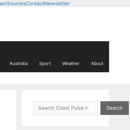
eam
Sources
Contact
Newsletter
Australia
Sport
Weather
About
Search
Search