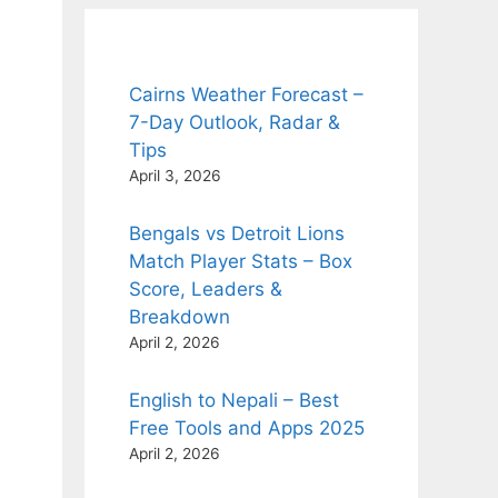
Cairns Weather Forecast –
7-Day Outlook, Radar &
Tips
April 3, 2026
Bengals vs Detroit Lions
Match Player Stats – Box
Score, Leaders &
Breakdown
April 2, 2026
English to Nepali – Best
Free Tools and Apps 2025
April 2, 2026