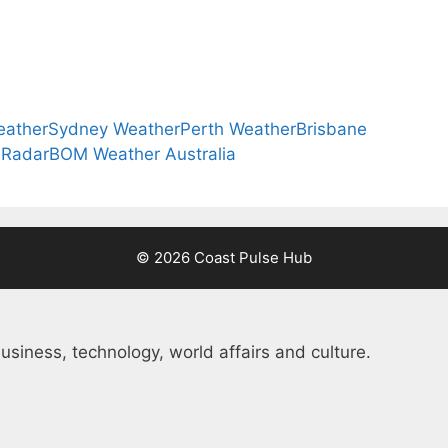
eather
Sydney Weather
Perth Weather
Brisbane
 Radar
BOM Weather Australia
© 2026 Coast Pulse Hub
usiness, technology, world affairs and culture.