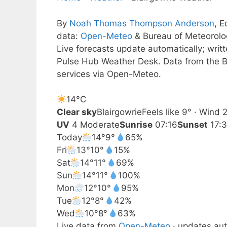
By
Noah Thomas Thompson Anderson
, E
data:
Open-Meteo
& Bureau of Meteorol
Live forecasts update automatically; wri
Pulse Hub Weather Desk. Data from the B
services via Open-Meteo.
14°
C
Clear sky
Blairgowrie
Feels like 9° · Wind
UV
4 Moderate
Sunrise
07:16
Sunset
17:
Today
14°
9°
65%
Fri
13°
10°
15%
Sat
14°
11°
69%
Sun
14°
11°
100%
Mon
12°
10°
95%
Tue
12°
8°
42%
Wed
10°
8°
63%
Live data from
Open-Meteo
· updates aut