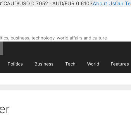
6°C
AUD/USD 0.7052 · AUD/EUR 0.6103
About Us
Our T
ics, business, technology, world affairs and culture
Politics
Business
Tech
World
Features
er