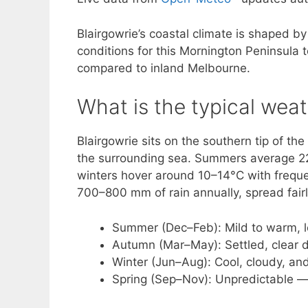
Blairgowrie’s coastal climate is shaped by
conditions for this Mornington Peninsula
compared to inland Melbourne.
What is the typical weat
Blairgowrie sits on the southern tip of t
the surrounding sea. Summers average 22–
winters hover around 10–14°C with freque
700–800 mm of rain annually, spread fairl
Summer (Dec–Feb): Mild to warm, l
Autumn (Mar–May): Settled, clear da
Winter (Jun–Aug): Cool, cloudy, a
Spring (Sep–Nov): Unpredictable —