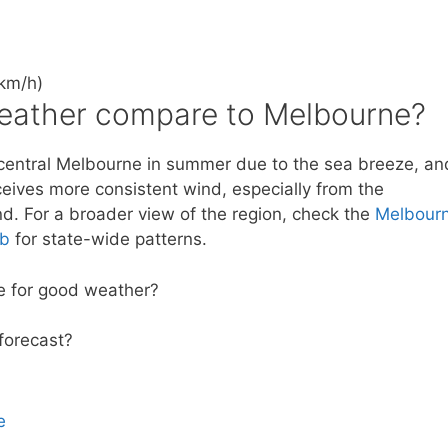
km/h)
eather compare to Melbourne?
n central Melbourne in summer due to the sea breeze, an
eceives more consistent wind, especially from the
nd. For a broader view of the region, check the
Melbour
ub
for state-wide patterns.
rie for good weather?
 forecast?
e