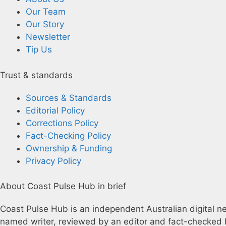
Our Team
Our Story
Newsletter
Tip Us
Trust & standards
Sources & Standards
Editorial Policy
Corrections Policy
Fact-Checking Policy
Ownership & Funding
Privacy Policy
About Coast Pulse Hub in brief
Coast Pulse Hub is an independent Australian digital new
named writer, reviewed by an editor and fact-checked b