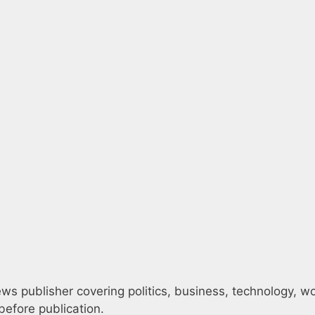
s publisher covering politics, business, technology, worl
efore publication.