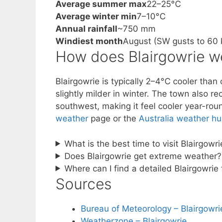
Average summer max
22–25°C
Average winter min
7–10°C
Annual rainfall
~750 mm
Windiest month
August (SW gusts to 60 
How does Blairgowrie w
Blairgowrie is typically 2–4°C cooler tha
slightly milder in winter. The town also r
southwest, making it feel cooler year-rou
weather
page or the
Australia weather h
What is the best time to visit Blairgow
Does Blairgowrie get extreme weather?
Where can I find a detailed Blairgowrie
Sources
Bureau of Meteorology – Blairgowri
Weatherzone – Blairgowrie