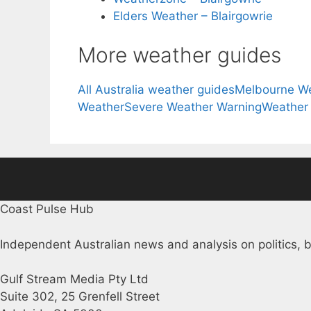
Elders Weather – Blairgowrie
More weather guides
All Australia weather guides
Melbourne W
Weather
Severe Weather Warning
Weather
Coast Pulse Hub
Independent Australian news and analysis on politics, b
Gulf Stream Media Pty Ltd
Suite 302, 25 Grenfell Street