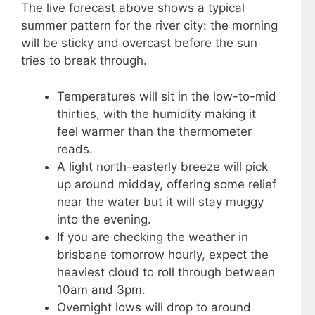
The live forecast above shows a typical
summer pattern for the river city: the morning
will be sticky and overcast before the sun
tries to break through.
Temperatures will sit in the low-to-mid
thirties, with the humidity making it
feel warmer than the thermometer
reads.
A light north-easterly breeze will pick
up around midday, offering some relief
near the water but it will stay muggy
into the evening.
If you are checking the weather in
brisbane tomorrow hourly, expect the
heaviest cloud to roll through between
10am and 3pm.
Overnight lows will drop to around