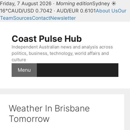
Friday, 7 August 2026 ·
Morning edition
Sydney ☀
16°C
AUD/USD 0.7042 · AUD/EUR 0.6101
About Us
Our
Team
Sources
Contact
Newsletter
Skip
to
Coast Pulse Hub
content
Independent Australian news and analysis across
politics, business, technology, world affairs and
culture
Menu
Weather In Brisbane
Tomorrow