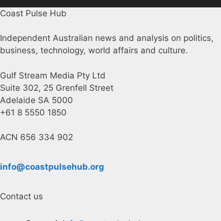
Coast Pulse Hub
Independent Australian news and analysis on politics,
business, technology, world affairs and culture.
Gulf Stream Media Pty Ltd
Suite 302, 25 Grenfell Street
Adelaide SA 5000
+61 8 5550 1850
ACN 656 334 902
info@coastpulsehub.org
Contact us