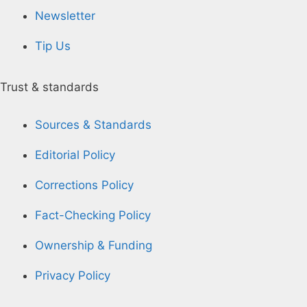
Newsletter
Tip Us
Trust & standards
Sources & Standards
Editorial Policy
Corrections Policy
Fact-Checking Policy
Ownership & Funding
Privacy Policy