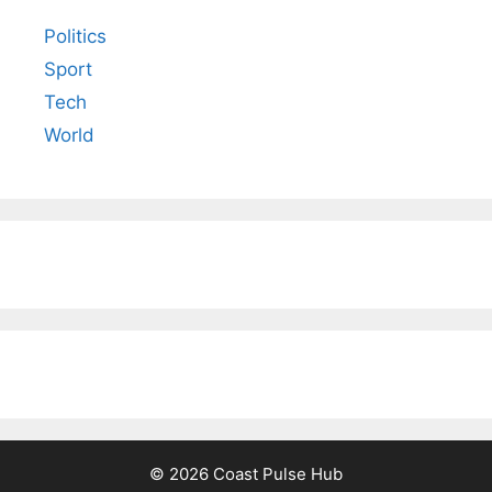
Politics
Sport
Tech
World
© 2026 Coast Pulse Hub