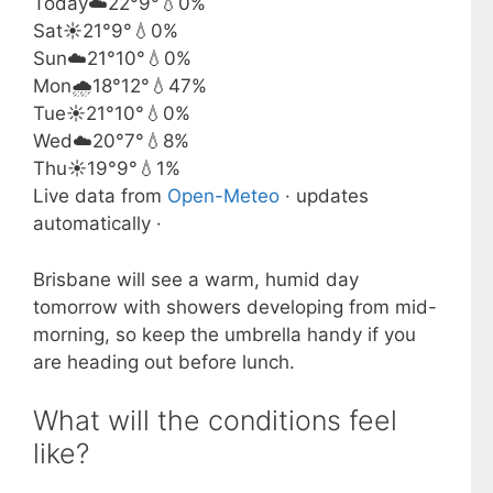
Today
☁️
22°
9°
💧0%
Sat
☀️
21°
9°
💧0%
Sun
☁️
21°
10°
💧0%
Mon
🌧️
18°
12°
💧47%
Tue
☀️
21°
10°
💧0%
Wed
☁️
20°
7°
💧8%
Thu
☀️
19°
9°
💧1%
Live data from
Open-Meteo
· updates
automatically ·
Brisbane will see a warm, humid day
tomorrow with showers developing from mid-
morning, so keep the umbrella handy if you
are heading out before lunch.
What will the conditions feel
like?