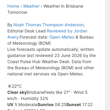
Home
›
Weather
›
Weather In Brisbane
Tomorrow
By
Noah Thomas Thompson Anderson
,
Editorial Desk Lead
·
Reviewed by Jordan
Avery
·
Forecast data:
Open-Meteo
& Bureau
of Meteorology (BOM)
Live forecasts update automatically; written
guidance last reviewed 23 June 2026 by the
Coast Pulse Hub Weather Desk. Data from
the Bureau of Meteorology (BOM) and other
national met services via Open-Meteo.
☀️
22°
C
Clear sky
Brisbane
Feels like 21° · Wind 5
km/h · Humidity 32%
UV
5 Moderate
Sunrise
06:25
Sunset
17:22