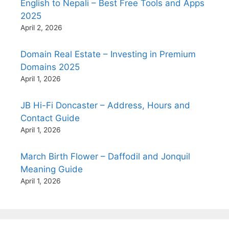
English to Nepali – Best Free Tools and Apps
2025
April 2, 2026
Domain Real Estate – Investing in Premium
Domains 2025
April 1, 2026
JB Hi-Fi Doncaster – Address, Hours and
Contact Guide
April 1, 2026
March Birth Flower – Daffodil and Jonquil
Meaning Guide
April 1, 2026