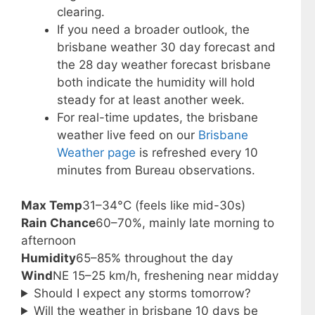
clearing.
If you need a broader outlook, the
brisbane weather 30 day forecast and
the 28 day weather forecast brisbane
both indicate the humidity will hold
steady for at least another week.
For real-time updates, the brisbane
weather live feed on our
Brisbane
Weather page
is refreshed every 10
minutes from Bureau observations.
Max Temp
31–34°C (feels like mid-30s)
Rain Chance
60–70%, mainly late morning to
afternoon
Humidity
65–85% throughout the day
Wind
NE 15–25 km/h, freshening near midday
Should I expect any storms tomorrow?
Will the weather in brisbane 10 days be