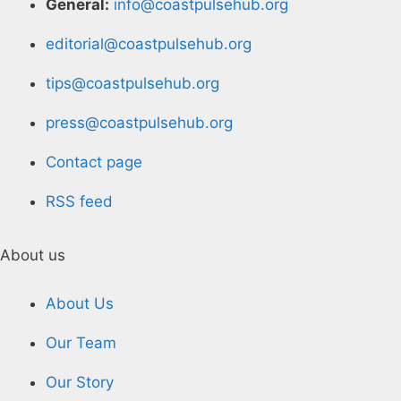
General:
info@coastpulsehub.org
editorial@coastpulsehub.org
tips@coastpulsehub.org
press@coastpulsehub.org
Contact page
RSS feed
About us
About Us
Our Team
Our Story