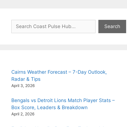
Search
Search
Cairns Weather Forecast – 7-Day Outlook,
Radar & Tips
April 3, 2026
Bengals vs Detroit Lions Match Player Stats –
Box Score, Leaders & Breakdown
April 2, 2026