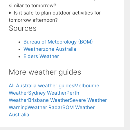
similar to tomorrow?
Is it safe to plan outdoor activities for
tomorrow afternoon?
Sources
Bureau of Meteorology (BOM)
Weatherzone Australia
Elders Weather
More weather guides
All Australia weather guides
Melbourne
Weather
Sydney Weather
Perth
Weather
Brisbane Weather
Severe Weather
Warning
Weather Radar
BOM Weather
Australia