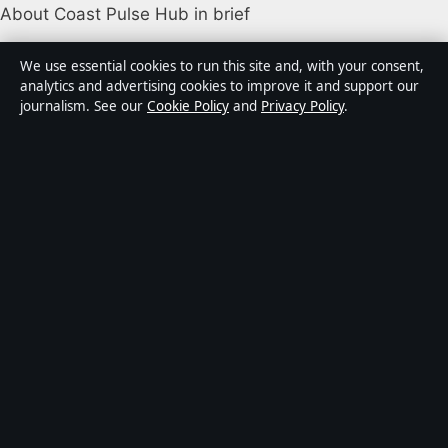
About Coast Pulse Hub in brief
Coast Pulse Hub is an independent Australian digital
We use essential cookies to run this site and, with your consent,
news publisher covering politics, business, technology,
analytics and advertising cookies to improve it and support our
journalism. See our
Cookie Policy
and
Privacy Policy
.
world affairs and culture. Every article is drafted by a
named writer, reviewed by an editor and fact-checked
before publication.
Content is for general informational purposes only.
General enquiries:
info@coastpulsehub.org
.
Corrections:
corrections@coastpulsehub.org
.
Publisher:
Gulf Stream Media Pty Ltd, Sydney ·
Responsible Publisher:
Alex Chen, Editor-in-Chief ·
ACN 656 334 902