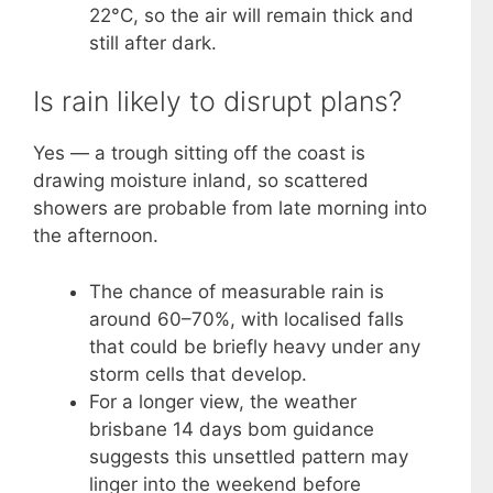
22°C, so the air will remain thick and
still after dark.
Is rain likely to disrupt plans?
Yes — a trough sitting off the coast is
drawing moisture inland, so scattered
showers are probable from late morning into
the afternoon.
The chance of measurable rain is
around 60–70%, with localised falls
that could be briefly heavy under any
storm cells that develop.
For a longer view, the weather
brisbane 14 days bom guidance
suggests this unsettled pattern may
linger into the weekend before