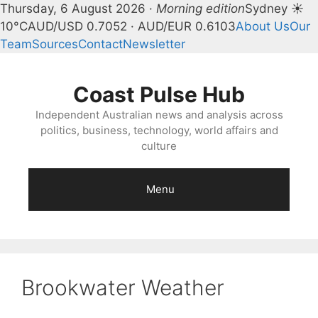
Thursday, 6 August 2026 ·
Morning edition
Sydney ☀
10°C
AUD/USD 0.7052 · AUD/EUR 0.6103
About Us
Our
Team
Sources
Contact
Newsletter
Skip
to
Coast Pulse Hub
content
Independent Australian news and analysis across
politics, business, technology, world affairs and
culture
Menu
Brookwater Weather