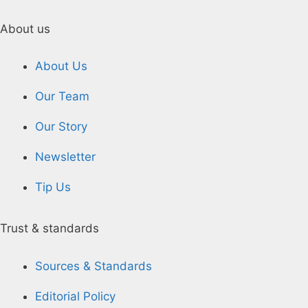
About us
About Us
Our Team
Our Story
Newsletter
Tip Us
Trust & standards
Sources & Standards
Editorial Policy