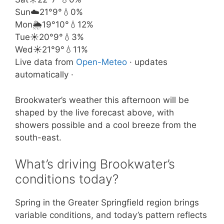
Sun
☁️
21°
9°
💧0%
Mon
🌦️
19°
10°
💧12%
Tue
☀️
20°
9°
💧3%
Wed
☀️
21°
9°
💧11%
Live data from
Open-Meteo
· updates
automatically ·
Brookwater’s weather this afternoon will be
shaped by the live forecast above, with
showers possible and a cool breeze from the
south-east.
What’s driving Brookwater’s
conditions today?
Spring in the Greater Springfield region brings
variable conditions, and today’s pattern reflects