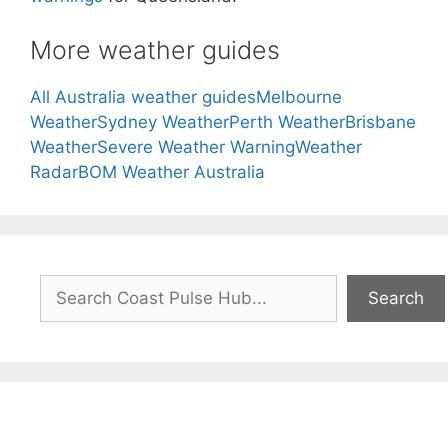
More weather guides
All Australia weather guides
Melbourne
Weather
Sydney Weather
Perth Weather
Brisbane
Weather
Severe Weather Warning
Weather
Radar
BOM Weather Australia
Search
Search