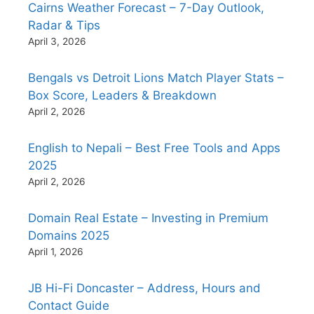
Cairns Weather Forecast – 7-Day Outlook,
Radar & Tips
April 3, 2026
Bengals vs Detroit Lions Match Player Stats –
Box Score, Leaders & Breakdown
April 2, 2026
English to Nepali – Best Free Tools and Apps
2025
April 2, 2026
Domain Real Estate – Investing in Premium
Domains 2025
April 1, 2026
JB Hi-Fi Doncaster – Address, Hours and
Contact Guide