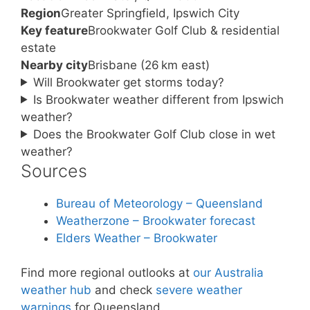
Region
Greater Springfield, Ipswich City
Key feature
Brookwater Golf Club & residential
estate
Nearby city
Brisbane (26 km east)
Will Brookwater get storms today?
Is Brookwater weather different from Ipswich
weather?
Does the Brookwater Golf Club close in wet
weather?
Sources
Bureau of Meteorology – Queensland
Weatherzone – Brookwater forecast
Elders Weather – Brookwater
Find more regional outlooks at
our Australia
weather hub
and check
severe weather
warnings
for Queensland.