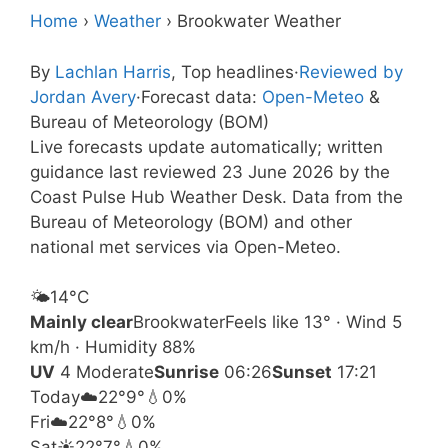
Home
›
Weather
›
Brookwater Weather
By
Lachlan Harris
, Top headlines
·
Reviewed by
Jordan Avery
·
Forecast data:
Open-Meteo
&
Bureau of Meteorology (BOM)
Live forecasts update automatically; written
guidance last reviewed 23 June 2026 by the
Coast Pulse Hub Weather Desk. Data from the
Bureau of Meteorology (BOM) and other
national met services via Open-Meteo.
🌤️
14°
C
Mainly clear
Brookwater
Feels like 13° · Wind 5
km/h · Humidity 88%
UV
4 Moderate
Sunrise
06:26
Sunset
17:21
Today
☁️
22°
9°
💧0%
Fri
☁️
22°
8°
💧0%
Sat
☀️
22°
7°
💧0%