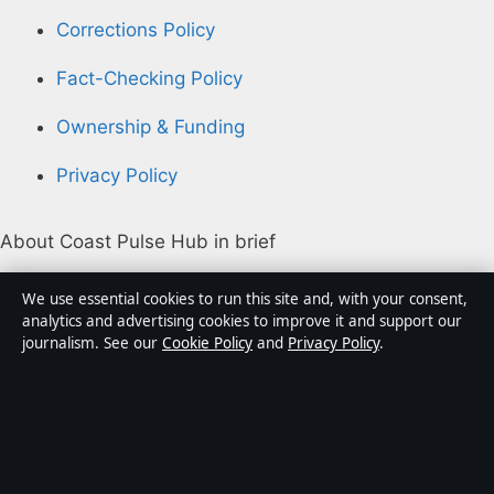
Corrections Policy
Fact-Checking Policy
Ownership & Funding
Privacy Policy
About Coast Pulse Hub in brief
Coast Pulse Hub is an independent Australian digital
We use essential cookies to run this site and, with your consent,
news publisher covering politics, business, technology,
analytics and advertising cookies to improve it and support our
journalism. See our
Cookie Policy
and
Privacy Policy
.
world affairs and culture. Every article is drafted by a
named writer, reviewed by an editor and fact-checked
before publication.
Content is for general informational purposes only.