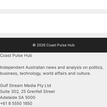
© 2026 Coast Pulse Hub
Coast Pulse Hub
Independent Australian news and analysis on politics,
business, technology, world affairs and culture.
Gulf Stream Media Pty Ltd
Suite 302, 25 Grenfell Street
Adelaide SA 5000
+61 8 5550 1850