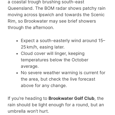
a coastal trough brushing south-east
Queensland. The BOM radar shows patchy rain
moving across Ipswich and towards the Scenic
Rim, so Brookwater may see brief showers
through the afternoon.
Expect a south-easterly wind around 15–
25 km/h, easing later.
Cloud cover will linger, keeping
temperatures below the October
average.
No severe weather warning is current for
the area, but check the live forecast
above for any change.
If you’re heading to
Brookwater Golf Club
, the
rain should be light enough for a round, but an
umbrella won’t hurt.