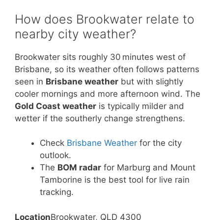
How does Brookwater relate to
nearby city weather?
Brookwater sits roughly 30 minutes west of
Brisbane, so its weather often follows patterns
seen in
Brisbane weather
but with slightly
cooler mornings and more afternoon wind. The
Gold Coast weather
is typically milder and
wetter if the southerly change strengthens.
Check
Brisbane Weather
for the city
outlook.
The
BOM radar
for Marburg and Mount
Tamborine is the best tool for live rain
tracking.
Location
Brookwater, QLD 4300