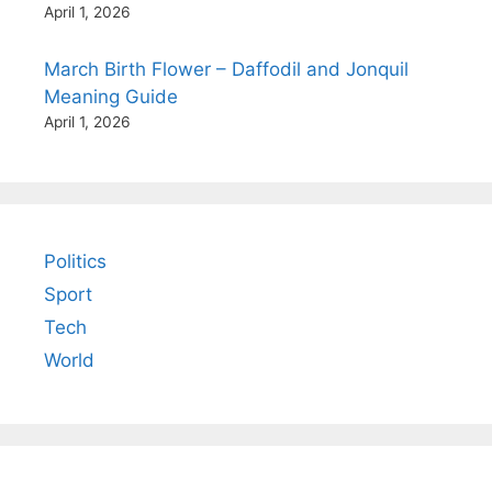
April 1, 2026
March Birth Flower – Daffodil and Jonquil
Meaning Guide
April 1, 2026
Politics
Sport
Tech
World