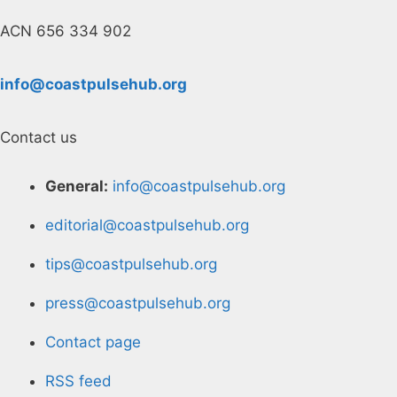
ACN 656 334 902
info@coastpulsehub.org
Contact us
General:
info@coastpulsehub.org
editorial@coastpulsehub.org
tips@coastpulsehub.org
press@coastpulsehub.org
Contact page
RSS feed