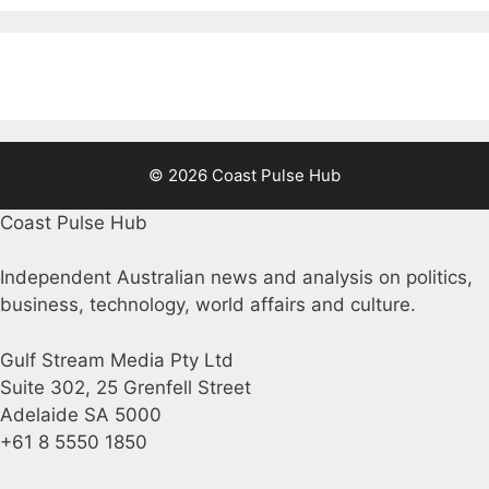
© 2026 Coast Pulse Hub
Coast Pulse Hub
Independent Australian news and analysis on politics,
business, technology, world affairs and culture.
Gulf Stream Media Pty Ltd
Suite 302, 25 Grenfell Street
Adelaide SA 5000
+61 8 5550 1850