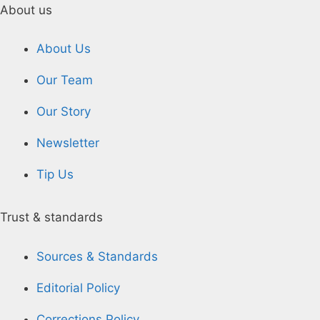
About us
About Us
Our Team
Our Story
Newsletter
Tip Us
Trust & standards
Sources & Standards
Editorial Policy
Corrections Policy