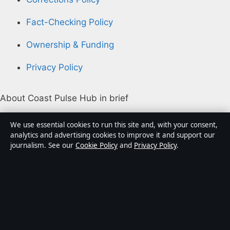
Fact-Checking Policy
Ownership & Funding
Privacy Policy
About Coast Pulse Hub in brief
Coast Pulse Hub is an independent Australian digital
We use essential cookies to run this site and, with your consent,
news publisher covering politics, business, technology,
analytics and advertising cookies to improve it and support our
journalism. See our
Cookie Policy
and
Privacy Policy
.
world affairs and culture. Every article is drafted by a
named writer, reviewed by an editor and fact-checked
before publication.
Content is for general informational purposes only.
General enquiries:
info@coastpulsehub.org
.