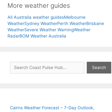
More weather guides
All Australia weather guides
Melbourne
Weather
Sydney Weather
Perth Weather
Brisbane
Weather
Severe Weather Warning
Weather
Radar
BOM Weather Australia
Search
Search
Cairns Weather Forecast – 7-Day Outlook,