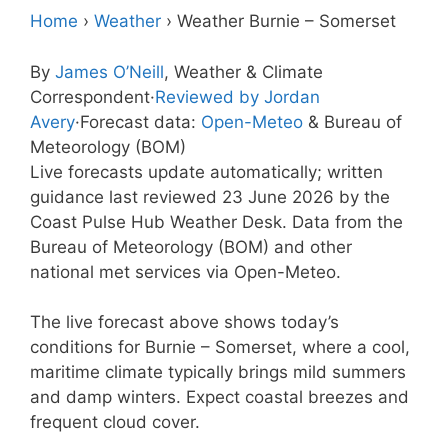
Home
›
Weather
›
Weather Burnie – Somerset
By
James O’Neill
, Weather & Climate
Correspondent
·
Reviewed by Jordan
Avery
·
Forecast data:
Open-Meteo
& Bureau of
Meteorology (BOM)
Live forecasts update automatically; written
guidance last reviewed 23 June 2026 by the
Coast Pulse Hub Weather Desk. Data from the
Bureau of Meteorology (BOM) and other
national met services via Open-Meteo.
The live forecast above shows today’s
conditions for Burnie – Somerset, where a cool,
maritime climate typically brings mild summers
and damp winters. Expect coastal breezes and
frequent cloud cover.