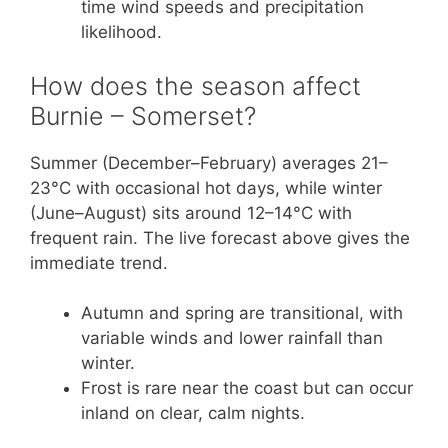
time wind speeds and precipitation
likelihood.
How does the season affect
Burnie – Somerset?
Summer (December–February) averages 21–
23°C with occasional hot days, while winter
(June–August) sits around 12–14°C with
frequent rain. The live forecast above gives the
immediate trend.
Autumn and spring are transitional, with
variable winds and lower rainfall than
winter.
Frost is rare near the coast but can occur
inland on clear, calm nights.