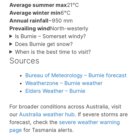
Average summer max
21°C
Average winter min
6°C
Annual rainfall
~950 mm
Prevailing wind
North-westerly
Is Burnie – Somerset windy?
Does Burnie get snow?
When is the best time to visit?
Sources
Bureau of Meteorology – Burnie forecast
Weatherzone – Burnie weather
Elders Weather – Burnie
For broader conditions across Australia, visit
our
Australia weather hub
. If severe storms are
forecast, check the
severe weather warning
page
for Tasmania alerts.