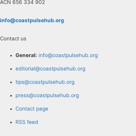
ACN 656 334 902
info@coastpulsehub.org
Contact us
General:
info@coastpulsehub.org
editorial@coastpulsehub.org
tips@coastpulsehub.org
press@coastpulsehub.org
Contact page
RSS feed