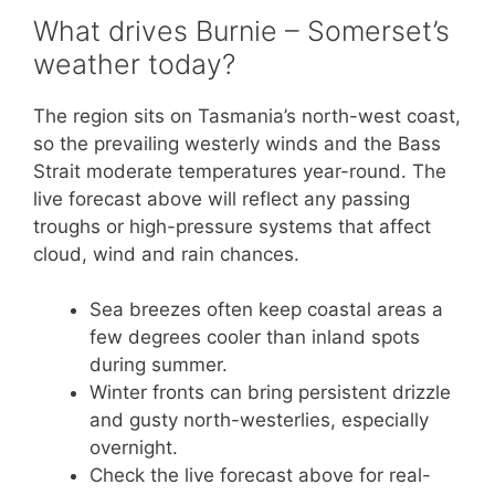
What drives Burnie – Somerset’s
weather today?
The region sits on Tasmania’s north-west coast,
so the prevailing westerly winds and the Bass
Strait moderate temperatures year-round. The
live forecast above will reflect any passing
troughs or high-pressure systems that affect
cloud, wind and rain chances.
Sea breezes often keep coastal areas a
few degrees cooler than inland spots
during summer.
Winter fronts can bring persistent drizzle
and gusty north-westerlies, especially
overnight.
Check the live forecast above for real-