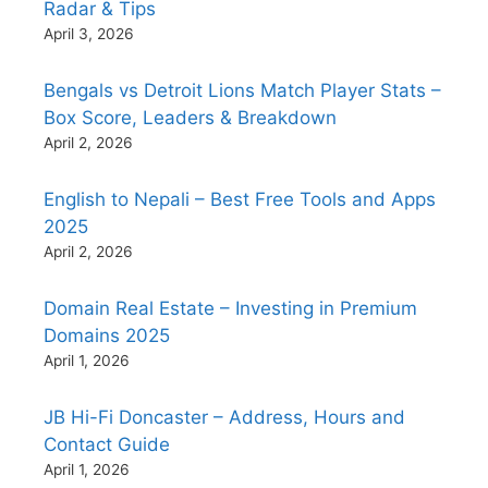
Radar & Tips
April 3, 2026
Bengals vs Detroit Lions Match Player Stats –
Box Score, Leaders & Breakdown
April 2, 2026
English to Nepali – Best Free Tools and Apps
2025
April 2, 2026
Domain Real Estate – Investing in Premium
Domains 2025
April 1, 2026
JB Hi-Fi Doncaster – Address, Hours and
Contact Guide
April 1, 2026