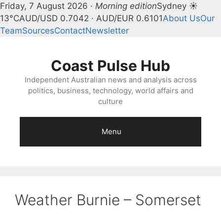
Friday, 7 August 2026 ·
Morning edition
Sydney ☀
13°C
AUD/USD 0.7042 · AUD/EUR 0.6101
About Us
Our
Team
Sources
Contact
Newsletter
Skip
to
Coast Pulse Hub
content
Independent Australian news and analysis across
politics, business, technology, world affairs and
culture
Menu
Weather Burnie – Somerset