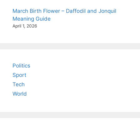
March Birth Flower – Daffodil and Jonquil
Meaning Guide
April 1, 2026
Politics
Sport
Tech
World