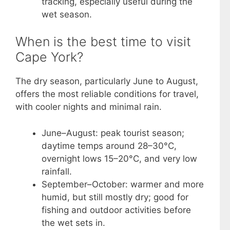
tracking, especially useful during the
wet season.
When is the best time to visit
Cape York?
The dry season, particularly June to August,
offers the most reliable conditions for travel,
with cooler nights and minimal rain.
June–August: peak tourist season;
daytime temps around 28–30°C,
overnight lows 15–20°C, and very low
rainfall.
September–October: warmer and more
humid, but still mostly dry; good for
fishing and outdoor activities before
the wet sets in.