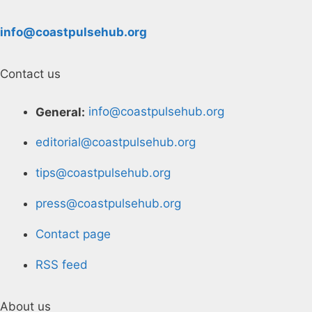
info@coastpulsehub.org
Contact us
General:
info@coastpulsehub.org
editorial@coastpulsehub.org
tips@coastpulsehub.org
press@coastpulsehub.org
Contact page
RSS feed
About us