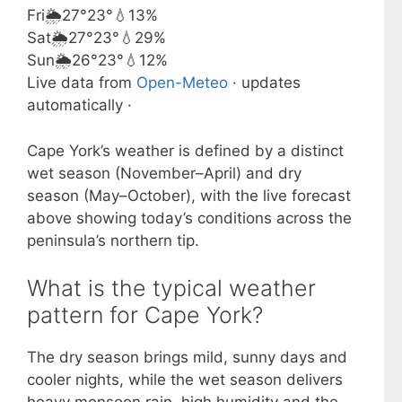
Fri
🌦️
27°
23°
💧13%
Sat
🌦️
27°
23°
💧29%
Sun
🌦️
26°
23°
💧12%
Live data from
Open-Meteo
· updates
automatically ·
Cape York’s weather is defined by a distinct
wet season (November–April) and dry
season (May–October), with the live forecast
above showing today’s conditions across the
peninsula’s northern tip.
What is the typical weather
pattern for Cape York?
The dry season brings mild, sunny days and
cooler nights, while the wet season delivers