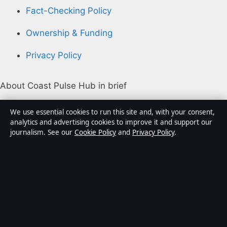
Fact-Checking Policy
Ownership & Funding
Privacy Policy
About Coast Pulse Hub in brief
Coast Pulse Hub is an independent Australian digital
We use essential cookies to run this site and, with your consent,
news publisher covering politics, business, technology,
analytics and advertising cookies to improve it and support our
journalism. See our
Cookie Policy
and
Privacy Policy
.
world affairs and culture. Every article is drafted by a
named writer, reviewed by an editor and fact-checked
before publication.
Content is for general informational purposes only.
General enquiries:
info@coastpulsehub.org
.
Corrections:
corrections@coastpulsehub.org
.