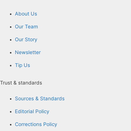
About Us
Our Team
Our Story
Newsletter
Tip Us
Trust & standards
Sources & Standards
Editorial Policy
Corrections Policy