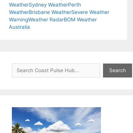
Weather
Sydney Weather
Perth
Weather
Brisbane Weather
Severe Weather
Warning
Weather Radar
BOM Weather
Australia
Search
Search