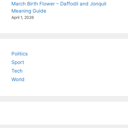
March Birth Flower – Daffodil and Jonquil
Meaning Guide
April 1, 2026
Politics
Sport
Tech
World