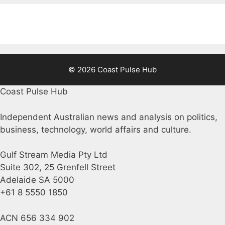
© 2026 Coast Pulse Hub
Coast Pulse Hub
Independent Australian news and analysis on politics,
business, technology, world affairs and culture.
Gulf Stream Media Pty Ltd
Suite 302, 25 Grenfell Street
Adelaide SA 5000
+61 8 5550 1850
ACN 656 334 902