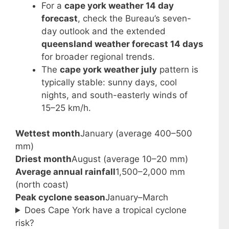
For a
cape york weather 14 day
forecast
, check the Bureau’s seven-
day outlook and the extended
queensland weather forecast 14 days
for broader regional trends.
The
cape york weather july
pattern is
typically stable: sunny days, cool
nights, and south-easterly winds of
15–25 km/h.
Wettest month
January (average 400–500
mm)
Driest month
August (average 10–20 mm)
Average annual rainfall
1,500–2,000 mm
(north coast)
Peak cyclone season
January–March
Does Cape York have a tropical cyclone
risk?