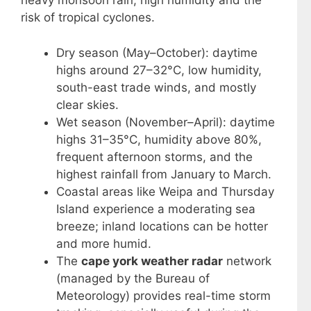
heavy monsoon rain, high humidity and the
risk of tropical cyclones.
Dry season (May–October): daytime
highs around 27–32°C, low humidity,
south-east trade winds, and mostly
clear skies.
Wet season (November–April): daytime
highs 31–35°C, humidity above 80%,
frequent afternoon storms, and the
highest rainfall from January to March.
Coastal areas like Weipa and Thursday
Island experience a moderating sea
breeze; inland locations can be hotter
and more humid.
The
cape york weather radar
network
(managed by the Bureau of
Meteorology) provides real-time storm