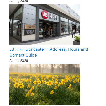
April 1, 2026
JB Hi-Fi Doncaster – Address, Hours and
Contact Guide
April 1, 2026