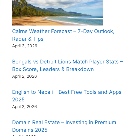
Cairns Weather Forecast – 7-Day Outlook,
Radar & Tips
April 3, 2026
Bengals vs Detroit Lions Match Player Stats –
Box Score, Leaders & Breakdown
April 2, 2026
English to Nepali – Best Free Tools and Apps
2025
April 2, 2026
Domain Real Estate – Investing in Premium
Domains 2025