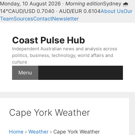
Monday, 10 August 2026 ·
Morning edition
Sydney 🌧
14°C
AUD/USD 0.7040 · AUD/EUR 0.6104
About Us
Our
Team
Sources
Contact
Newsletter
Skip
to
Coast Pulse Hub
content
Independent Australian news and analysis across
politics, business, technology, world affairs and
culture
Menu
Cape York Weather
Home
›
Weather
›
Cape York Weather