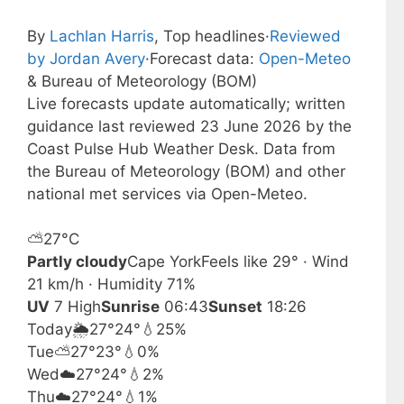
By
Lachlan Harris
, Top headlines
·
Reviewed
by Jordan Avery
·
Forecast data:
Open-Meteo
& Bureau of Meteorology (BOM)
Live forecasts update automatically; written
guidance last reviewed 23 June 2026 by the
Coast Pulse Hub Weather Desk. Data from
the Bureau of Meteorology (BOM) and other
national met services via Open-Meteo.
⛅
27°
C
Partly cloudy
Cape York
Feels like 29° · Wind
21 km/h · Humidity 71%
UV
7 High
Sunrise
06:43
Sunset
18:26
Today
🌦️
27°
24°
💧25%
Tue
⛅
27°
23°
💧0%
Wed
☁️
27°
24°
💧2%
Thu
☁️
27°
24°
💧1%