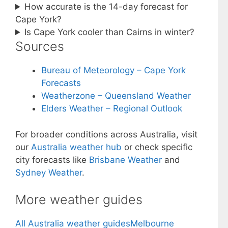
How accurate is the 14-day forecast for
Cape York?
Is Cape York cooler than Cairns in winter?
Sources
Bureau of Meteorology – Cape York
Forecasts
Weatherzone – Queensland Weather
Elders Weather – Regional Outlook
For broader conditions across Australia, visit
our
Australia weather hub
or check specific
city forecasts like
Brisbane Weather
and
Sydney Weather
.
More weather guides
All Australia weather guides
Melbourne