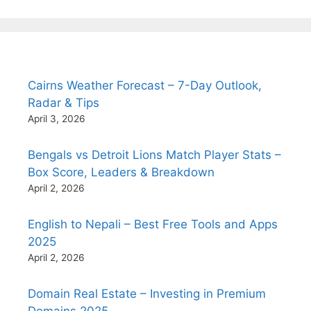
Cairns Weather Forecast – 7-Day Outlook,
Radar & Tips
April 3, 2026
Bengals vs Detroit Lions Match Player Stats –
Box Score, Leaders & Breakdown
April 2, 2026
English to Nepali – Best Free Tools and Apps
2025
April 2, 2026
Domain Real Estate – Investing in Premium