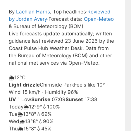
By
Lachlan Harris
, Top headlines
·
Reviewed
by Jordan Avery
·
Forecast data:
Open-Meteo
& Bureau of Meteorology (BOM)
Live forecasts update automatically; written
guidance last reviewed 23 June 2026 by the
Coast Pulse Hub Weather Desk. Data from
the Bureau of Meteorology (BOM) and other
national met services via Open-Meteo.
🌦️
12°
C
Light drizzle
Chirnside Park
Feels like 10° ·
Wind 15 km/h · Humidity 96%
UV
1 Low
Sunrise
07:09
Sunset
17:38
Today
🌦️
12°
9°
💧100%
Tue
🌦️
13°
8°
💧69%
Wed
🌧️
13°
8°
💧90%
Thu
🌦️
15°
8°
💧45%