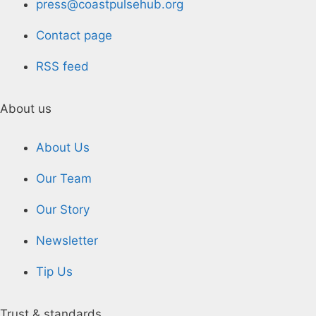
press@coastpulsehub.org
Contact page
RSS feed
About us
About Us
Our Team
Our Story
Newsletter
Tip Us
Trust & standards