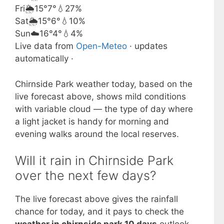
Fri
🌦️
15°
7°
💧27%
Sat
🌦️
15°
6°
💧10%
Sun
☁️
16°
4°
💧4%
Live data from
Open-Meteo
· updates
automatically ·
Chirnside Park weather today, based on the
live forecast above, shows mild conditions
with variable cloud — the type of day where
a light jacket is handy for morning and
evening walks around the local reserves.
Will it rain in Chirnside Park
over the next few days?
The live forecast above gives the rainfall
chance for today, and it pays to check the