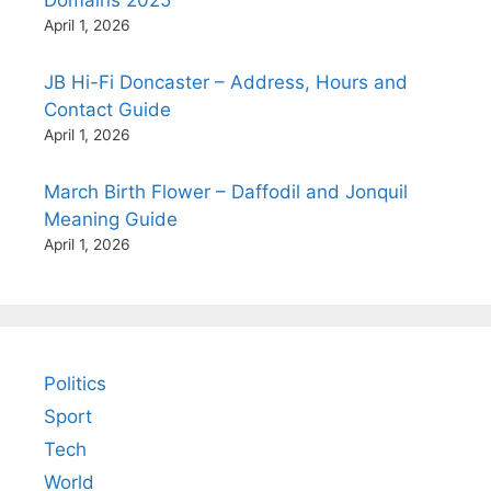
Domains 2025
April 1, 2026
JB Hi-Fi Doncaster – Address, Hours and
Contact Guide
April 1, 2026
March Birth Flower – Daffodil and Jonquil
Meaning Guide
April 1, 2026
Politics
Sport
Tech
World