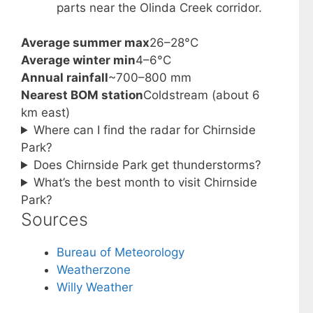
parts near the Olinda Creek corridor.
Average summer max
26–28°C
Average winter min
4–6°C
Annual rainfall
~700–800 mm
Nearest BOM station
Coldstream (about 6
km east)
Where can I find the radar for Chirnside
Park?
Does Chirnside Park get thunderstorms?
What’s the best month to visit Chirnside
Park?
Sources
Bureau of Meteorology
Weatherzone
Willy Weather