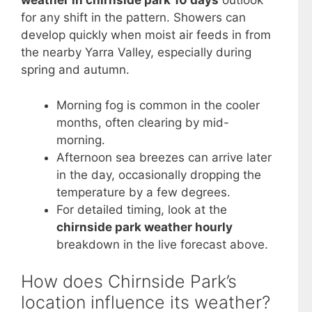
weather in chirnside park 10 days
outlook
for any shift in the pattern. Showers can
develop quickly when moist air feeds in from
the nearby Yarra Valley, especially during
spring and autumn.
Morning fog is common in the cooler
months, often clearing by mid-
morning.
Afternoon sea breezes can arrive later
in the day, occasionally dropping the
temperature by a few degrees.
For detailed timing, look at the
chirnside park weather hourly
breakdown in the live forecast above.
How does Chirnside Park’s
location influence its weather?