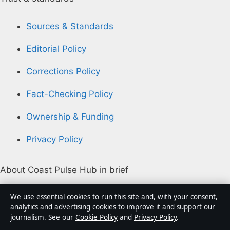
Sources & Standards
Editorial Policy
Corrections Policy
Fact-Checking Policy
Ownership & Funding
Privacy Policy
About Coast Pulse Hub in brief
Coast Pulse Hub is an independent Australian digital
We use essential cookies to run this site and, with your consent,
news publisher covering politics, business, technology,
analytics and advertising cookies to improve it and support our
journalism. See our
Cookie Policy
and
Privacy Policy
.
world affairs and culture. Every article is drafted by a