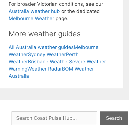
For broader Victorian conditions, see our
Australia weather hub
or the dedicated
Melbourne Weather
page.
More weather guides
All Australia weather guides
Melbourne
Weather
Sydney Weather
Perth
Weather
Brisbane Weather
Severe Weather
Warning
Weather Radar
BOM Weather
Australia
Search
Search