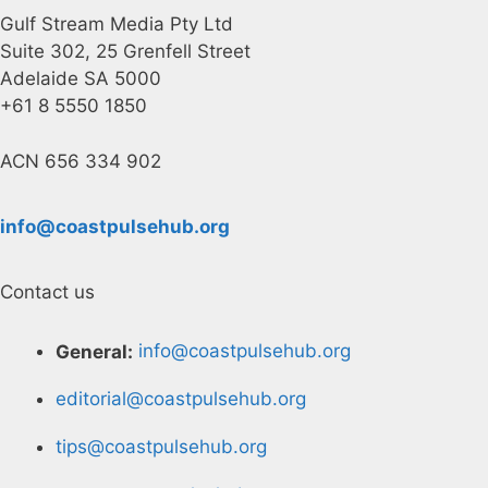
Gulf Stream Media Pty Ltd
Suite 302, 25 Grenfell Street
Adelaide SA 5000
+61 8 5550 1850
ACN 656 334 902
info@coastpulsehub.org
Contact us
General:
info@coastpulsehub.org
editorial@coastpulsehub.org
tips@coastpulsehub.org