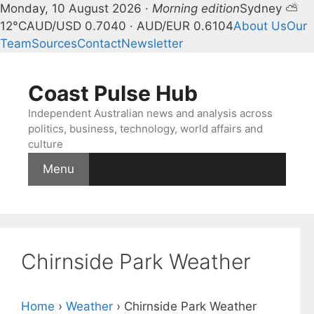
Monday, 10 August 2026 ·
Morning edition
Sydney ⛅
12°C
AUD/USD 0.7040 · AUD/EUR 0.6104
About Us
Our
Team
Sources
Contact
Newsletter
Skip
to
Coast Pulse Hub
content
Independent Australian news and analysis across
politics, business, technology, world affairs and
culture
Menu
Chirnside Park Weather
Home
›
Weather
›
Chirnside Park Weather