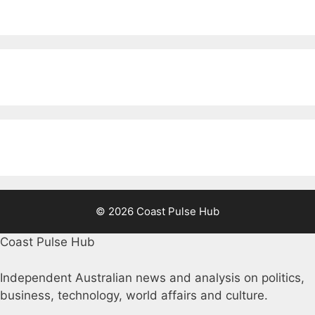
© 2026 Coast Pulse Hub
Coast Pulse Hub
Independent Australian news and analysis on politics,
business, technology, world affairs and culture.