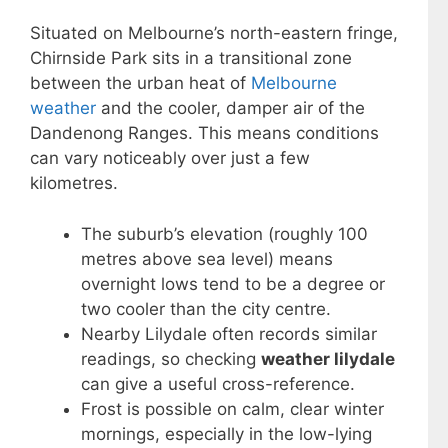
Situated on Melbourne’s north-eastern fringe,
Chirnside Park sits in a transitional zone
between the urban heat of
Melbourne
weather
and the cooler, damper air of the
Dandenong Ranges. This means conditions
can vary noticeably over just a few
kilometres.
The suburb’s elevation (roughly 100
metres above sea level) means
overnight lows tend to be a degree or
two cooler than the city centre.
Nearby Lilydale often records similar
readings, so checking
weather lilydale
can give a useful cross-reference.
Frost is possible on calm, clear winter
mornings, especially in the low-lying