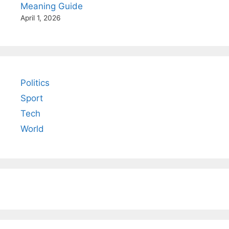
Meaning Guide
April 1, 2026
Politics
Sport
Tech
World