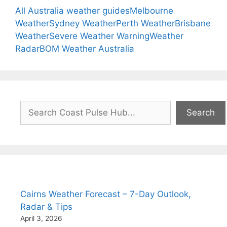
All Australia weather guides
Melbourne
Weather
Sydney Weather
Perth Weather
Brisbane
Weather
Severe Weather Warning
Weather
Radar
BOM Weather Australia
Search
Search
Cairns Weather Forecast – 7-Day Outlook,
Radar & Tips
April 3, 2026