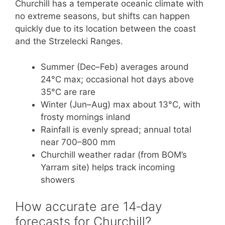
Churchill has a temperate oceanic climate with
no extreme seasons, but shifts can happen
quickly due to its location between the coast
and the Strzelecki Ranges.
Summer (Dec–Feb) averages around
24°C max; occasional hot days above
35°C are rare
Winter (Jun–Aug) max about 13°C, with
frosty mornings inland
Rainfall is evenly spread; annual total
near 700–800 mm
Churchill weather radar (from BOM’s
Yarram site) helps track incoming
showers
How accurate are 14‑day
forecasts for Churchill?