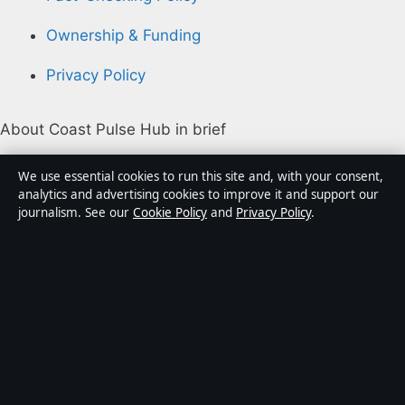
Ownership & Funding
Privacy Policy
About Coast Pulse Hub in brief
Coast Pulse Hub is an independent Australian digital
We use essential cookies to run this site and, with your consent,
news publisher covering politics, business, technology,
analytics and advertising cookies to improve it and support our
journalism. See our
Cookie Policy
and
Privacy Policy
.
world affairs and culture. Every article is drafted by a
named writer, reviewed by an editor and fact-checked
before publication.
Content is for general informational purposes only.
General enquiries:
info@coastpulsehub.org
.
Corrections:
corrections@coastpulsehub.org
.