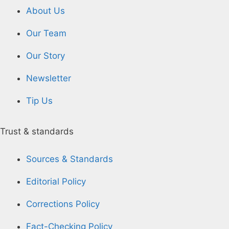
About Us
Our Team
Our Story
Newsletter
Tip Us
Trust & standards
Sources & Standards
Editorial Policy
Corrections Policy
Fact-Checking Policy