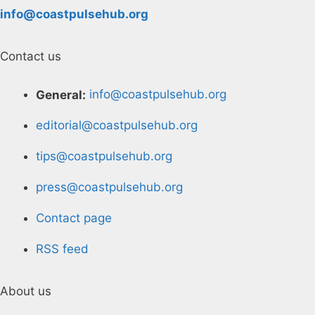
info@coastpulsehub.org
Contact us
General:
info@coastpulsehub.org
editorial@coastpulsehub.org
tips@coastpulsehub.org
press@coastpulsehub.org
Contact page
RSS feed
About us