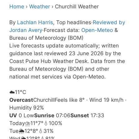
Home
›
Weather
›
Churchill Weather
By
Lachlan Harris
, Top headlines
·
Reviewed by
Jordan Avery
·
Forecast data:
Open-Meteo
&
Bureau of Meteorology (BOM)
Live forecasts update automatically; written
guidance last reviewed 23 June 2026 by the
Coast Pulse Hub Weather Desk. Data from the
Bureau of Meteorology (BOM) and other
national met services via Open-Meteo.
☁️
11°
C
Overcast
Churchill
Feels like 8° · Wind 19 km/h ·
Humidity 92%
UV
0 Low
Sunrise
07:06
Sunset
17:33
Today
⛈️
11°
7°
💧100%
Tue
🌦️
12°
8°
💧31%
Wed
🌦️
12°
8°
💧81%