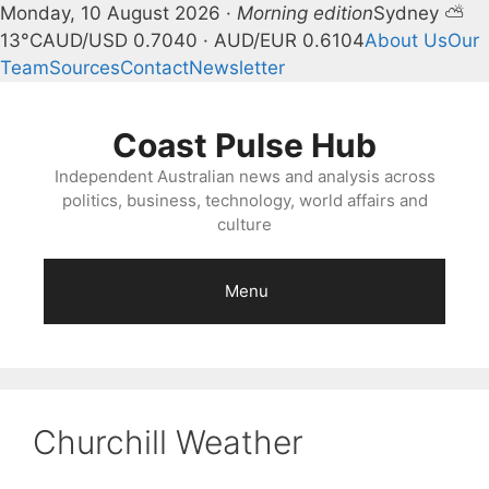
Monday, 10 August 2026 ·
Morning edition
Sydney ⛅
13°C
AUD/USD 0.7040 · AUD/EUR 0.6104
About Us
Our
Team
Sources
Contact
Newsletter
Skip
to
Coast Pulse Hub
content
Independent Australian news and analysis across
politics, business, technology, world affairs and
culture
Menu
Churchill Weather