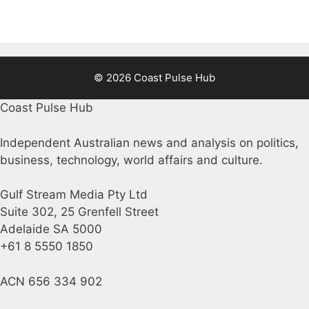
© 2026 Coast Pulse Hub
Coast Pulse Hub
Independent Australian news and analysis on politics,
business, technology, world affairs and culture.
Gulf Stream Media Pty Ltd
Suite 302, 25 Grenfell Street
Adelaide SA 5000
+61 8 5550 1850
ACN 656 334 902