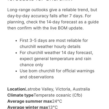
Long-range outlooks give a reliable trend, but
day‑by‑day accuracy falls after 7 days. For
planning, check the 14‑day forecast as a guide
then confirm with the live BOM update.
First 3-5 days are most reliable for
churchill weather hourly details
For churchill weather 14 day forecast,
expect general temperature and rain
chance only
Use bom churchill for official warnings
and observations
Location
Latrobe Valley, Victoria, Australia
Climate type
Temperate oceanic (Cfb)
Average summer max
24°C
Average winter max
13°C