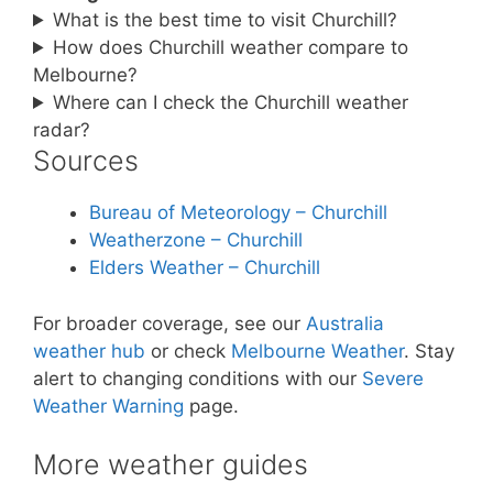
What is the best time to visit Churchill?
How does Churchill weather compare to
Melbourne?
Where can I check the Churchill weather
radar?
Sources
Bureau of Meteorology – Churchill
Weatherzone – Churchill
Elders Weather – Churchill
For broader coverage, see our
Australia
weather hub
or check
Melbourne Weather
. Stay
alert to changing conditions with our
Severe
Weather Warning
page.
More weather guides