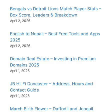
Bengals vs Detroit Lions Match Player Stats –
Box Score, Leaders & Breakdown
April 2, 2026
English to Nepali – Best Free Tools and Apps
2025
April 2, 2026
Domain Real Estate – Investing in Premium
Domains 2025
April 1, 2026
JB Hi-Fi Doncaster – Address, Hours and
Contact Guide
April 1, 2026
March Birth Flower – Daffodil and Jonquil