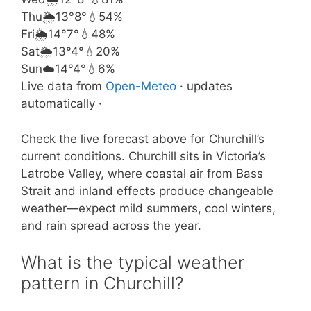
Thu
🌦️
13°
8°
💧54%
Fri
🌦️
14°
7°
💧48%
Sat
🌦️
13°
4°
💧20%
Sun
☁️
14°
4°
💧6%
Live data from
Open-Meteo
· updates
automatically ·
Check the live forecast above for Churchill’s
current conditions. Churchill sits in Victoria’s
Latrobe Valley, where coastal air from Bass
Strait and inland effects produce changeable
weather—expect mild summers, cool winters,
and rain spread across the year.
What is the typical weather
pattern in Churchill?