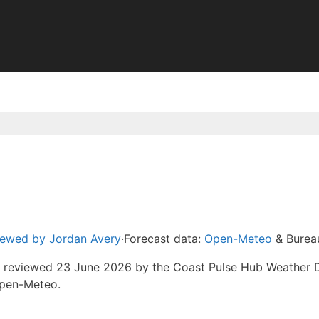
iewed by Jordan Avery
·
Forecast data:
Open-Meteo
& Burea
ast reviewed 23 June 2026 by the Coast Pulse Hub Weather 
Open-Meteo.