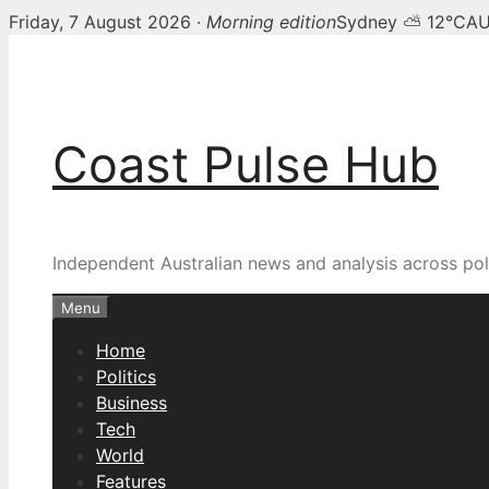
Friday, 7 August 2026 ·
Morning edition
Sydney ⛅ 12°C
AU
Skip
to
content
Coast Pulse Hub
Independent Australian news and analysis across poli
Menu
Home
Politics
Business
Tech
World
Features