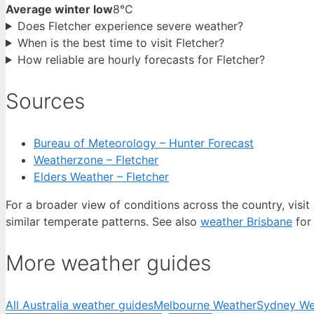
Average winter low
8°C
Does Fletcher experience severe weather?
When is the best time to visit Fletcher?
How reliable are hourly forecasts for Fletcher?
Sources
Bureau of Meteorology – Hunter Forecast
Weatherzone – Fletcher
Elders Weather – Fletcher
For a broader view of conditions across the country, visit
similar temperate patterns. See also
weather Brisbane
for 
More weather guides
All Australia weather guides
Melbourne Weather
Sydney We