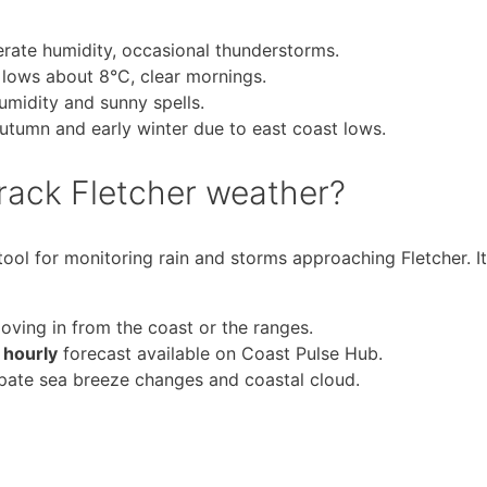
ate humidity, occasional thunderstorms.
 lows about 8°C, clear mornings.
umidity and sunny spells.
 autumn and early winter due to east coast lows.
track Fletcher weather?
ool for monitoring rain and storms approaching Fletcher. It
ving in from the coast or the ranges.
 hourly
forecast available on Coast Pulse Hub.
ipate sea breeze changes and coastal cloud.