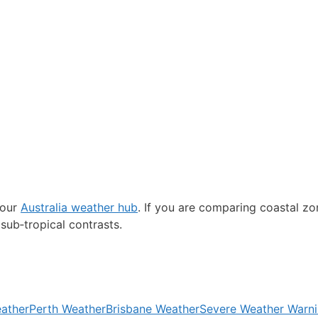
 our
Australia weather hub
. If you are comparing coastal z
sub‑tropical contrasts.
ather
Perth Weather
Brisbane Weather
Severe Weather Warn