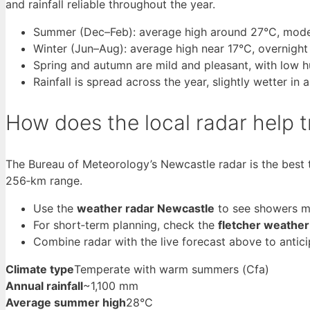
and rainfall reliable throughout the year.
Summer (Dec–Feb): average high around 27°C, moder
Winter (Jun–Aug): average high near 17°C, overnight
Spring and autumn are mild and pleasant, with low h
Rainfall is spread across the year, slightly wetter in
How does the local radar help 
The Bureau of Meteorology’s Newcastle radar is the best t
256‑km range.
Use the
weather radar Newcastle
to see showers mo
For short‑term planning, check the
fletcher weather
Combine radar with the live forecast above to antic
Climate type
Temperate with warm summers (Cfa)
Annual rainfall
~1,100 mm
Average summer high
28°C