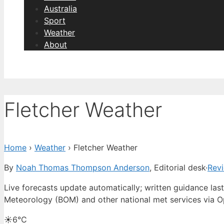
Australia
Sport
Weather
About
Fletcher Weather
Home
›
Weather
›
Fletcher Weather
By
Noah Thomas Thompson Anderson
, Editorial desk
·
Rev
Live forecasts update automatically; written guidance l
Meteorology (BOM) and other national met services via 
☀️
6°
C