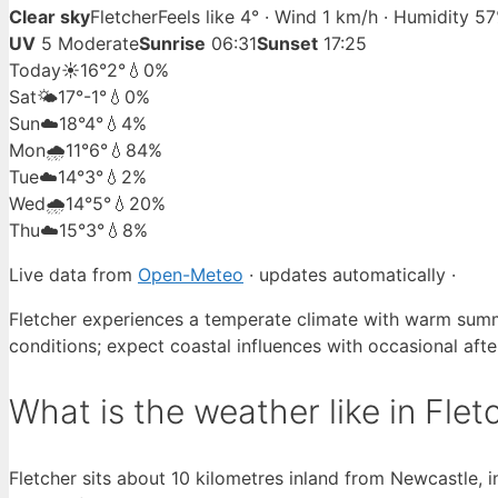
Clear sky
Fletcher
Feels like 4° · Wind 1 km/h · Humidity 5
UV
5 Moderate
Sunrise
06:31
Sunset
17:25
Today
☀️
16°
2°
💧0%
Sat
🌤️
17°
-1°
💧0%
Sun
☁️
18°
4°
💧4%
Mon
🌧️
11°
6°
💧84%
Tue
☁️
14°
3°
💧2%
Wed
🌧️
14°
5°
💧20%
Thu
☁️
15°
3°
💧8%
Live data from
Open-Meteo
· updates automatically ·
Fletcher experiences a temperate climate with warm summe
conditions; expect coastal influences with occasional aft
What is the weather like in Flet
Fletcher sits about 10 kilometres inland from Newcastle, 