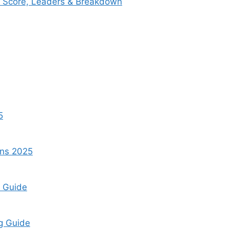
ox Score, Leaders & Breakdown
5
ins 2025
t Guide
ng Guide