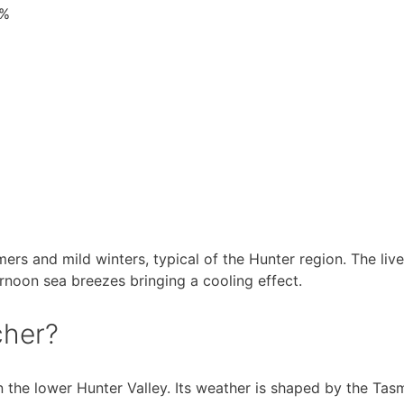
7%
rs and mild winters, typical of the Hunter region. The liv
ernoon sea breezes bringing a cooling effect.
cher?
in the lower Hunter Valley. Its weather is shaped by the T