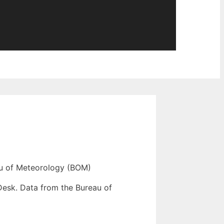
u of Meteorology (BOM)
Desk. Data from the Bureau of