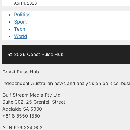
April 1, 2026
Politics
Sport
Tech
World
© 2026 Coast Pulse Hub
Coast Pulse Hub
Independent Australian news and analysis on politics, busi
Gulf Stream Media Pty Ltd
Suite 302, 25 Grenfell Street
Adelaide SA 5000
+61 8 5550 1850
ACN 656 334 902