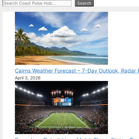
Search
Search
Cairns Weather Forecast – 7-Day Outlook, Radar 
April 3, 2026