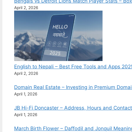
Bengals vs Detroit Lions Match Player Stats – B
April 2, 2026
English to Nepali – Best Free Tools and Apps 202
April 2, 2026
Domain Real Estate – Investing in Premium Doma
April 1, 2026
JB Hi-Fi Doncaster – Address, Hours and Contac
April 1, 2026
March Birth Flower – Daffodil and Jonquil Meani