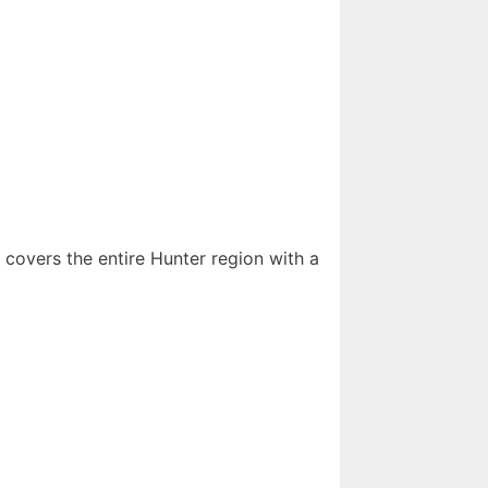
 covers the entire Hunter region with a