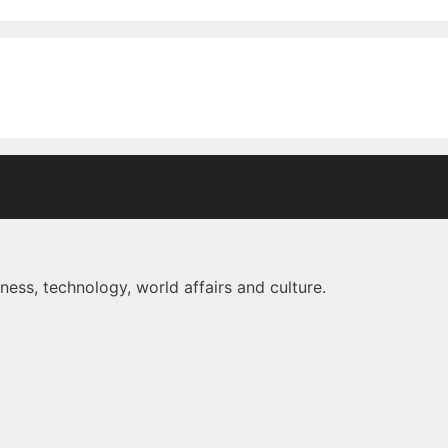
ness, technology, world affairs and culture.