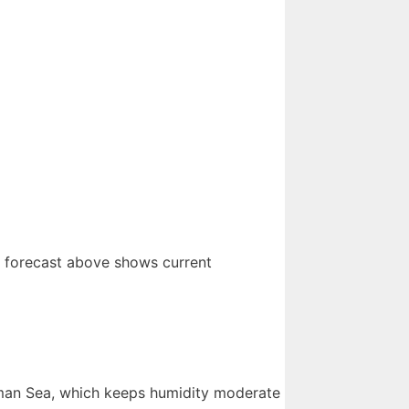
e forecast above shows current
asman Sea, which keeps humidity moderate