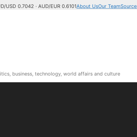
D/USD 0.7042 · AUD/EUR 0.6101
About Us
Our Team
Source
tics, business, technology, world affairs and culture