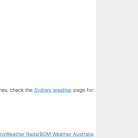
ones, check the
Sydney weather
page for
ing
Weather Radar
BOM Weather Australia