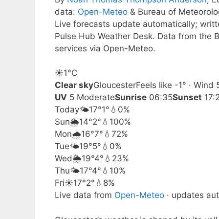
data:
Open-Meteo
& Bureau of Meteorol
Live forecasts update automatically; wri
Pulse Hub Weather Desk. Data from the B
services via Open-Meteo.
☀️
1°
C
Clear sky
Gloucester
Feels like -1° · Wind
UV
5 Moderate
Sunrise
06:35
Sunset
17:
Today
🌤️
17°
1°
💧0%
Sun
🌦️
14°
2°
💧100%
Mon
🌧️
16°
7°
💧72%
Tue
🌤️
19°
5°
💧0%
Wed
🌦️
19°
4°
💧23%
Thu
🌤️
17°
4°
💧10%
Fri
☀️
17°
2°
💧8%
Live data from
Open-Meteo
· updates aut