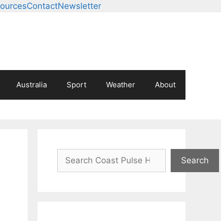
ources
Contact
Newsletter
Australia
Sport
Weather
About
Search
Search