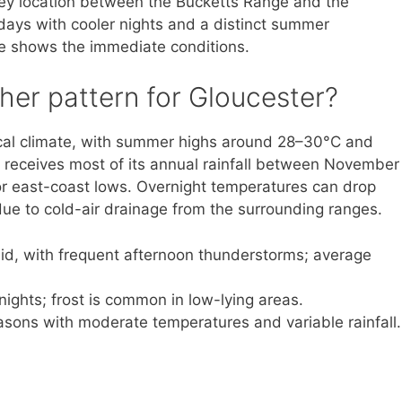
lley location between the Bucketts Range and the
days with cooler nights and a distinct summer
ve shows the immediate conditions.
her pattern for Gloucester?
cal climate, with summer highs around 28–30°C and
receives most of its annual rainfall between November
r east-coast lows. Overnight temperatures can drop
ue to cold-air drainage from the surrounding ranges.
, with frequent afternoon thunderstorms; average
nights; frost is common in low-lying areas.
asons with moderate temperatures and variable rainfall.