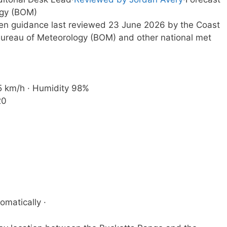
ogy (BOM)
tten guidance last reviewed 23 June 2026 by the Coast
ureau of Meteorology (BOM) and other national met
 5 km/h · Humidity 98%
20
omatically ·