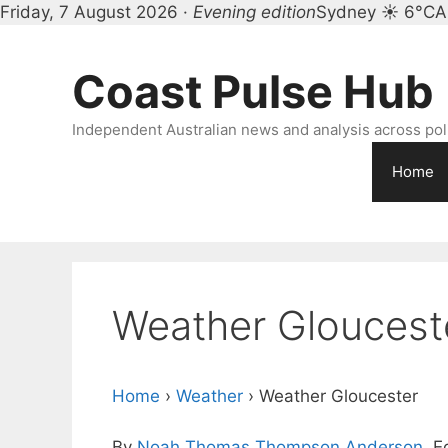
Friday, 7 August 2026 ·
Evening edition
Sydney ☀ 6°C
A
Skip
to
Coast Pulse Hub
content
Independent Australian news and analysis across polit
Home
Weather Gloucest
Home
›
Weather
›
Weather Gloucester
By
Noah Thomas Thompson Anderson
, E