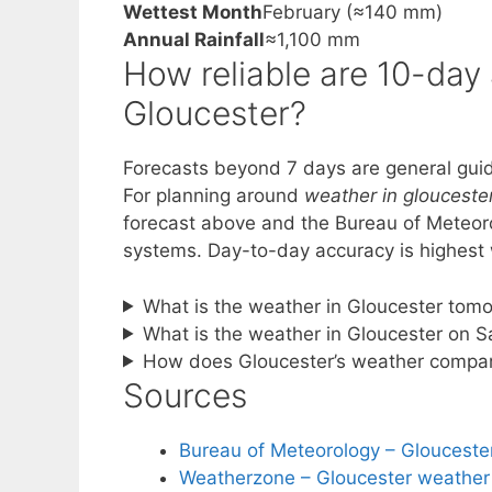
Wettest Month
February (≈140 mm)
Annual Rainfall
≈1,100 mm
How reliable are 10-day
Gloucester?
Forecasts beyond 7 days are general guid
For planning around
weather in glouceste
forecast above and the Bureau of Meteoro
systems. Day-to-day accuracy is highest w
What is the weather in Gloucester tom
What is the weather in Gloucester on 
How does Gloucester’s weather compar
Sources
Bureau of Meteorology – Glouceste
Weatherzone – Gloucester weather