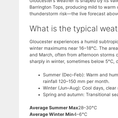
Gloucester’s weather is shaped by its va
Barrington Tops, producing mild to warm 
thunderstorm risk—the live forecast abo
What is the typical weat
Gloucester experiences a humid subtropi
winter maximums near 16–18°C. The area 
and March, often from afternoon storms o
sharply in winter, sometimes below 5°C, d
Summer (Dec–Feb): Warm and humid
rainfall 120–150 mm per month.
Winter (Jun–Aug): Cool days, clear 
Spring and autumn: Transitional se
Average Summer Max
28–30°C
Average Winter Min
4–6°C