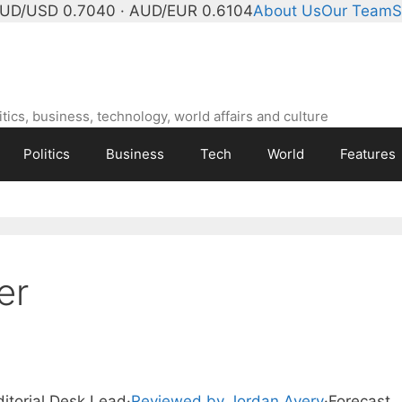
UD/USD 0.7040 · AUD/EUR 0.6104
About Us
Our Team
S
ics, business, technology, world affairs and culture
Politics
Business
Tech
World
Features
er
ditorial Desk Lead
·
Reviewed by Jordan Avery
·
Forecast