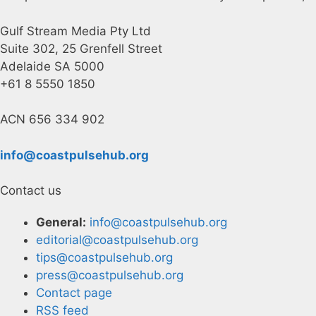
Gulf Stream Media Pty Ltd
Suite 302, 25 Grenfell Street
Adelaide SA 5000
+61 8 5550 1850
ACN 656 334 902
info@coastpulsehub.org
Contact us
General:
info@coastpulsehub.org
editorial@coastpulsehub.org
tips@coastpulsehub.org
press@coastpulsehub.org
Contact page
RSS feed