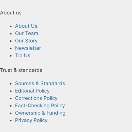
About us
About Us
Our Team
Our Story
Newsletter
Tip Us
Trust & standards
Sources & Standards
Editorial Policy
Corrections Policy
Fact-Checking Policy
Ownership & Funding
Privacy Policy