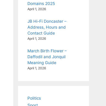
Domains 2025
April 1, 2026
JB Hi-Fi Doncaster –
Address, Hours and
Contact Guide
April 1, 2026
March Birth Flower –
Daffodil and Jonquil
Meaning Guide
April 1, 2026
Politics
Sport