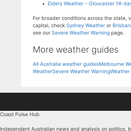
Elders Weather – Gloucester 14-day
For broader conditions across the state, v
capital, check
Sydney Weather
or
Brisban
see our
Severe Weather Warning
page.
More weather guides
All Australia weather guides
Melbourne W
Weather
Severe Weather Warning
Weather
Coast Pulse Hub
Independent Australian news and analysis on politics, b