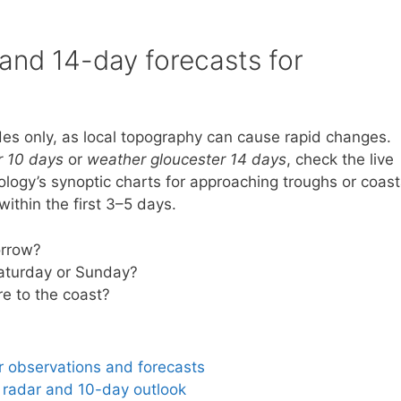
 and 14-day forecasts for
es only, as local topography can cause rapid changes.
r 10 days
or
weather gloucester 14 days
, check the live
logy’s synoptic charts for approaching troughs or coast
ithin the first 3–5 days.
orrow?
Saturday or Sunday?
e to the coast?
r observations and forecasts
 radar and 10-day outlook