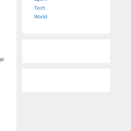
Tech
World
al