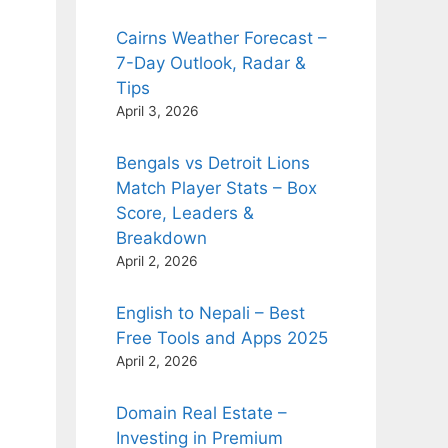
Cairns Weather Forecast –
7-Day Outlook, Radar &
Tips
April 3, 2026
Bengals vs Detroit Lions
Match Player Stats – Box
Score, Leaders &
Breakdown
April 2, 2026
English to Nepali – Best
Free Tools and Apps 2025
April 2, 2026
Domain Real Estate –
Investing in Premium