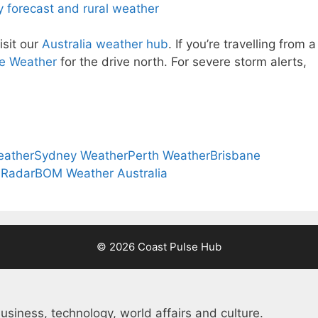
 forecast and rural weather
isit our
Australia weather hub
. If you’re travelling from a
e Weather
for the drive north. For severe storm alerts,
eather
Sydney Weather
Perth Weather
Brisbane
 Radar
BOM Weather Australia
© 2026 Coast Pulse Hub
usiness, technology, world affairs and culture.