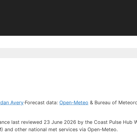
rdan Avery
·
Forecast data:
Open-Meteo
& Bureau of Meteor
idance last reviewed 23 June 2026 by the Coast Pulse Hub 
) and other national met services via Open-Meteo.