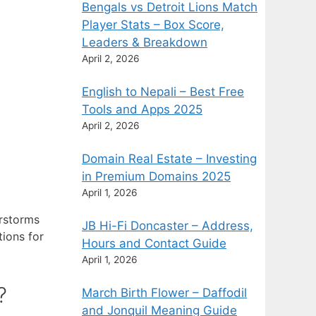
Bengals vs Detroit Lions Match
Player Stats – Box Score,
Leaders & Breakdown
April 2, 2026
English to Nepali – Best Free
Tools and Apps 2025
April 2, 2026
Domain Real Estate – Investing
in Premium Domains 2025
April 1, 2026
erstorms
JB Hi-Fi Doncaster – Address,
ions for
Hours and Contact Guide
April 1, 2026
?
March Birth Flower – Daffodil
and Jonquil Meaning Guide