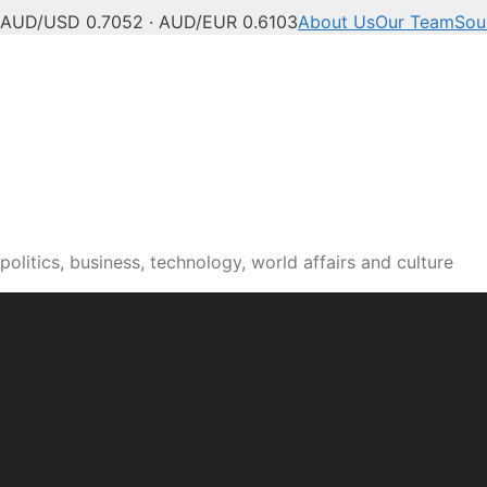
AUD/USD 0.7052 · AUD/EUR 0.6103
About Us
Our Team
Sou
olitics, business, technology, world affairs and culture