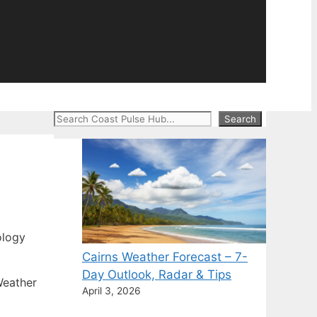
Search
Search
ology
Cairns Weather Forecast – 7-
Day Outlook, Radar & Tips
Weather
April 3, 2026