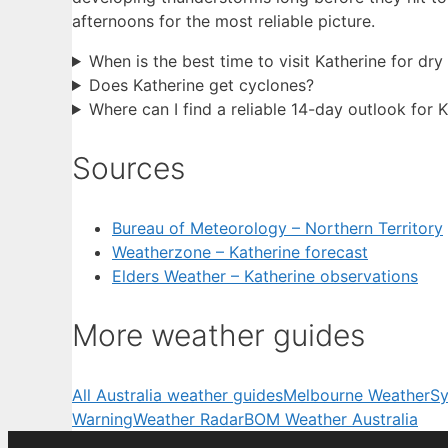
afternoons for the most reliable picture.
When is the best time to visit Katherine for dr
Does Katherine get cyclones?
Where can I find a reliable 14-day outlook for 
Sources
Bureau of Meteorology – Northern Territory
Weatherzone – Katherine forecast
Elders Weather – Katherine observations
More weather guides
All Australia weather guides
Melbourne Weather
Sy
Warning
Weather Radar
BOM Weather Australia