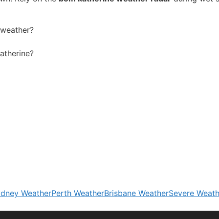
y weather?
Katherine?
dney Weather
Perth Weather
Brisbane Weather
Severe Weath