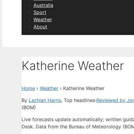
Australia
Sport
Weather
About
Katherine Weather
Home
›
Weather
›
Katherine Weather
By
Lachlan Harris
, Top headlines
·
Reviewed by Jo
(BOM)
Live forecasts update automatically; written gu
Desk. Data from the Bureau of Meteorology (BOM