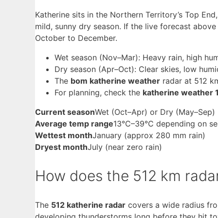
Katherine sits in the Northern Territory’s Top En
mild, sunny dry season. If the live forecast above
October to December.
Wet season (Nov–Mar): Heavy rain, high humid
Dry season (Apr–Oct): Clear skies, low humi
The
bom katherine weather
radar at 512 k
For planning, check the
katherine weather 
Current season
Wet (Oct–Apr) or Dry (May–Sep) 
Average temp range
13°C–39°C depending on s
Wettest month
January (approx 280 mm rain)
Dryest month
July (near zero rain)
How does the 512 km radar
The
512 katherine radar
covers a wide radius fro
developing thunderstorms long before they hit t