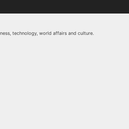
ness, technology, world affairs and culture.