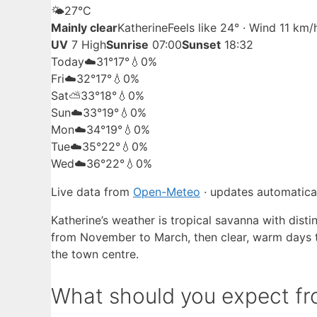
🌤️
27°
C
Mainly clear
Katherine
Feels like 24° · Wind 11 km
UV
7 High
Sunrise
07:00
Sunset
18:32
Today
☁️
31°
17°
💧0%
Fri
☁️
32°
17°
💧0%
Sat
⛅
33°
18°
💧0%
Sun
☁️
33°
19°
💧0%
Mon
☁️
34°
19°
💧0%
Tue
☁️
35°
22°
💧0%
Wed
☁️
36°
22°
💧0%
Live data from
Open-Meteo
· updates automatical
Katherine’s weather is tropical savanna with dist
from November to March, then clear, warm days th
the town centre.
What should you expect fro