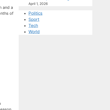
April 1, 2026
on and a
onths of
Politics
Sport
Tech
World
h
season