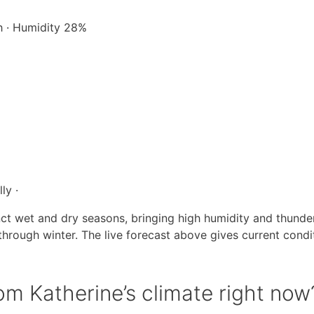
/h · Humidity 28%
ly ·
inct wet and dry seasons, bringing high humidity and thund
rough winter. The live forecast above gives current condit
m Katherine’s climate right now