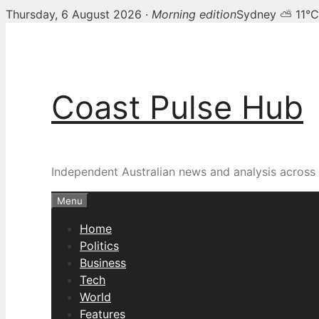
Thursday, 6 August 2026 ·
Morning edition
Sydney ⛅ 11°C
Skip
to
content
Coast Pulse Hub
Independent Australian news and analysis across p
Menu
Home
Politics
Business
Tech
World
Features