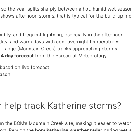
d, so the year splits sharply between a hot, humid wet seas
 shows afternoon storms, that is typical for the build-up m
ity, and frequent lightning, especially in the afternoon.
dity, and warm days with cool overnight temperatures.
m range (Mountain Creek) tracks approaching storms.
14 day forecast
from the Bureau of Meteorology.
based on live forecast
eason
 help track Katherine storms?
m the BOM’s Mountain Creek site, making it easier to watc
own. Rely on the
bom katherine weather radar
during wet 