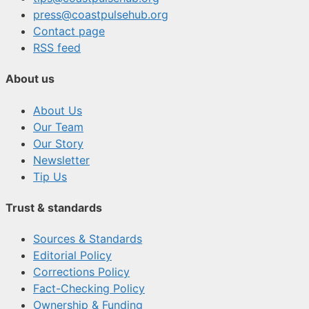
press@coastpulsehub.org
Contact page
RSS feed
About us
About Us
Our Team
Our Story
Newsletter
Tip Us
Trust & standards
Sources & Standards
Editorial Policy
Corrections Policy
Fact-Checking Policy
Ownership & Funding