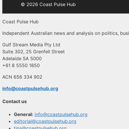
© 2026 Coast Pulse Hub
Coast Pulse Hub
Independent Australian news and analysis on politics, busi
Gulf Stream Media Pty Ltd
Suite 302, 25 Grenfell Street
Adelaide SA 5000
+61 8 5550 1850
ACN 656 334 902
info@coastpulsehub.org
Contact us
General:
info@coastpulsehub.org
editorial@coastpulsehub.org
tips@coastpulsehub.org