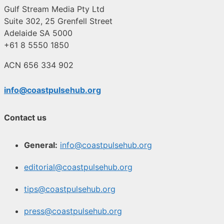
Gulf Stream Media Pty Ltd
Suite 302, 25 Grenfell Street
Adelaide SA 5000
+61 8 5550 1850
ACN 656 334 902
info@coastpulsehub.org
Contact us
General:
info@coastpulsehub.org
editorial@coastpulsehub.org
tips@coastpulsehub.org
press@coastpulsehub.org