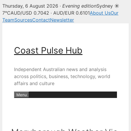
Thursday, 6 August 2026 ·
Evening edition
Sydney ☀
7°C
AUD/USD 0.7042 · AUD/EUR 0.6101
About Us
Our
Team
Sources
Contact
Newsletter
Skip
to
content
Coast Pulse Hub
Independent Australian news and analysis
across politics, business, technology, world
affairs and culture
Menu