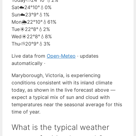
Sat
☁️
24°
10°
💧0%
Sun
☁️
23°
9°
💧1%
Mon
🌦️
22°
10°
💧61%
Tue
☀️
22°
8°
💧2%
Wed
☀️
22°
8°
💧8%
Thu
⛅
20°
9°
💧3%
Live data from
Open-Meteo
· updates
automatically ·
Maryborough, Victoria, is experiencing
conditions consistent with its inland climate
today, as shown in the live forecast above —
expect a typical mix of sun and cloud with
temperatures near the seasonal average for this
time of year.
What is the typical weather