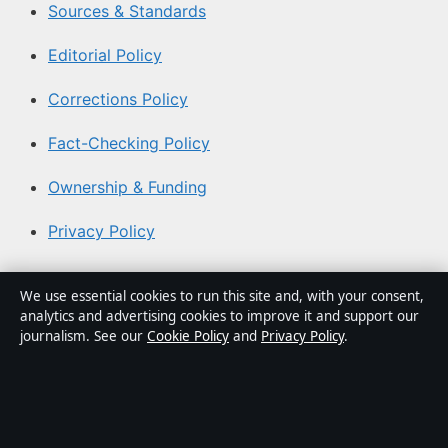
Sources & Standards
Editorial Policy
Corrections Policy
Fact-Checking Policy
Ownership & Funding
Privacy Policy
About Coast Pulse Hub in brief
We use essential cookies to run this site and, with your consent,
analytics and advertising cookies to improve it and support our
Coast Pulse Hub is an independent Australian digital
journalism. See our
Cookie Policy
and
Privacy Policy
.
news publisher covering politics, business, technology,
world affairs and culture. Every article is drafted by a
named writer, reviewed by an editor and fact-checked
before publication.