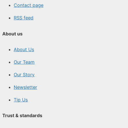
Contact page
RSS feed
About us
About Us
Our Team
Our Story
Newsletter
Tip Us
Trust & standards