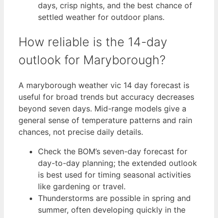
days, crisp nights, and the best chance of
settled weather for outdoor plans.
How reliable is the 14-day
outlook for Maryborough?
A maryborough weather vic 14 day forecast is
useful for broad trends but accuracy decreases
beyond seven days. Mid-range models give a
general sense of temperature patterns and rain
chances, not precise daily details.
Check the BOM’s seven-day forecast for
day-to-day planning; the extended outlook
is best used for timing seasonal activities
like gardening or travel.
Thunderstorms are possible in spring and
summer, often developing quickly in the