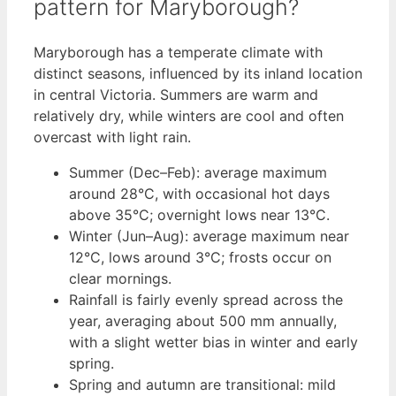
pattern for Maryborough?
Maryborough has a temperate climate with
distinct seasons, influenced by its inland location
in central Victoria. Summers are warm and
relatively dry, while winters are cool and often
overcast with light rain.
Summer (Dec–Feb): average maximum
around 28°C, with occasional hot days
above 35°C; overnight lows near 13°C.
Winter (Jun–Aug): average maximum near
12°C, lows around 3°C; frosts occur on
clear mornings.
Rainfall is fairly evenly spread across the
year, averaging about 500 mm annually,
with a slight wetter bias in winter and early
spring.
Spring and autumn are transitional: mild