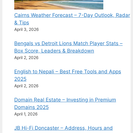
Cairns Weather Forecast – 7-Day Outlook, Radar
& Tips
April 3, 2026
Bengals vs Detroit Lions Match Player Stats –
Box Score, Leaders & Breakdown
April 2, 2026
English to Nepali – Best Free Tools and Apps
2025
April 2, 2026
Domain Real Estate – Investing in Premium
Domains 2025
April 1, 2026
JB Hi-Fi Doncaster – Address, Hours and