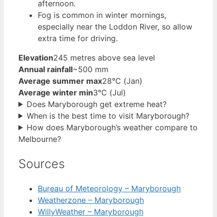
afternoon.
Fog is common in winter mornings,
especially near the Loddon River, so allow
extra time for driving.
Elevation
245 metres above sea level
Annual rainfall
~500 mm
Average summer max
28°C (Jan)
Average winter min
3°C (Jul)
Does Maryborough get extreme heat?
When is the best time to visit Maryborough?
How does Maryborough’s weather compare to
Melbourne?
Sources
Bureau of Meteorology – Maryborough
Weatherzone – Maryborough
WillyWeather – Maryborough