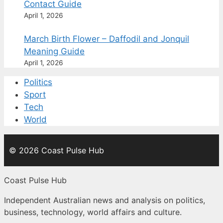
Contact Guide
April 1, 2026
March Birth Flower – Daffodil and Jonquil
Meaning Guide
April 1, 2026
Politics
Sport
Tech
World
© 2026 Coast Pulse Hub
Coast Pulse Hub
Independent Australian news and analysis on politics,
business, technology, world affairs and culture.