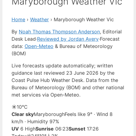
Maryborough Weather Vic
Home
›
Weather
›
Maryborough Weather Vic
By
Noah Thomas Thompson Anderson
, Editorial
Desk Lead
·
Reviewed by Jordan Avery
·
Forecast
data:
Open-Meteo
& Bureau of Meteorology
(BOM)
Live forecasts update automatically; written
guidance last reviewed 23 June 2026 by the
Coast Pulse Hub Weather Desk. Data from the
Bureau of Meteorology (BOM) and other national
met services via Open-Meteo.
☀️
10°
C
Clear sky
Maryborough
Feels like 9° · Wind 8
km/h · Humidity 97%
UV
6 High
Sunrise
06:23
Sunset
17:26
Today
⛅
24°
10°
💧2%