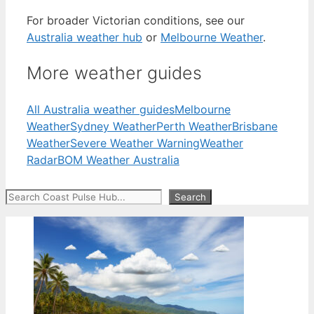
For broader Victorian conditions, see our
Australia weather hub
or
Melbourne Weather
.
More weather guides
All Australia weather guides
Melbourne
Weather
Sydney Weather
Perth Weather
Brisbane
Weather
Severe Weather Warning
Weather
Radar
BOM Weather Australia
Search
Search