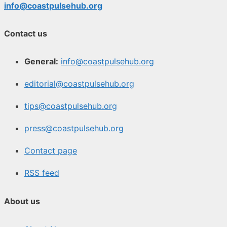
info@coastpulsehub.org
Contact us
General:
info@coastpulsehub.org
editorial@coastpulsehub.org
tips@coastpulsehub.org
press@coastpulsehub.org
Contact page
RSS feed
About us