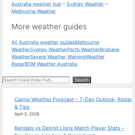
Australia weather hub
–
Sydney Weather
–
Melbourne Weather
More weather guides
All Australia weather guides
Melbourne
Weather
Sydney Weather
Perth Weather
Brisbane
Weather
Severe Weather Warning
Weather
Radar
BOM Weather Australia
Search
Search
Cairns Weather Forecast – 7-Day Outlook, Radar
& Tips
April 3, 2026
Bengals vs Detroit Lions Match Player Stats –