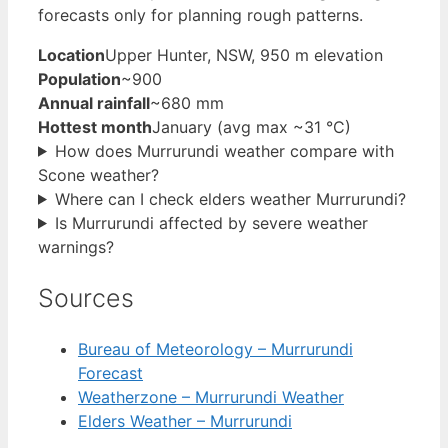
forecasts only for planning rough patterns.
Location
Upper Hunter, NSW, 950 m elevation
Population
~900
Annual rainfall
~680 mm
Hottest month
January (avg max ~31 °C)
How does Murrurundi weather compare with
Scone weather?
Where can I check elders weather Murrurundi?
Is Murrurundi affected by severe weather
warnings?
Sources
Bureau of Meteorology – Murrurundi
Forecast
Weatherzone – Murrurundi Weather
Elders Weather – Murrurundi