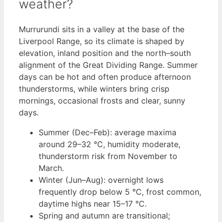
weather?
Murrurundi sits in a valley at the base of the
Liverpool Range, so its climate is shaped by
elevation, inland position and the north–south
alignment of the Great Dividing Range. Summer
days can be hot and often produce afternoon
thunderstorms, while winters bring crisp
mornings, occasional frosts and clear, sunny
days.
Summer (Dec–Feb): average maxima
around 29–32 °C, humidity moderate,
thunderstorm risk from November to
March.
Winter (Jun–Aug): overnight lows
frequently drop below 5 °C, frost common,
daytime highs near 15–17 °C.
Spring and autumn are transitional;