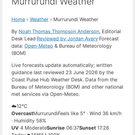
Murrurundi Weather
Home
›
Weather
›
Murrurundi Weather
By
Noah Thomas Thompson Anderson
, Editorial
Desk Lead
·
Reviewed by Jordan Avery
·
Forecast
data:
Open-Meteo
& Bureau of Meteorology
(BOM)
Live forecasts update automatically; written
guidance last reviewed 23 June 2026 by the
Coast Pulse Hub Weather Desk. Data from the
Bureau of Meteorology (BOM) and other national
met services via Open-Meteo.
☁️
12°
C
Overcast
Murrurundi
Feels like 5° · Wind 36 km/h
· Humidity 58%
UV
4 Moderate
Sunrise
06:37
Sunset
17:26
Today
🌧️
14°
6°
💧100%