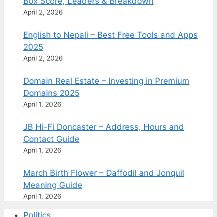
Box Score, Leaders & Breakdown
April 2, 2026
English to Nepali – Best Free Tools and Apps
2025
April 2, 2026
Domain Real Estate – Investing in Premium
Domains 2025
April 1, 2026
JB Hi-Fi Doncaster – Address, Hours and
Contact Guide
April 1, 2026
March Birth Flower – Daffodil and Jonquil
Meaning Guide
April 1, 2026
Politics