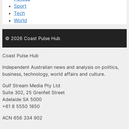
Sport
Tech
World
© 2026 Coast Pulse Hub
Coast Pulse Hub
Independent Australian news and analysis on politics,
business, technology, world affairs and culture.
Gulf Stream Media Pty Ltd
Suite 302, 25 Grenfell Street
Adelaide SA 5000
+61 8 5550 1850
ACN 656 334 902