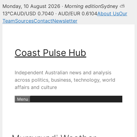
Monday, 10 August 2026 ·
Morning edition
Sydney ⛅
13°C
AUD/USD 0.7040 · AUD/EUR 0.6104
About Us
Our
Team
Sources
Contact
Newsletter
Skip
to
content
Coast Pulse Hub
Independent Australian news and analysis
across politics, business, technology, world
affairs and culture
Menu