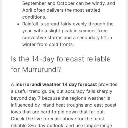
September and October can be windy, and
April often delivers the most settled
conditions.
Rainfall is spread fairly evenly through the
year, with a slight peak in summer from
convective storms and a secondary lift in
winter from cold fronts.
Is the 14-day forecast reliable
for Murrurundi?
A
murrurundi weather 14 day forecast
provides
a useful trend guide, but accuracy falls sharply
beyond day 7 because the region’s weather is
influenced by inland heat troughs and east coast
lows that are hard to pin down that far out.
Check the live forecast above for the most
reliable 3–5 day outlook, and use longer-range