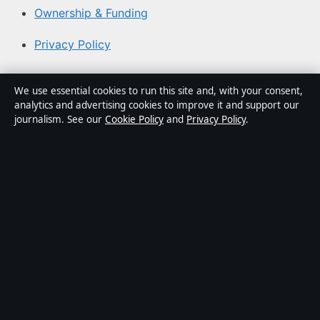
Ownership & Funding
Privacy Policy
About Coast Pulse Hub in brief
We use essential cookies to run this site and, with your consent,
analytics and advertising cookies to improve it and support our
Coast Pulse Hub is an independent Australian digital
journalism. See our
Cookie Policy
and
Privacy Policy
.
news publisher covering politics, business, technology,
world affairs and culture. Every article is drafted by a
named writer, reviewed by an editor and fact-checked
before publication.
Content is for general informational purposes only.
General enquiries:
info@coastpulsehub.org
. Corrections:
corrections@coastpulsehub.org
.
Publisher:
Gulf Stream Media Pty Ltd, Sydney ·