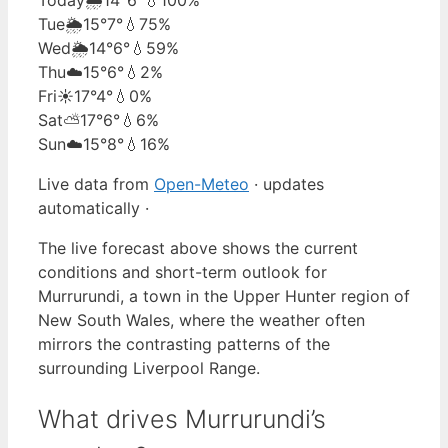
Tue
🌦️
15°
7°
💧75%
Wed
🌦️
14°
6°
💧59%
Thu
☁️
15°
6°
💧2%
Fri
☀️
17°
4°
💧0%
Sat
⛅
17°
6°
💧6%
Sun
☁️
15°
8°
💧16%
Live data from
Open-Meteo
· updates
automatically ·
The live forecast above shows the current
conditions and short-term outlook for
Murrurundi, a town in the Upper Hunter region of
New South Wales, where the weather often
mirrors the contrasting patterns of the
surrounding Liverpool Range.
What drives Murrurundi’s