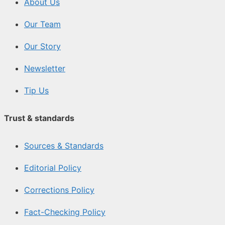
About Us
Our Team
Our Story
Newsletter
Tip Us
Trust & standards
Sources & Standards
Editorial Policy
Corrections Policy
Fact-Checking Policy