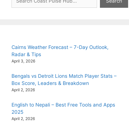
Search
Cairns Weather Forecast – 7-Day Outlook,
Radar & Tips
April 3, 2026
Bengals vs Detroit Lions Match Player Stats –
Box Score, Leaders & Breakdown
April 2, 2026
English to Nepali – Best Free Tools and Apps
2025
April 2, 2026