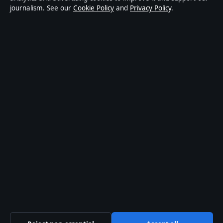
journalism. See our
Cookie Policy
and
Privacy Policy
.
world affairs and culture. Every article is drafted by a
named writer, reviewed by an editor and fact-checked
before publication.
Content is for general informational purposes only.
General enquiries:
info@coastpulsehub.org
.
Corrections:
corrections@coastpulsehub.org
.
Publisher:
Gulf Stream Media Pty Ltd, Sydney ·
Responsible Publisher:
Alex Chen, Editor-in-Chief ·
ACN 656 334 902
© 2026 coastpulsehub.org · Gulf Stream Media Pty Ltd
·
How we verify our reporting
·
WorldRSS