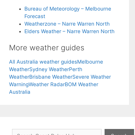
Bureau of Meteorology – Melbourne
Forecast
Weatherzone – Narre Warren North
Elders Weather – Narre Warren North
More weather guides
All Australia weather guides
Melbourne
Weather
Sydney Weather
Perth
Weather
Brisbane Weather
Severe Weather
Warning
Weather Radar
BOM Weather
Australia
Search