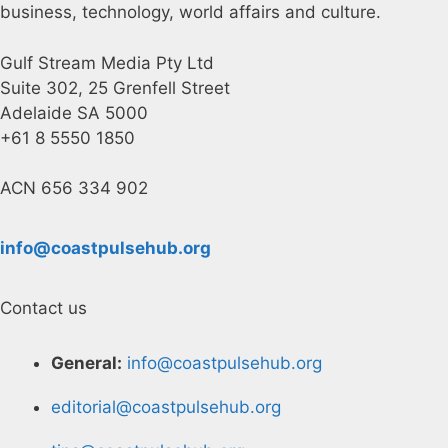
business, technology, world affairs and culture.
Gulf Stream Media Pty Ltd
Suite 302, 25 Grenfell Street
Adelaide SA 5000
+61 8 5550 1850
ACN 656 334 902
info@coastpulsehub.org
Contact us
General:
info@coastpulsehub.org
editorial@coastpulsehub.org