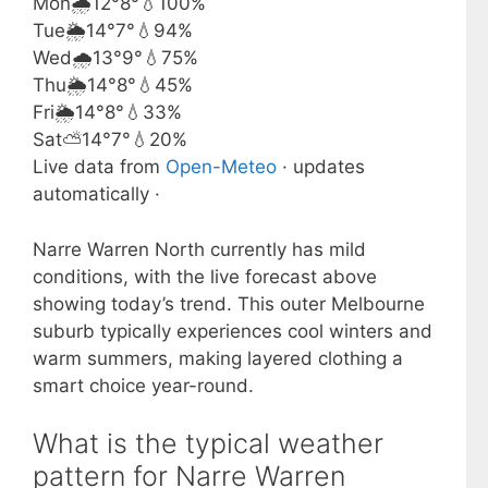
Mon
🌧️
12°
8°
💧100%
Tue
🌦️
14°
7°
💧94%
Wed
🌧️
13°
9°
💧75%
Thu
🌦️
14°
8°
💧45%
Fri
🌦️
14°
8°
💧33%
Sat
⛅
14°
7°
💧20%
Live data from
Open-Meteo
· updates
automatically ·
Narre Warren North currently has mild
conditions, with the live forecast above
showing today’s trend. This outer Melbourne
suburb typically experiences cool winters and
warm summers, making layered clothing a
smart choice year-round.
What is the typical weather
pattern for Narre Warren