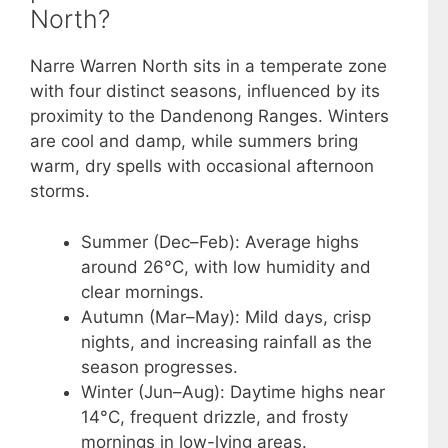
North?
Narre Warren North sits in a temperate zone
with four distinct seasons, influenced by its
proximity to the Dandenong Ranges. Winters
are cool and damp, while summers bring
warm, dry spells with occasional afternoon
storms.
Summer (Dec–Feb): Average highs
around 26°C, with low humidity and
clear mornings.
Autumn (Mar–May): Mild days, crisp
nights, and increasing rainfall as the
season progresses.
Winter (Jun–Aug): Daytime highs near
14°C, frequent drizzle, and frosty
mornings in low-lying areas.