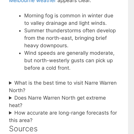
Melbourne weather
appears clear.
Morning fog is common in winter due
to valley drainage and light winds.
Summer thunderstorms often develop
from the north-east, bringing brief
heavy downpours.
Wind speeds are generally moderate,
but north-westerly gusts can pick up
before a cold front.
What is the best time to visit Narre Warren
North?
Does Narre Warren North get extreme
heat?
How accurate are long-range forecasts for
this area?
Sources