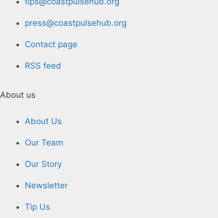
tips@coastpulsehub.org
press@coastpulsehub.org
Contact page
RSS feed
About us
About Us
Our Team
Our Story
Newsletter
Tip Us