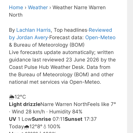
Home
›
Weather
›
Weather Narre Warren
North
By
Lachlan Harris
, Top headlines
·
Reviewed
by Jordan Avery
·
Forecast data:
Open-Meteo
& Bureau of Meteorology (BOM)
Live forecasts update automatically; written
guidance last reviewed 23 June 2026 by the
Coast Pulse Hub Weather Desk. Data from
the Bureau of Meteorology (BOM) and other
national met services via Open-Meteo.
🌦️
12°
C
Light drizzle
Narre Warren North
Feels like 7°
· Wind 28 km/h · Humidity 84%
UV
1 Low
Sunrise
07:11
Sunset
17:37
Today
🌧️
12°
8°
💧100%