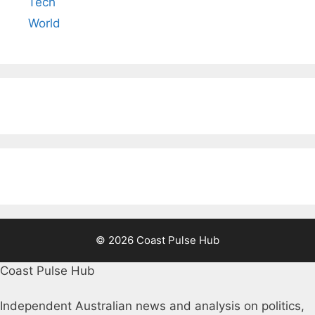
Tech
World
© 2026 Coast Pulse Hub
Coast Pulse Hub
Independent Australian news and analysis on politics,