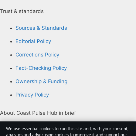
Trust & standards
Sources & Standards
Editorial Policy
Corrections Policy
Fact-Checking Policy
Ownership & Funding
Privacy Policy
About Coast Pulse Hub in brief
Coast Pulse Hub is an independent Australian digital
We use essential cookies to run this site and, with your consent,
news publisher covering politics, business, technology,
analytics and advertising cookies to improve it and support our