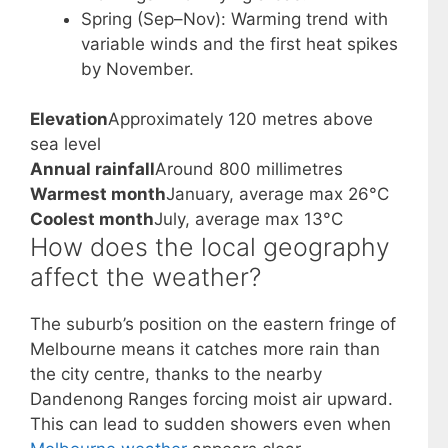
Spring (Sep–Nov): Warming trend with
variable winds and the first heat spikes
by November.
Elevation
Approximately 120 metres above
sea level
Annual rainfall
Around 800 millimetres
Warmest month
January, average max 26°C
Coolest month
July, average max 13°C
How does the local geography
affect the weather?
The suburb’s position on the eastern fringe of
Melbourne means it catches more rain than
the city centre, thanks to the nearby
Dandenong Ranges forcing moist air upward.
This can lead to sudden showers even when