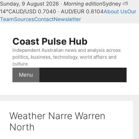
Sunday, 9 August 2026 ·
Morning edition
Sydney ⛅
14°C
AUD/USD 0.7040 · AUD/EUR 0.6104
About Us
Our
Team
Sources
Contact
Newsletter
Skip
to
Coast Pulse Hub
content
Independent Australian news and analysis across
politics, business, technology, world affairs and
culture
Menu
Weather Narre Warren
North