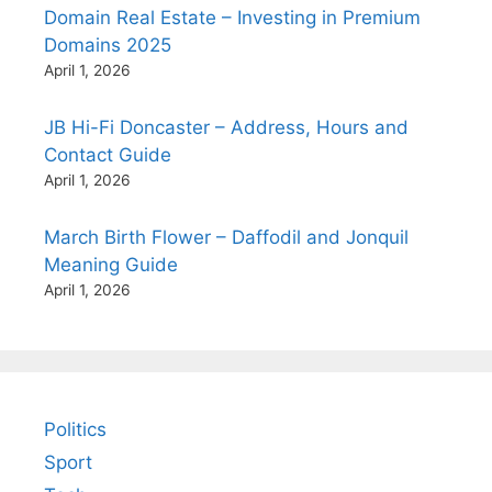
Domain Real Estate – Investing in Premium
Domains 2025
April 1, 2026
JB Hi-Fi Doncaster – Address, Hours and
Contact Guide
April 1, 2026
March Birth Flower – Daffodil and Jonquil
Meaning Guide
April 1, 2026
Politics
Sport