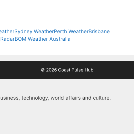
eather
Sydney Weather
Perth Weather
Brisbane
 Radar
BOM Weather Australia
© 2026 Coast Pulse Hub
usiness, technology, world affairs and culture.