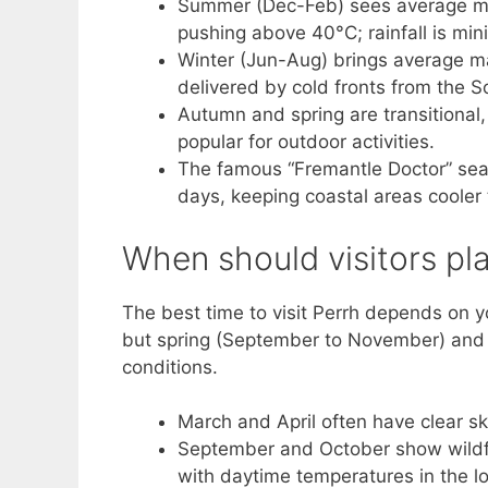
Summer (Dec-Feb) sees average m
pushing above 40°C; rainfall is min
Winter (Jun-Aug) brings average ma
delivered by cold fronts from the 
Autumn and spring are transitional
popular for outdoor activities.
The famous “Fremantle Doctor” sea 
days, keeping coastal areas cooler
When should visitors pla
The best time to visit Perrh depends on yo
but spring (September to November) and 
conditions.
March and April often have clear 
September and October show wildfl
with daytime temperatures in the l