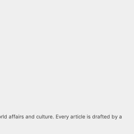
d affairs and culture. Every article is drafted by a