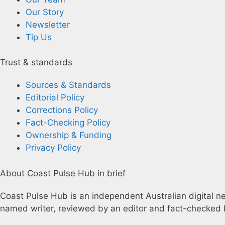
Our Story
Newsletter
Tip Us
Trust & standards
Sources & Standards
Editorial Policy
Corrections Policy
Fact-Checking Policy
Ownership & Funding
Privacy Policy
About Coast Pulse Hub in brief
Coast Pulse Hub is an independent Australian digital new
named writer, reviewed by an editor and fact-checked b