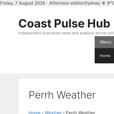
Friday, 7 August 2026 ·
Afternoon edition
Sydney ☀ 9°
Skip
to
Coast Pulse Hub
content
Independent Australian news and analysis across polit
Menu
Home
Perrh Weather
Home
›
Weather
›
Perrh Weather