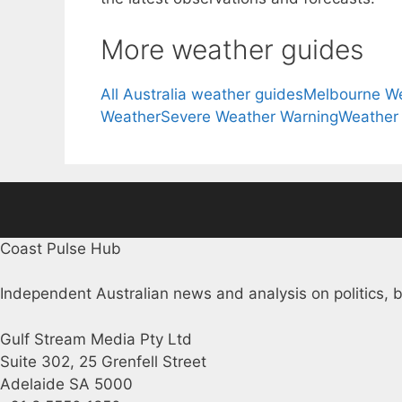
More weather guides
All Australia weather guides
Melbourne W
Weather
Severe Weather Warning
Weather
Coast Pulse Hub
Independent Australian news and analysis on politics, b
Gulf Stream Media Pty Ltd
Suite 302, 25 Grenfell Street
Adelaide SA 5000