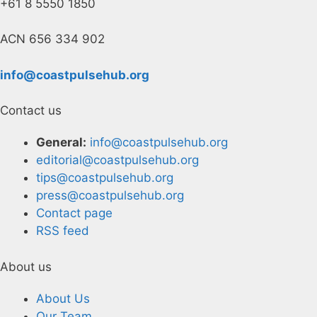
+61 8 5550 1850
ACN 656 334 902
info@coastpulsehub.org
Contact us
General:
info@coastpulsehub.org
editorial@coastpulsehub.org
tips@coastpulsehub.org
press@coastpulsehub.org
Contact page
RSS feed
About us
About Us
Our Team