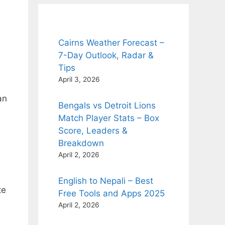
Cairns Weather Forecast –
7-Day Outlook, Radar &
Tips
April 3, 2026
an
Bengals vs Detroit Lions
Match Player Stats – Box
Score, Leaders &
Breakdown
April 2, 2026
English to Nepali – Best
te
Free Tools and Apps 2025
April 2, 2026