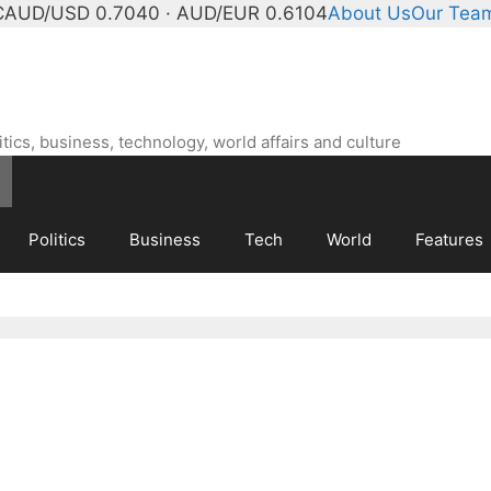
C
AUD/USD 0.7040 · AUD/EUR 0.6104
About Us
Our Tea
ics, business, technology, world affairs and culture
Politics
Business
Tech
World
Features