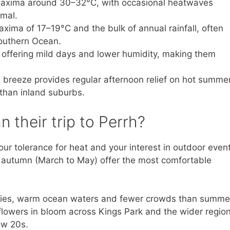
axima around 30–32°C, with occasional heatwaves
imal.
xima of 17–19°C and the bulk of annual rainfall, often
Southern Ocean.
, offering mild days and lower humidity, making them
breeze provides regular afternoon relief on hot summe
 than inland suburbs.
n their trip to Perrh?
ur tolerance for heat and your interest in outdoor event
autumn (March to May) offer the most comfortable
skies, warm ocean waters and fewer crowds than summe
owers in bloom across Kings Park and the wider region
ow 20s.