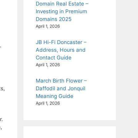
Domain Real Estate –
Investing in Premium
Domains 2025
April 1, 2026
JB Hi-Fi Doncaster –
r
Address, Hours and
Contact Guide
April 1, 2026
March Birth Flower –
s,
Daffodil and Jonquil
Meaning Guide
April 1, 2026
r.
,