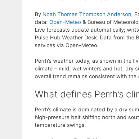
By
Noah Thomas Thompson Anderson
, E
data:
Open-Meteo
& Bureau of Meteorol
Live forecasts update automatically; wri
Pulse Hub Weather Desk. Data from the B
services via Open-Meteo.
Perrh’s weather today, as shown in the liv
climate – mild, wet winters and hot, dry 
overall trend remains consistent with the 
What defines Perrh’s cl
Perrh’s climate is dominated by a dry sum
high-pressure belt shifting north and sout
temperature swings.