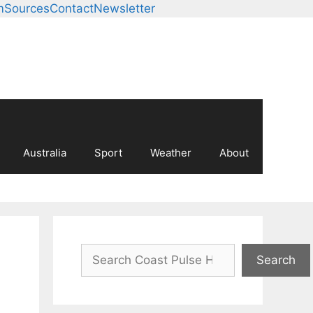
m
Sources
Contact
Newsletter
Australia
Sport
Weather
About
Search
Search