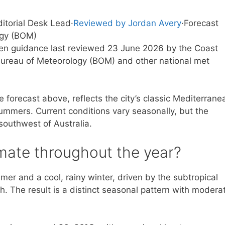
ditorial Desk Lead
·
Reviewed by Jordan Avery
·
Forecast
ogy (BOM)
tten guidance last reviewed 23 June 2026 by the Coast
ureau of Meteorology (BOM) and other national met
e forecast above, reflects the city’s classic Mediterrane
summers. Current conditions vary seasonally, but the
southwest of Australia.
imate throughout the year?
mer and a cool, rainy winter, driven by the subtropical
h. The result is a distinct seasonal pattern with modera