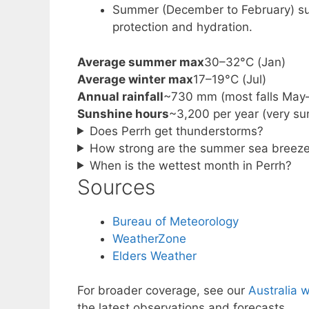
Summer (December to February) sui
protection and hydration.
Average summer max
30–32°C (Jan)
Average winter max
17–19°C (Jul)
Annual rainfall
~730 mm (most falls May
Sunshine hours
~3,200 per year (very su
Does Perrh get thunderstorms?
How strong are the summer sea breez
When is the wettest month in Perrh?
Sources
Bureau of Meteorology
WeatherZone
Elders Weather
For broader coverage, see our
Australia 
the latest observations and forecasts.