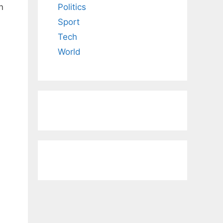
n
Politics
Sport
Tech
World