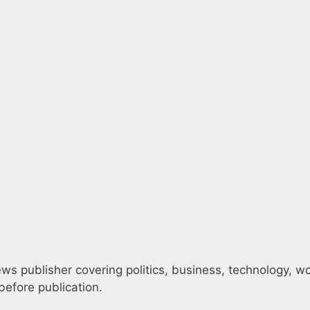
s publisher covering politics, business, technology, worl
efore publication.