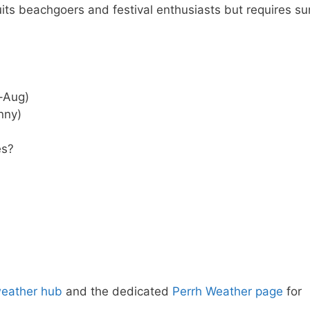
ts beachgoers and festival enthusiasts but requires su
–Aug)
nny)
es?
weather hub
and the dedicated
Perrh Weather page
for