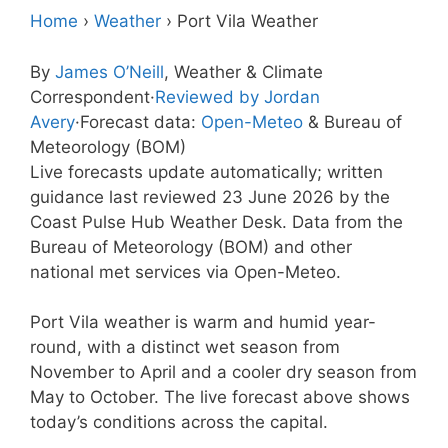
Home
›
Weather
›
Port Vila Weather
By
James O’Neill
, Weather & Climate
Correspondent
·
Reviewed by Jordan
Avery
·
Forecast data:
Open-Meteo
& Bureau of
Meteorology (BOM)
Live forecasts update automatically; written
guidance last reviewed 23 June 2026 by the
Coast Pulse Hub Weather Desk. Data from the
Bureau of Meteorology (BOM) and other
national met services via Open-Meteo.
Port Vila weather is warm and humid year-
round, with a distinct wet season from
November to April and a cooler dry season from
May to October. The live forecast above shows
today’s conditions across the capital.