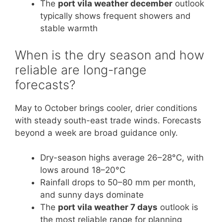
The
port vila weather december
outlook
typically shows frequent showers and
stable warmth
When is the dry season and how
reliable are long-range
forecasts?
May to October brings cooler, drier conditions
with steady south-east trade winds. Forecasts
beyond a week are broad guidance only.
Dry-season highs average 26–28°C, with
lows around 18–20°C
Rainfall drops to 50–80 mm per month,
and sunny days dominate
The
port vila weather 7 days
outlook is
the most reliable range for planning