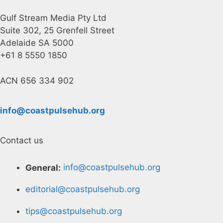
Gulf Stream Media Pty Ltd
Suite 302, 25 Grenfell Street
Adelaide SA 5000
+61 8 5550 1850
ACN 656 334 902
info@coastpulsehub.org
Contact us
General:
info@coastpulsehub.org
editorial@coastpulsehub.org
tips@coastpulsehub.org