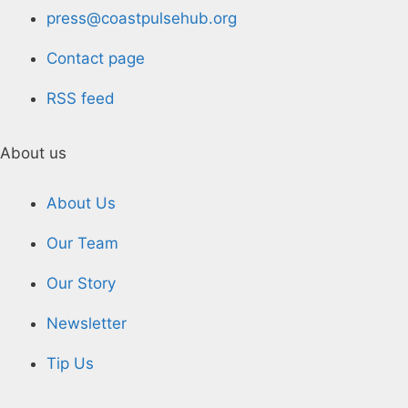
press@coastpulsehub.org
Contact page
RSS feed
About us
About Us
Our Team
Our Story
Newsletter
Tip Us