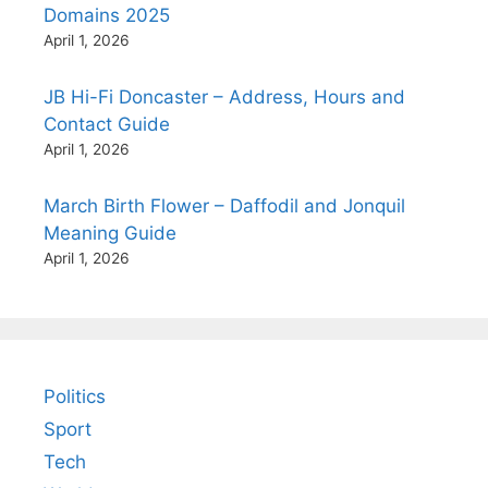
Domains 2025
April 1, 2026
JB Hi-Fi Doncaster – Address, Hours and
Contact Guide
April 1, 2026
March Birth Flower – Daffodil and Jonquil
Meaning Guide
April 1, 2026
Politics
Sport
Tech