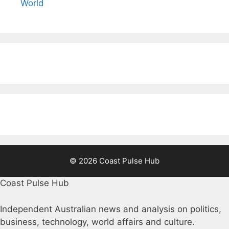
World
© 2026 Coast Pulse Hub
Coast Pulse Hub
Independent Australian news and analysis on politics,
business, technology, world affairs and culture.