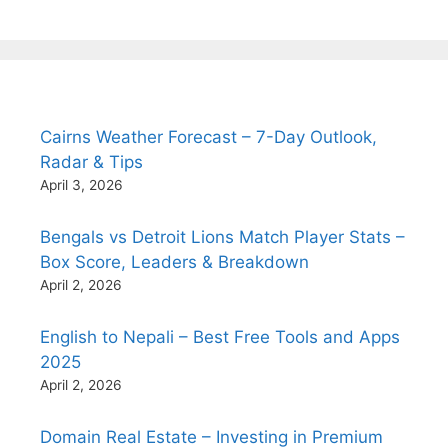
Cairns Weather Forecast – 7-Day Outlook,
Radar & Tips
April 3, 2026
Bengals vs Detroit Lions Match Player Stats –
Box Score, Leaders & Breakdown
April 2, 2026
English to Nepali – Best Free Tools and Apps
2025
April 2, 2026
Domain Real Estate – Investing in Premium