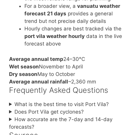
For a broader view, a
vanuatu weather
forecast 21 days
provides a general
trend but not precise daily details
Hourly changes are best tracked via the
port vila weather hourly
data in the live
forecast above
Average annual temp
24–30°C
Wet season
November to April
Dry season
May to October
Average annual rainfall
~2,360 mm
Frequently Asked Questions
What is the best time to visit Port Vila?
Does Port Vila get cyclones?
How accurate are the 7-day and 14-day
forecasts?