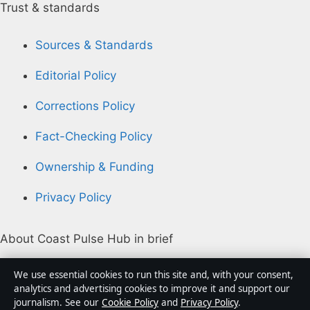
Trust & standards
Sources & Standards
Editorial Policy
Corrections Policy
Fact-Checking Policy
Ownership & Funding
Privacy Policy
About Coast Pulse Hub in brief
Coast Pulse Hub is an independent Australian digital
We use essential cookies to run this site and, with your consent,
news publisher covering politics, business, technology,
analytics and advertising cookies to improve it and support our
journalism. See our
Cookie Policy
and
Privacy Policy
.
world affairs and culture. Every article is drafted by a