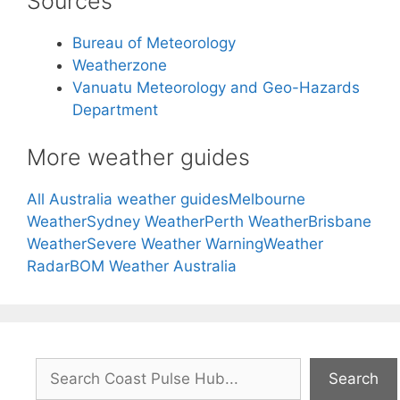
Sources
Bureau of Meteorology
Weatherzone
Vanuatu Meteorology and Geo-Hazards
Department
More weather guides
All Australia weather guides
Melbourne
Weather
Sydney Weather
Perth Weather
Brisbane
Weather
Severe Weather Warning
Weather
Radar
BOM Weather Australia
Search
Search