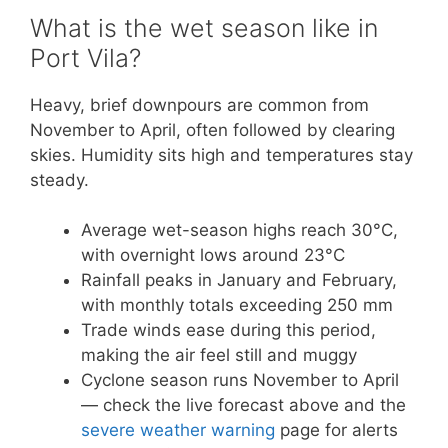
What is the wet season like in
Port Vila?
Heavy, brief downpours are common from
November to April, often followed by clearing
skies. Humidity sits high and temperatures stay
steady.
Average wet-season highs reach 30°C,
with overnight lows around 23°C
Rainfall peaks in January and February,
with monthly totals exceeding 250 mm
Trade winds ease during this period,
making the air feel still and muggy
Cyclone season runs November to April
— check the live forecast above and the
severe weather warning
page for alerts