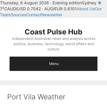
Thursday, 6 August 2026 ·
Evening edition
Sydney ☀
7°C
AUD/USD 0.7042 · AUD/EUR 0.6101
About Us
Our
Team
Sources
Contact
Newsletter
Skip
to
Coast Pulse Hub
content
Independent Australian news and analysis across
politics, business, technology, world affairs and
culture
Menu
Port Vila Weather