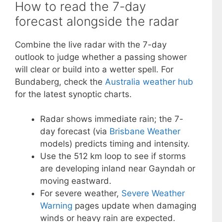
How to read the 7-day
forecast alongside the radar
Combine the live radar with the 7-day
outlook to judge whether a passing shower
will clear or build into a wetter spell. For
Bundaberg, check the
Australia weather hub
for the latest synoptic charts.
Radar shows immediate rain; the 7-
day forecast (via
Brisbane Weather
models) predicts timing and intensity.
Use the 512 km loop to see if storms
are developing inland near Gayndah or
moving eastward.
For severe weather,
Severe Weather
Warning
pages update when damaging
winds or heavy rain are expected.