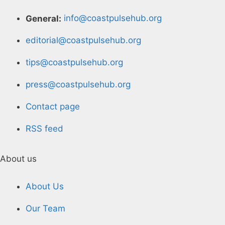
General:
info@coastpulsehub.org
editorial@coastpulsehub.org
tips@coastpulsehub.org
press@coastpulsehub.org
Contact page
RSS feed
About us
About Us
Our Team