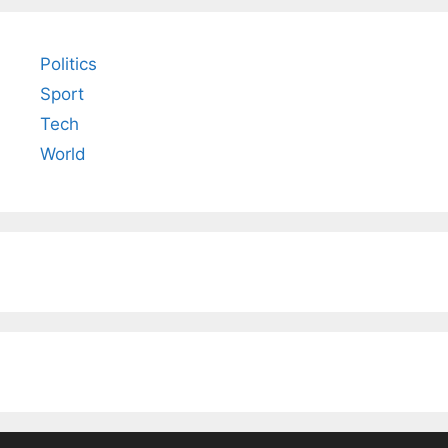
Politics
Sport
Tech
World