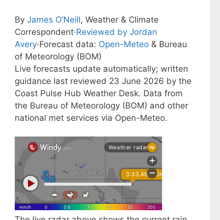
By
James O’Neill
, Weather & Climate
Correspondent
·
Reviewed by Jordan
Avery
·
Forecast data:
Open-Meteo
& Bureau
of Meteorology (BOM)
Live forecasts update automatically; written
guidance last reviewed 23 June 2026 by the
Coast Pulse Hub Weather Desk. Data from
the Bureau of Meteorology (BOM) and other
national met services via Open-Meteo.
The live radar above shows the current rain