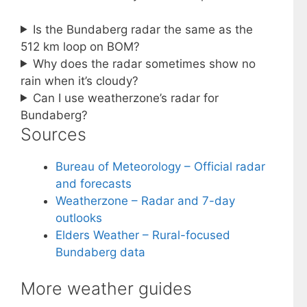
Is the Bundaberg radar the same as the
512 km loop on BOM?
Why does the radar sometimes show no
rain when it’s cloudy?
Can I use weatherzone’s radar for
Bundaberg?
Sources
Bureau of Meteorology – Official radar
and forecasts
Weatherzone – Radar and 7-day
outlooks
Elders Weather – Rural-focused
Bundaberg data
More weather guides