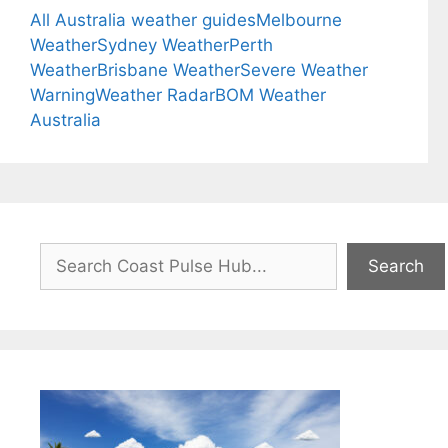
All Australia weather guides
Melbourne
Weather
Sydney Weather
Perth
Weather
Brisbane Weather
Severe Weather
Warning
Weather Radar
BOM Weather
Australia
Search
Search