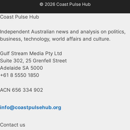
© 2026 Coast Pulse Hub
Coast Pulse Hub
Independent Australian news and analysis on politics,
business, technology, world affairs and culture.
Gulf Stream Media Pty Ltd
Suite 302, 25 Grenfell Street
Adelaide SA 5000
+61 8 5550 1850
ACN 656 334 902
info@coastpulsehub.org
Contact us