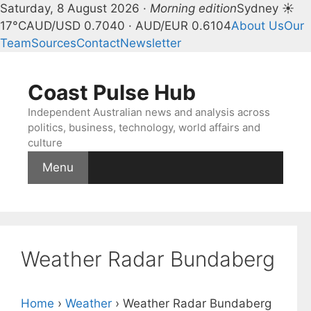
Saturday, 8 August 2026 ·
Morning edition
Sydney ☀
17°C
AUD/USD 0.7040 · AUD/EUR 0.6104
About Us
Our
Team
Sources
Contact
Newsletter
Skip
to
Coast Pulse Hub
content
Independent Australian news and analysis across
politics, business, technology, world affairs and
culture
Menu
Weather Radar Bundaberg
Home
›
Weather
›
Weather Radar Bundaberg