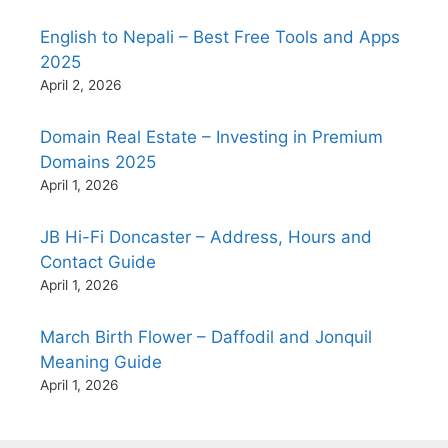
English to Nepali – Best Free Tools and Apps
2025
April 2, 2026
Domain Real Estate – Investing in Premium
Domains 2025
April 1, 2026
JB Hi-Fi Doncaster – Address, Hours and
Contact Guide
April 1, 2026
March Birth Flower – Daffodil and Jonquil
Meaning Guide
April 1, 2026