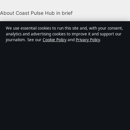
About Coast Pulse Hub in brief
Coast Pulse Hub is an independent Australian digital
We use essential cookies to run this site and, with your consent,
news publisher covering politics, business, technology,
analytics and advertising cookies to improve it and support our
journalism. See our
Cookie Policy
and
Privacy Policy
.
world affairs and culture. Every article is drafted by a
named writer, reviewed by an editor and fact-checked
before publication.
Content is for general informational purposes only.
General enquiries:
info@coastpulsehub.org
.
Corrections:
corrections@coastpulsehub.org
.
Publisher:
Gulf Stream Media Pty Ltd, Sydney ·
Responsible Publisher:
Alex Chen, Editor-in-Chief ·
ACN 656 334 902