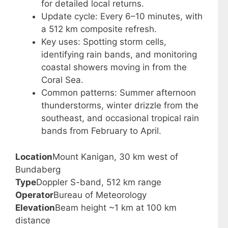
for detailed local returns.
Update cycle: Every 6–10 minutes, with
a 512 km composite refresh.
Key uses: Spotting storm cells,
identifying rain bands, and monitoring
coastal showers moving in from the
Coral Sea.
Common patterns: Summer afternoon
thunderstorms, winter drizzle from the
southeast, and occasional tropical rain
bands from February to April.
Location
Mount Kanigan, 30 km west of
Bundaberg
Type
Doppler S-band, 512 km range
Operator
Bureau of Meteorology
Elevation
Beam height ~1 km at 100 km
distance