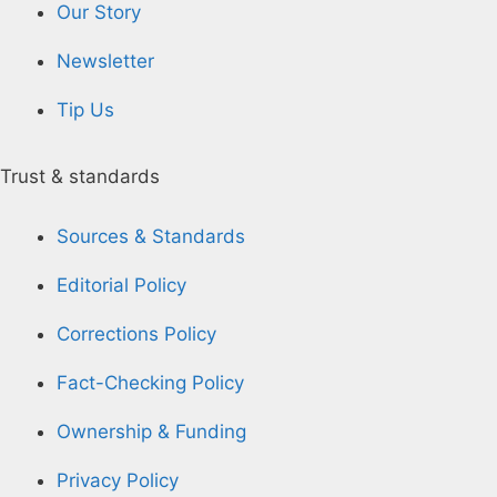
Our Story
Newsletter
Tip Us
Trust & standards
Sources & Standards
Editorial Policy
Corrections Policy
Fact-Checking Policy
Ownership & Funding
Privacy Policy