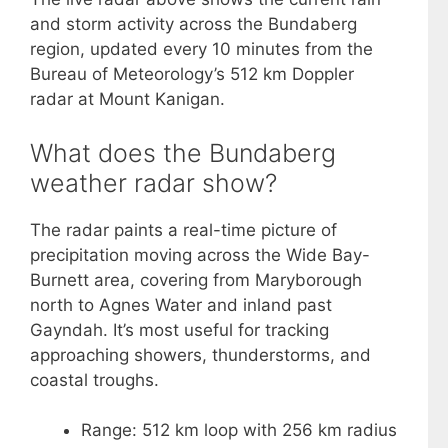
and storm activity across the Bundaberg
region, updated every 10 minutes from the
Bureau of Meteorology’s 512 km Doppler
radar at Mount Kanigan.
What does the Bundaberg
weather radar show?
The radar paints a real-time picture of
precipitation moving across the Wide Bay-
Burnett area, covering from Maryborough
north to Agnes Water and inland past
Gayndah. It’s most useful for tracking
approaching showers, thunderstorms, and
coastal troughs.
Range: 512 km loop with 256 km radius