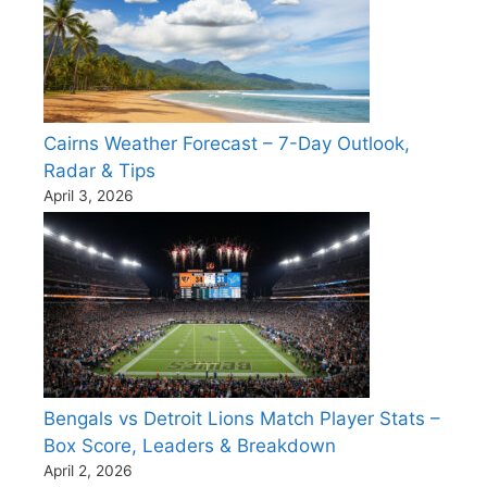
Cairns Weather Forecast – 7-Day Outlook,
Radar & Tips
April 3, 2026
Bengals vs Detroit Lions Match Player Stats –
Box Score, Leaders & Breakdown
April 2, 2026