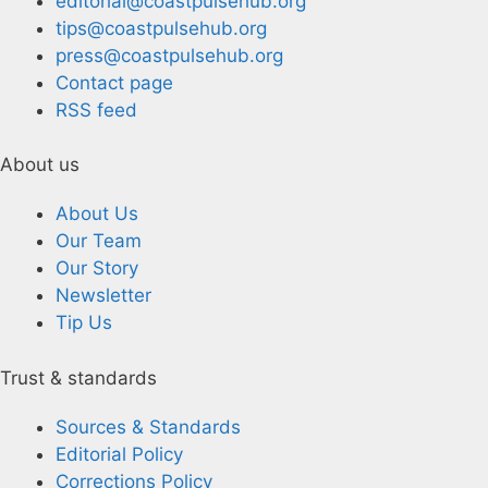
editorial@coastpulsehub.org
tips@coastpulsehub.org
press@coastpulsehub.org
Contact page
RSS feed
About us
About Us
Our Team
Our Story
Newsletter
Tip Us
Trust & standards
Sources & Standards
Editorial Policy
Corrections Policy