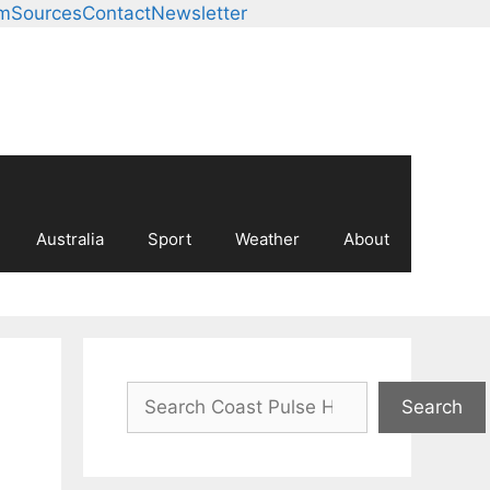
am
Sources
Contact
Newsletter
Australia
Sport
Weather
About
Search
Search