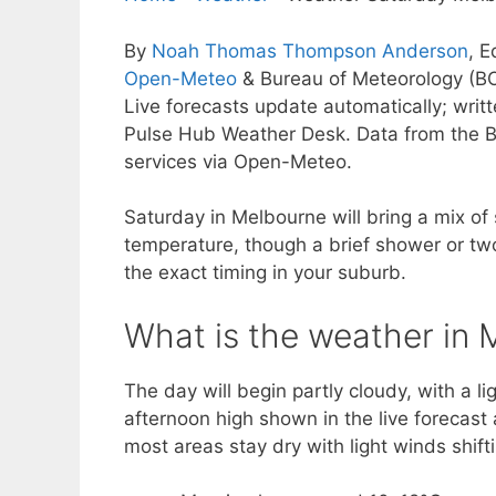
By
Noah Thomas Thompson Anderson
, E
Open-Meteo
& Bureau of Meteorology (B
Live forecasts update automatically; wri
Pulse Hub Weather Desk. Data from the B
services via Open-Meteo.
Saturday in Melbourne will bring a mix of
temperature, though a brief shower or tw
the exact timing in your suburb.
What is the weather in 
The day will begin partly cloudy, with a l
afternoon high shown in the live forecas
most areas stay dry with light winds shif