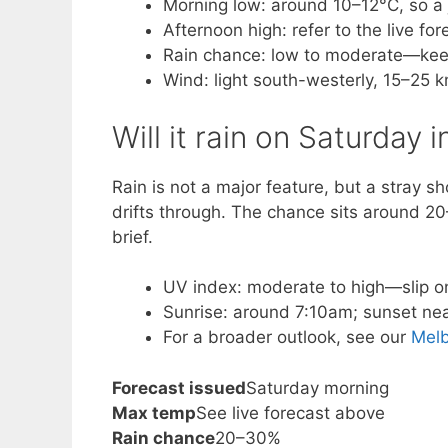
Morning low: around 10–12°C, so a j
Afternoon high: refer to the live f
Rain chance: low to moderate—keep
Wind: light south-westerly, 15–25 k
Will it rain on Saturday
Rain is not a major feature, but a stray s
drifts through. The chance sits around 20
brief.
UV index: moderate to high—slip o
Sunrise: around 7:10am; sunset near
For a broader outlook, see our
Mel
Forecast issued
Saturday morning
Max temp
See live forecast above
Rain chance
20–30%