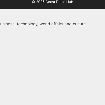
© 2026 Coast Pulse Hub
usiness, technology, world affairs and culture.