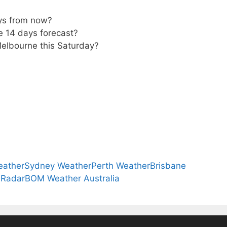
ys from now?
e 14 days forecast?
Melbourne this Saturday?
eather
Sydney Weather
Perth Weather
Brisbane
 Radar
BOM Weather Australia