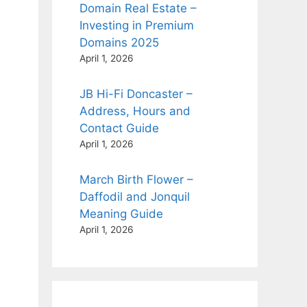
Domain Real Estate –
Investing in Premium
Domains 2025
April 1, 2026
JB Hi-Fi Doncaster –
Address, Hours and
Contact Guide
April 1, 2026
March Birth Flower –
Daffodil and Jonquil
Meaning Guide
April 1, 2026