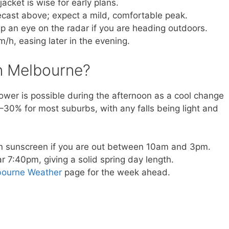
acket is wise for early plans.
orecast above; expect a mild, comfortable peak.
 an eye on the radar if you are heading outdoors.
m/h, easing later in the evening.
 in Melbourne?
hower is possible during the afternoon as a cool change
–30% for most suburbs, with any falls being light and
n sunscreen if you are out between 10am and 3pm.
 7:40pm, giving a solid spring day length.
bourne Weather
page for the week ahead.