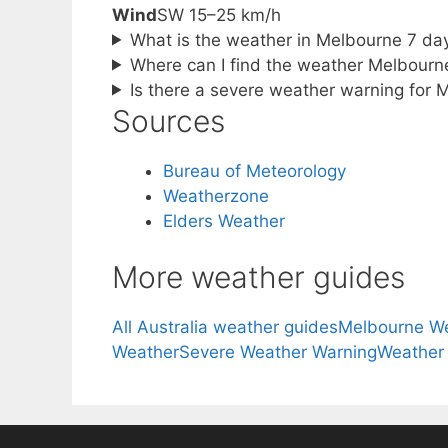
Wind
SW 15–25 km/h
What is the weather in Melbourne 7 da
Where can I find the weather Melbourn
Is there a severe weather warning for 
Sources
Bureau of Meteorology
Weatherzone
Elders Weather
More weather guides
All Australia weather guides
Melbourne W
Weather
Severe Weather Warning
Weather