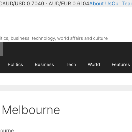
C
AUD/USD 0.7040 · AUD/EUR 0.6104
About Us
Our Te
ics, business, technology, world affairs and culture
Politics
Business
Tech
World
Features
 Melbourne
bourne