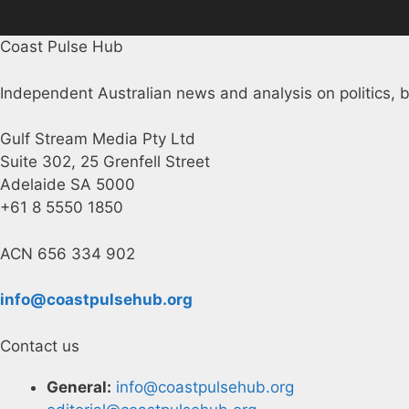
Coast Pulse Hub
Independent Australian news and analysis on politics, b
Gulf Stream Media Pty Ltd
Suite 302, 25 Grenfell Street
Adelaide SA 5000
+61 8 5550 1850
ACN 656 334 902
info@coastpulsehub.org
Contact us
General:
info@coastpulsehub.org