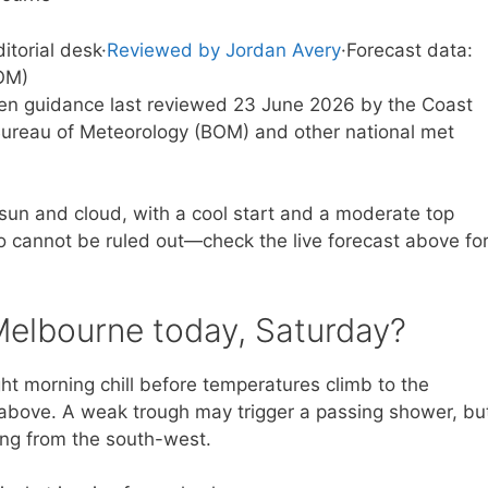
ditorial desk
·
Reviewed by Jordan Avery
·
Forecast data:
OM)
tten guidance last reviewed 23 June 2026 by the Coast
ureau of Meteorology (BOM) and other national met
 sun and cloud, with a cool start and a moderate top
o cannot be ruled out—check the live forecast above fo
Melbourne today, Saturday?
ight morning chill before temperatures climb to the
t above. A weak trough may trigger a passing shower, bu
ting from the south-west.