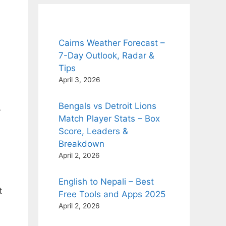
Cairns Weather Forecast –
7-Day Outlook, Radar &
Tips
April 3, 2026
Bengals vs Detroit Lions
r
Match Player Stats – Box
Score, Leaders &
Breakdown
April 2, 2026
English to Nepali – Best
t
Free Tools and Apps 2025
April 2, 2026