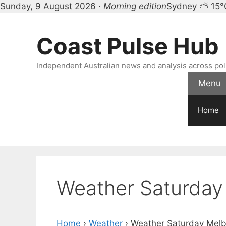
Sunday, 9 August 2026 ·
Morning edition
Sydney ⛅ 15°
Skip
to
Coast Pulse Hub
content
Independent Australian news and analysis across polit
Menu
Home
Weather Saturday
Home
›
Weather
›
Weather Saturday Mel