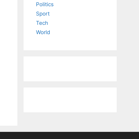
Politics
Sport
Tech
World