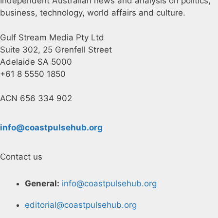
Independent Australian news and analysis on politics,
business, technology, world affairs and culture.
Gulf Stream Media Pty Ltd
Suite 302, 25 Grenfell Street
Adelaide SA 5000
+61 8 5550 1850
ACN 656 334 902
info@coastpulsehub.org
Contact us
General:
info@coastpulsehub.org
editorial@coastpulsehub.org