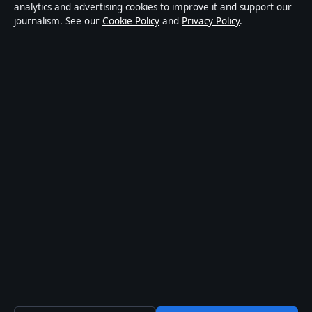
news publisher covering politics, business, technology,
analytics and advertising cookies to improve it and support our
journalism. See our
Cookie Policy
and
Privacy Policy
.
world affairs and culture. Every article is drafted by a
named writer, reviewed by an editor and fact-checked
before publication.
Content is for general informational purposes only.
General enquiries:
info@coastpulsehub.org
.
Corrections:
corrections@coastpulsehub.org
.
Publisher:
Gulf Stream Media Pty Ltd, Sydney ·
Responsible Publisher:
Alex Chen, Editor-in-Chief ·
ACN 656 334 902
© 2026 coastpulsehub.org · Gulf Stream Media Pty Ltd
·
How we verify our reporting
·
WorldRSS