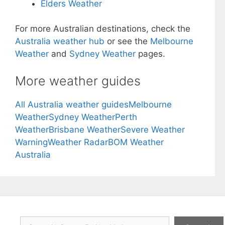
Elders Weather
For more Australian destinations, check the
Australia weather hub
or see the
Melbourne
Weather
and
Sydney Weather
pages.
More weather guides
All Australia weather guides
Melbourne
Weather
Sydney Weather
Perth
Weather
Brisbane Weather
Severe Weather
Warning
Weather Radar
BOM Weather
Australia
Search