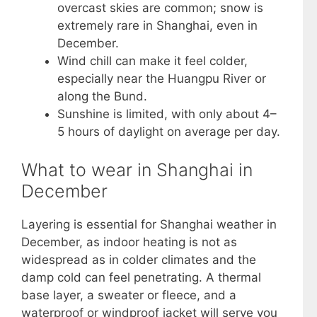
overcast skies are common; snow is
extremely rare in Shanghai, even in
December.
Wind chill can make it feel colder,
especially near the Huangpu River or
along the Bund.
Sunshine is limited, with only about 4–
5 hours of daylight on average per day.
What to wear in Shanghai in
December
Layering is essential for Shanghai weather in
December, as indoor heating is not as
widespread as in colder climates and the
damp cold can feel penetrating. A thermal
base layer, a sweater or fleece, and a
waterproof or windproof jacket will serve you