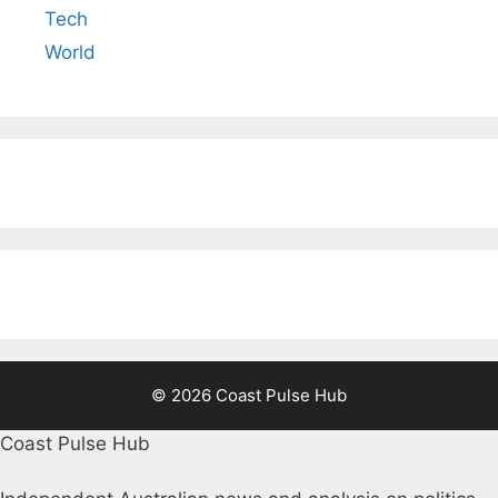
Tech
World
© 2026 Coast Pulse Hub
Coast Pulse Hub