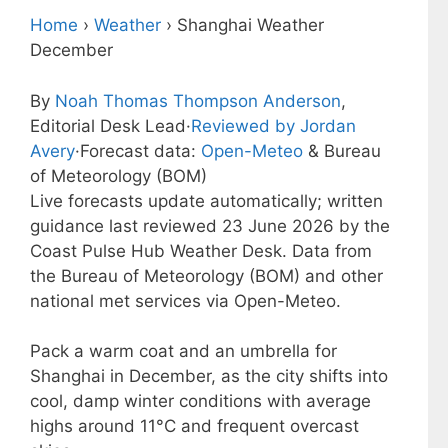
Home
›
Weather
›
Shanghai Weather
December
By
Noah Thomas Thompson Anderson
,
Editorial Desk Lead
·
Reviewed by Jordan
Avery
·
Forecast data:
Open-Meteo
& Bureau
of Meteorology (BOM)
Live forecasts update automatically; written
guidance last reviewed 23 June 2026 by the
Coast Pulse Hub Weather Desk. Data from
the Bureau of Meteorology (BOM) and other
national met services via Open-Meteo.
Pack a warm coat and an umbrella for
Shanghai in December, as the city shifts into
cool, damp winter conditions with average
highs around 11°C and frequent overcast