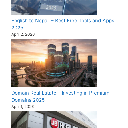
English to Nepali – Best Free Tools and Apps
2025
April 2, 2026
Domain Real Estate – Investing in Premium
Domains 2025
April 1, 2026