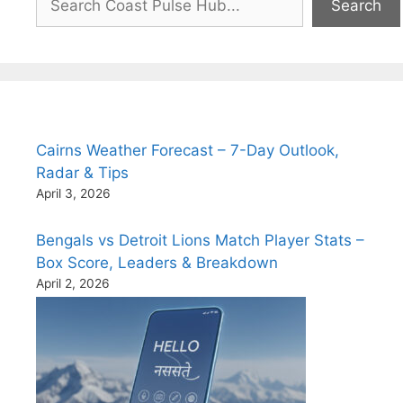
Search
Cairns Weather Forecast – 7-Day Outlook,
Radar & Tips
April 3, 2026
Bengals vs Detroit Lions Match Player Stats –
Box Score, Leaders & Breakdown
April 2, 2026