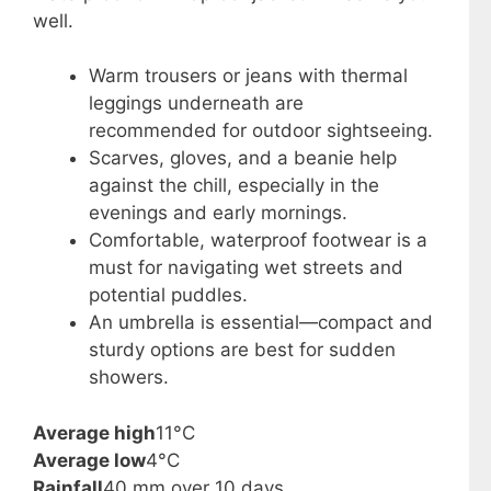
well.
Warm trousers or jeans with thermal
leggings underneath are
recommended for outdoor sightseeing.
Scarves, gloves, and a beanie help
against the chill, especially in the
evenings and early mornings.
Comfortable, waterproof footwear is a
must for navigating wet streets and
potential puddles.
An umbrella is essential—compact and
sturdy options are best for sudden
showers.
Average high
11°C
Average low
4°C
Rainfall
40 mm over 10 days