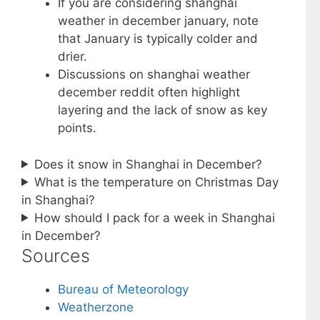
If you are considering shanghai
weather in december january, note
that January is typically colder and
drier.
Discussions on shanghai weather
december reddit often highlight
layering and the lack of snow as key
points.
Does it snow in Shanghai in December?
What is the temperature on Christmas Day
in Shanghai?
How should I pack for a week in Shanghai
in December?
Sources
Bureau of Meteorology
Weatherzone