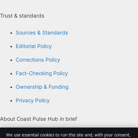
Trust & standards
Sources & Standards
Editorial Policy
Corrections Policy
Fact-Checking Policy
Ownership & Funding
Privacy Policy
About Coast Pulse Hub in brief
Coast Pulse Hub is an independent Australian digital
We use essential cookies to run this site and, with your consent,