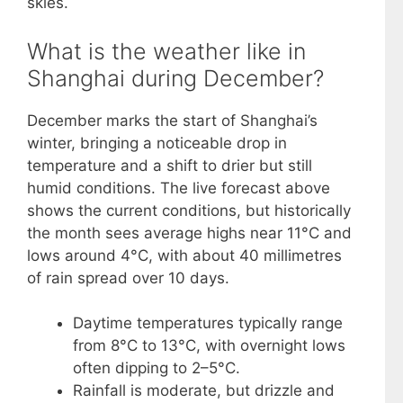
skies.
What is the weather like in
Shanghai during December?
December marks the start of Shanghai’s
winter, bringing a noticeable drop in
temperature and a shift to drier but still
humid conditions. The live forecast above
shows the current conditions, but historically
the month sees average highs near 11°C and
lows around 4°C, with about 40 millimetres
of rain spread over 10 days.
Daytime temperatures typically range
from 8°C to 13°C, with overnight lows
often dipping to 2–5°C.
Rainfall is moderate, but drizzle and