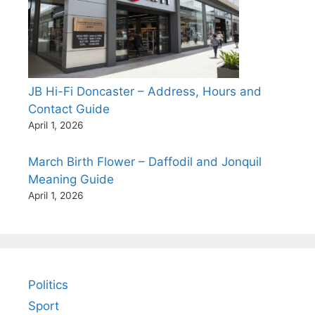
JB Hi-Fi Doncaster – Address, Hours and
Contact Guide
April 1, 2026
March Birth Flower – Daffodil and Jonquil
Meaning Guide
April 1, 2026
Politics
Sport