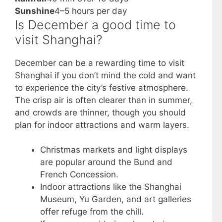
Sunshine
4–5 hours per day
Is December a good time to
visit Shanghai?
December can be a rewarding time to visit
Shanghai if you don’t mind the cold and want
to experience the city’s festive atmosphere.
The crisp air is often clearer than in summer,
and crowds are thinner, though you should
plan for indoor attractions and warm layers.
Christmas markets and light displays
are popular around the Bund and
French Concession.
Indoor attractions like the Shanghai
Museum, Yu Garden, and art galleries
offer refuge from the chill.