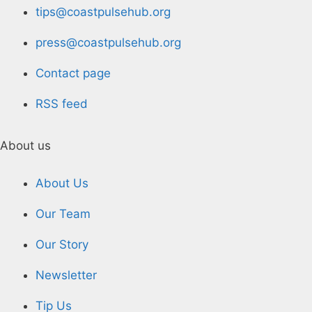
tips@coastpulsehub.org
press@coastpulsehub.org
Contact page
RSS feed
About us
About Us
Our Team
Our Story
Newsletter
Tip Us