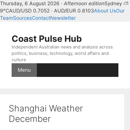
Thursday, 6 August 2026 ·
Afternoon edition
Sydney ⛅
9°C
AUD/USD 0.7052 · AUD/EUR 0.6103
About Us
Our
Team
Sources
Contact
Newsletter
Skip
to
Coast Pulse Hub
content
Independent Australian news and analysis across
politics, business, technology, world affairs and
culture
Menu
Shanghai Weather
December