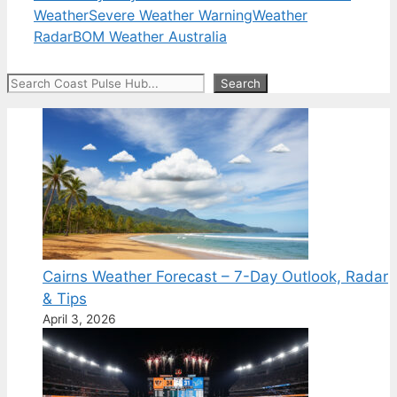
Weather
Severe Weather Warning
Weather
Radar
BOM Weather Australia
Search
Search
Cairns Weather Forecast – 7-Day Outlook, Radar
& Tips
April 3, 2026