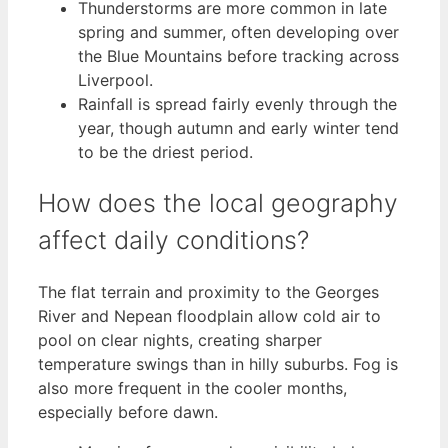
Thunderstorms are more common in late
spring and summer, often developing over
the Blue Mountains before tracking across
Liverpool.
Rainfall is spread fairly evenly through the
year, though autumn and early winter tend
to be the driest period.
How does the local geography
affect daily conditions?
The flat terrain and proximity to the Georges
River and Nepean floodplain allow cold air to
pool on clear nights, creating sharper
temperature swings than in hilly suburbs. Fog is
also more frequent in the cooler months,
especially before dawn.