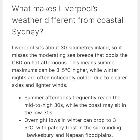
What makes Liverpool’s
weather different from coastal
Sydney?
Liverpool sits about 30 kilometres inland, so it
misses the moderating sea breeze that cools the
CBD on hot afternoons. This means summer
maximums can be 3–5°C higher, while winter
nights are often noticeably colder due to clearer
skies and lighter winds.
Summer afternoons frequently reach the
mid-to-high 30s, while the coast may sit in
the low 30s.
Overnight lows in winter can drop to 3–
5°C, with patchy frost in the surrounding
Hawkesbury and Nepean floodplains.