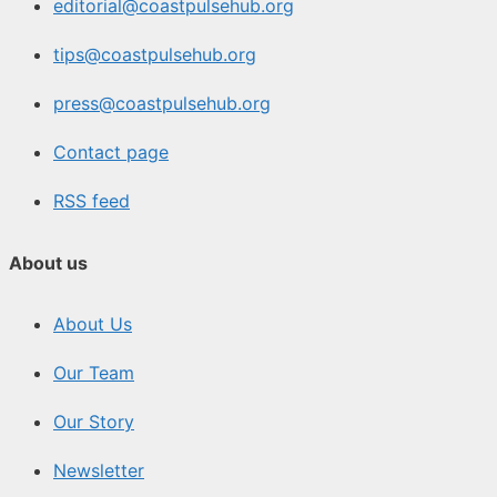
editorial@coastpulsehub.org
tips@coastpulsehub.org
press@coastpulsehub.org
Contact page
RSS feed
About us
About Us
Our Team
Our Story
Newsletter