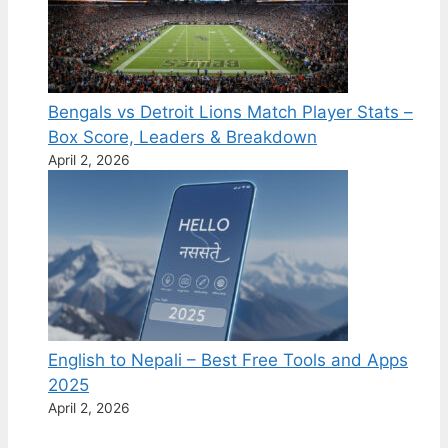
Bengals vs Detroit Lions Match Player Stats –
Box Score, Leaders & Breakdown
April 2, 2026
English to Nepali – Best Free Tools and Apps
2025
April 2, 2026