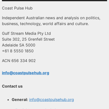
Coast Pulse Hub
Independent Australian news and analysis on politics,
business, technology, world affairs and culture.
Gulf Stream Media Pty Ltd
Suite 302, 25 Grenfell Street
Adelaide SA 5000
+61 8 5550 1850
ACN 656 334 902
info@coastpulsehub.org
Contact us
General:
info@coastpulsehub.org