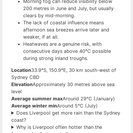
Morning fog can reduce visibility below
200 metres in June and July, but usually
clears by mid-morning.
The lack of coastal influence means
afternoon sea breezes arrive later and
weaker, if at all.
Heatwaves are a genuine risk, with
consecutive days above 40°C possible
during strong inland troughs.
Location
33.9°S, 150.9°E, 30 km south-west of
Sydney CBD
Elevation
Approximately 30 metres above sea
level
Average summer max
Around 29°C (January)
Average winter min
Around 5°C (July)
Does Liverpool get more rain than the Sydney
coast?
Why is Liverpool often hotter than the