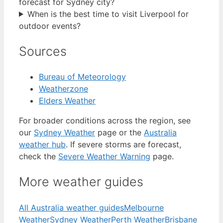
forecast for Sydney city?
When is the best time to visit Liverpool for
outdoor events?
Sources
Bureau of Meteorology
Weatherzone
Elders Weather
For broader conditions across the region, see
our
Sydney Weather
page or the
Australia
weather hub
. If severe storms are forecast,
check the
Severe Weather Warning
page.
More weather guides
All Australia weather guides
Melbourne
Weather
Sydney Weather
Perth Weather
Brisbane