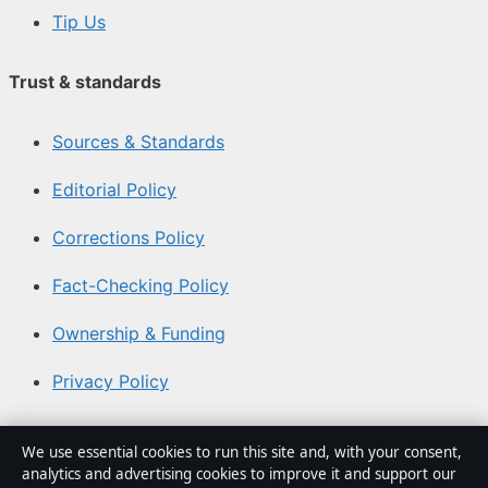
Tip Us
Trust & standards
Sources & Standards
Editorial Policy
Corrections Policy
Fact-Checking Policy
Ownership & Funding
Privacy Policy
About Coast Pulse Hub in brief
We use essential cookies to run this site and, with your consent,
analytics and advertising cookies to improve it and support our