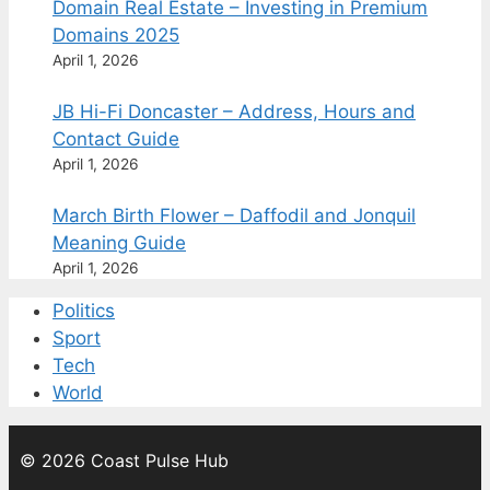
Domain Real Estate – Investing in Premium
Domains 2025
April 1, 2026
JB Hi-Fi Doncaster – Address, Hours and
Contact Guide
April 1, 2026
March Birth Flower – Daffodil and Jonquil
Meaning Guide
April 1, 2026
Politics
Sport
Tech
World
© 2026 Coast Pulse Hub