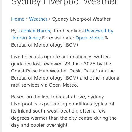
Sydney Liverpool Weather
Home
›
Weather
›
Sydney Liverpool Weather
By
Lachlan Harris
, Top headlines
·
Reviewed by
Jordan Avery
·
Forecast data:
Open-Meteo
&
Bureau of Meteorology (BOM)
Live forecasts update automatically; written
guidance last reviewed 23 June 2026 by the
Coast Pulse Hub Weather Desk. Data from the
Bureau of Meteorology (BOM) and other national
met services via Open-Meteo.
Based on the live forecast above, Sydney
Liverpool is experiencing conditions typical of
its inland south-west location, often a few
degrees warmer than the city centre during the
day and cooler overnight.