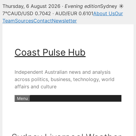
Thursday, 6 August 2026 ·
Evening edition
Sydney ☀
7°C
AUD/USD 0.7042 · AUD/EUR 0.6101
About Us
Our
Team
Sources
Contact
Newsletter
Skip
to
content
Coast Pulse Hub
Independent Australian news and analysis
across politics, business, technology, world
affairs and culture
Menu