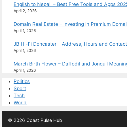
English to Nepali – Best Free Tools and Apps 202
April 2, 2026
Domain Real Estate – Investing in Premium Doma
April 1, 2026
JB Hi-Fi Doncaster – Address, Hours and Contac
April 1, 2026
March Birth Flower – Daffodil and Jonquil Meani
April 1, 2026
Politics
Sport
Tech
World
© 2026 Coast Pulse Hub