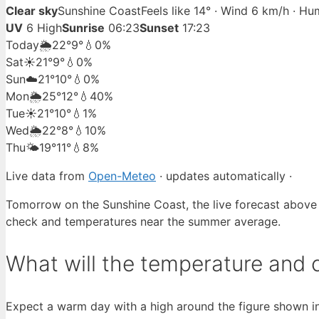
Clear sky
Sunshine Coast
Feels like 14° · Wind 6 km/h · H
UV
6 High
Sunrise
06:23
Sunset
17:23
Today
🌦️
22°
9°
💧0%
Sat
☀️
21°
9°
💧0%
Sun
☁️
21°
10°
💧0%
Mon
🌦️
25°
12°
💧40%
Tue
☀️
21°
10°
💧1%
Wed
🌦️
22°
8°
💧10%
Thu
🌤️
19°
11°
💧8%
Live data from
Open-Meteo
· updates automatically ·
Tomorrow on the Sunshine Coast, the live forecast above
check and temperatures near the summer average.
What will the temperature and 
Expect a warm day with a high around the figure shown in 