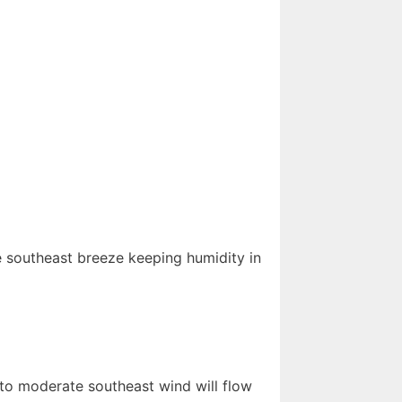
 southeast breeze keeping humidity in
 to moderate southeast wind will flow