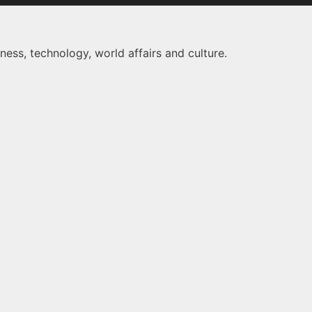
ness, technology, world affairs and culture.