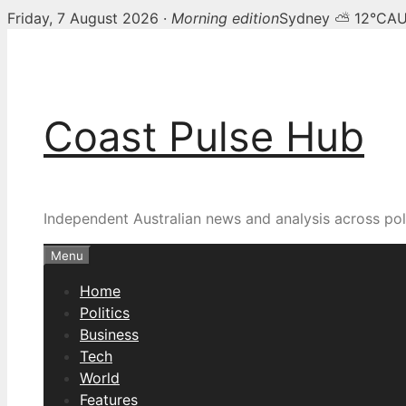
Friday, 7 August 2026 ·
Morning edition
Sydney ⛅ 12°C
AU
Skip
to
content
Coast Pulse Hub
Independent Australian news and analysis across poli
Menu
Home
Politics
Business
Tech
World
Features