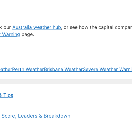
ck our
Australia weather hub
, or see how the capital compa
r Warning
page.
ather
Perth Weather
Brisbane Weather
Severe Weather Warn
& Tips
ox Score, Leaders & Breakdown