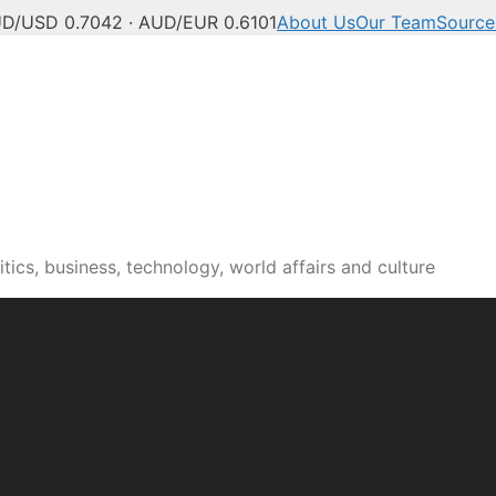
D/USD 0.7042 · AUD/EUR 0.6101
About Us
Our Team
Source
tics, business, technology, world affairs and culture