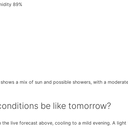
umidity 89%
 shows a mix of sun and possible showers, with a moderate
conditions be like tomorrow?
the live forecast above, cooling to a mild evening. A light