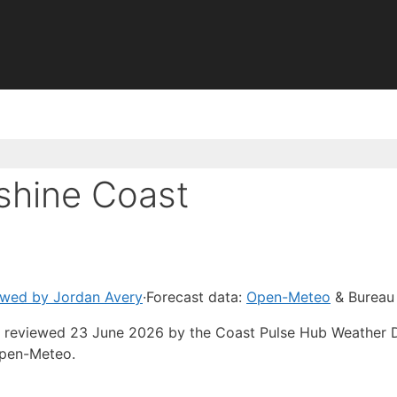
shine Coast
ewed by Jordan Avery
·
Forecast data:
Open-Meteo
& Bureau
ast reviewed 23 June 2026 by the Coast Pulse Hub Weather 
Open-Meteo.