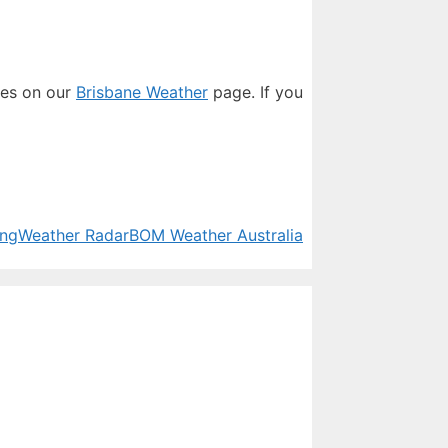
res on our
Brisbane Weather
page. If you
ing
Weather Radar
BOM Weather Australia