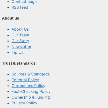
Contact page
RSS feed
About us
About Us
Our Team
Our Story
Newsletter
Tip Us
Trust & standards
Sources & Standards
Editorial Policy
Corrections Policy
Fact-Checking Policy
Ownership & Funding
Privacy Policy