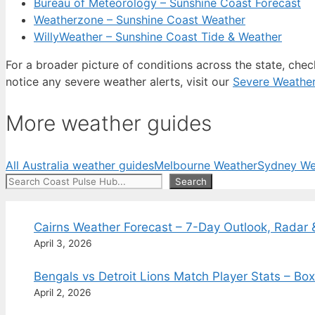
Bureau of Meteorology – Sunshine Coast Forecast
Weatherzone – Sunshine Coast Weather
WillyWeather – Sunshine Coast Tide & Weather
For a broader picture of conditions across the state, che
notice any severe weather alerts, visit our
Severe Weathe
More weather guides
All Australia weather guides
Melbourne Weather
Sydney We
Search
Search
Cairns Weather Forecast – 7-Day Outlook, Radar 
April 3, 2026
Bengals vs Detroit Lions Match Player Stats – B
April 2, 2026