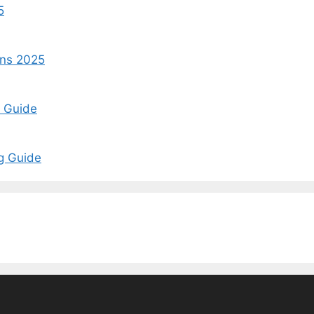
5
ins 2025
t Guide
ng Guide