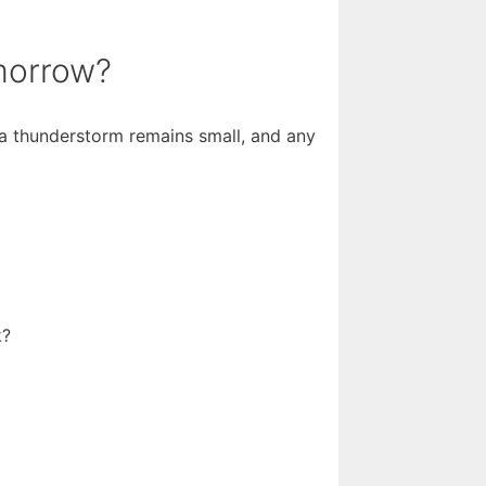
omorrow?
 a thunderstorm remains small, and any
k?