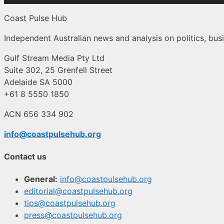
Coast Pulse Hub
Independent Australian news and analysis on politics, busi
Gulf Stream Media Pty Ltd
Suite 302, 25 Grenfell Street
Adelaide SA 5000
+61 8 5550 1850
ACN 656 334 902
info@coastpulsehub.org
Contact us
General:
info@coastpulsehub.org
editorial@coastpulsehub.org
tips@coastpulsehub.org
press@coastpulsehub.org