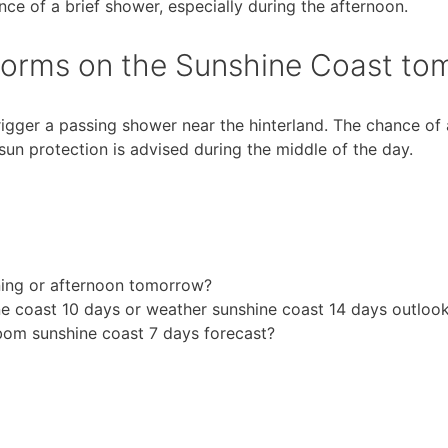
ce of a brief shower, especially during the afternoon.
 storms on the Sunshine Coast t
rigger a passing shower near the hinterland. The chance of
o sun protection is advised during the middle of the day.
rning or afternoon tomorrow?
 coast 10 days or weather sunshine coast 14 days outloo
bom sunshine coast 7 days forecast?