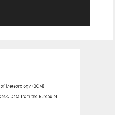
 of Meteorology (BOM)
Desk. Data from the Bureau of