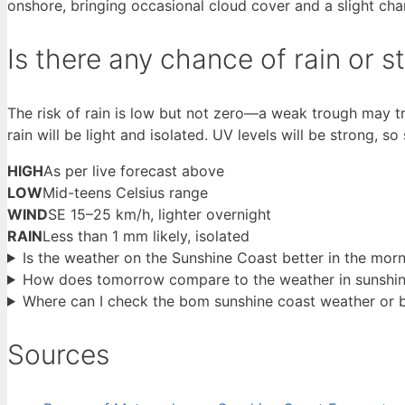
onshore, bringing occasional cloud cover and a slight chan
Is there any chance of rain or
The risk of rain is low but not zero—a weak trough may t
rain will be light and isolated. UV levels will be strong, s
HIGH
As per live forecast above
LOW
Mid-teens Celsius range
WIND
SE 15–25 km/h, lighter overnight
RAIN
Less than 1 mm likely, isolated
Is the weather on the Sunshine Coast better in the mo
How does tomorrow compare to the weather in sunshine
Where can I check the bom sunshine coast weather or 
Sources