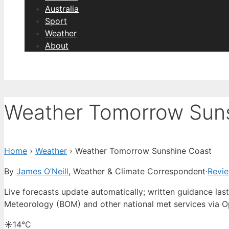
Australia
Sport
Weather
About
Weather Tomorrow Sun
Home
›
Weather
›
Weather Tomorrow Sunshine Coast
By
James O’Neill
, Weather & Climate Correspondent
·
Revi
Live forecasts update automatically; written guidance l
Meteorology (BOM) and other national met services via 
☀️
14°
C