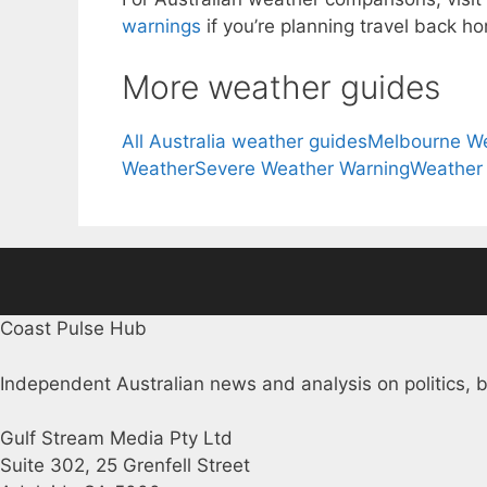
warnings
if you’re planning travel back h
More weather guides
All Australia weather guides
Melbourne W
Weather
Severe Weather Warning
Weather
Coast Pulse Hub
Independent Australian news and analysis on politics, b
Gulf Stream Media Pty Ltd
Suite 302, 25 Grenfell Street