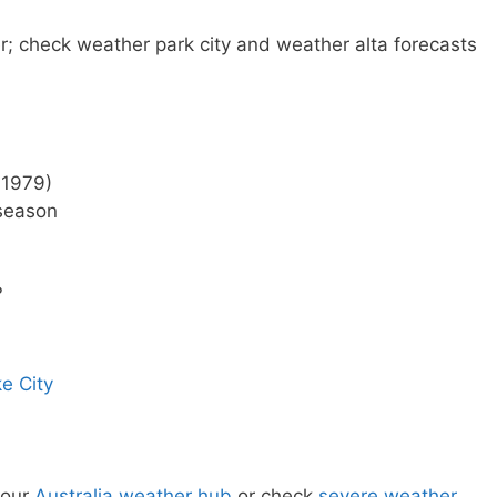
r; check weather park city and weather alta forecasts
 1979)
 season
?
e City
 our
Australia weather hub
or check
severe weather