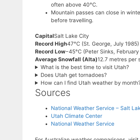
often above 40°C.
Mountain passes can close in winte
before travelling.
Capital
Salt Lake City
Record High
47°C (St. George, July 1985)
Record Low
−45°C (Peter Sinks, February
Average Snowfall (Alta)
12.7 metres per
What is the best time to visit Utah?
Does Utah get tornadoes?
How can I find Utah weather by month
Sources
National Weather Service – Salt Lak
Utah Climate Center
National Weather Service
For Australian weather comparisons, visit