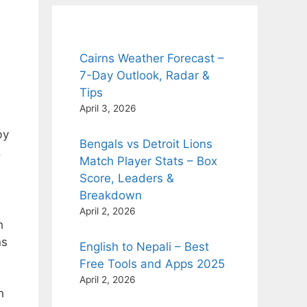
Cairns Weather Forecast –
7-Day Outlook, Radar &
Tips
April 3, 2026
by
Bengals vs Detroit Lions
.
Match Player Stats – Box
Score, Leaders &
Breakdown
April 2, 2026
h
ns
English to Nepali – Best
Free Tools and Apps 2025
April 2, 2026
h