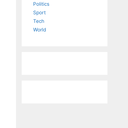
Politics
Sport
Tech
World