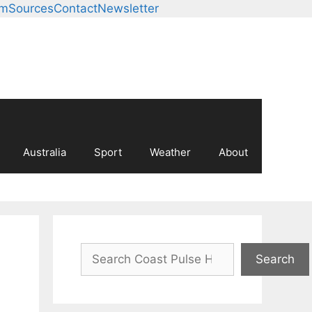
am
Sources
Contact
Newsletter
Australia
Sport
Weather
About
Search
Search