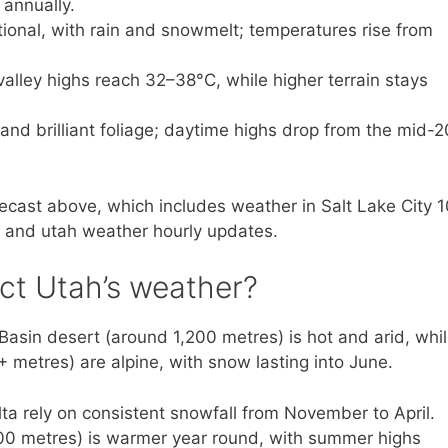
 annually.
tional, with rain and snowmelt; temperatures rise from
alley highs reach 32–38°C, while higher terrain stays
 and brilliant foliage; daytime highs drop from the mid-
forecast above, which includes weather in Salt Lake City 
, and utah weather hourly updates.
ct Utah’s weather?
 Basin desert (around 1,200 metres) is hot and arid, whi
metres) are alpine, with snow lasting into June.
lta rely on consistent snowfall from November to April.
800 metres) is warmer year round, with summer highs