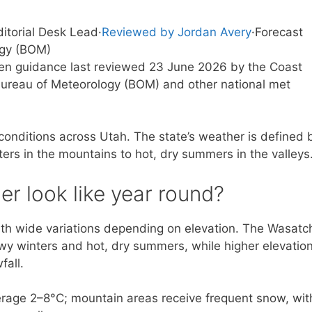
ditorial Desk Lead
·
Reviewed by Jordan Avery
·
Forecast
ogy (BOM)
tten guidance last reviewed 23 June 2026 by the Coast
ureau of Meteorology (BOM) and other national met
 conditions across Utah. The state’s weather is defined 
ers in the mountains to hot, dry summers in the valleys
r look like year round?
ith wide variations depending on elevation. The Wasatc
owy winters and hot, dry summers, while higher elevatio
fall.
erage 2–8°C; mountain areas receive frequent snow, wit