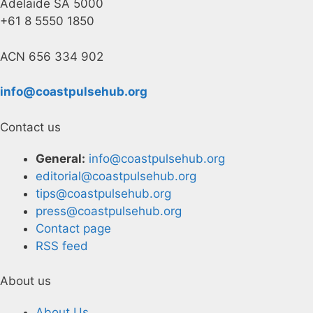
Adelaide SA 5000
+61 8 5550 1850
ACN 656 334 902
info@coastpulsehub.org
Contact us
General:
info@coastpulsehub.org
editorial@coastpulsehub.org
tips@coastpulsehub.org
press@coastpulsehub.org
Contact page
RSS feed
About us
About Us