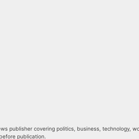
s publisher covering politics, business, technology, worl
efore publication.