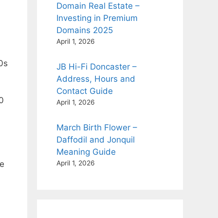
Domain Real Estate –
Investing in Premium
Domains 2025
April 1, 2026
20s
JB Hi-Fi Doncaster –
Address, Hours and
Contact Guide
10
April 1, 2026
March Birth Flower –
Daffodil and Jonquil
Meaning Guide
le
April 1, 2026