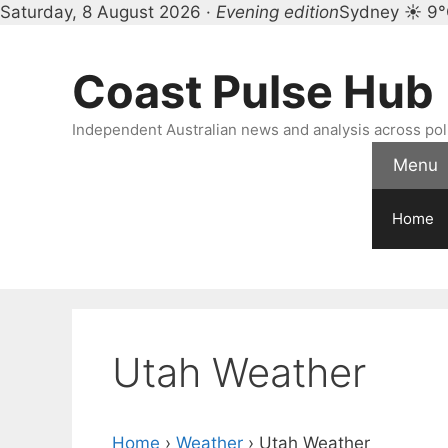
Saturday, 8 August 2026 ·
Evening edition
Sydney ☀ 9
Skip
to
Coast Pulse Hub
content
Independent Australian news and analysis across polit
Menu
Home
Utah Weather
Home
›
Weather
›
Utah Weather