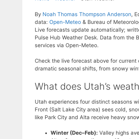
By
Noah Thomas Thompson Anderson
, E
data:
Open-Meteo
& Bureau of Meteorol
Live forecasts update automatically; wri
Pulse Hub Weather Desk. Data from the B
services via Open-Meteo.
Check the live forecast above for current
dramatic seasonal shifts, from snowy wint
What does Utah’s weathe
Utah experiences four distinct seasons w
Front (Salt Lake City area) sees cold, sn
like Park City and Alta receive heavy snow
Winter (Dec–Feb):
Valley highs av