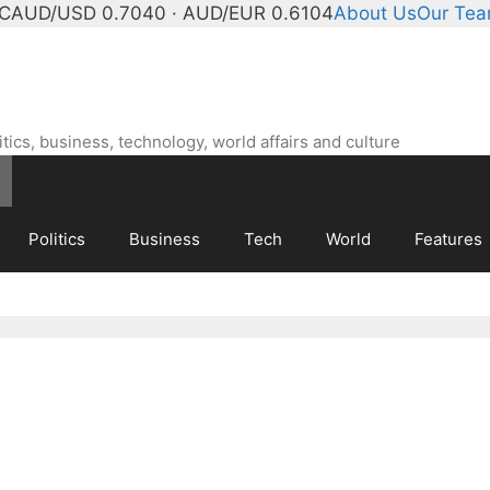
°C
AUD/USD 0.7040 · AUD/EUR 0.6104
About Us
Our Te
ics, business, technology, world affairs and culture
Politics
Business
Tech
World
Features