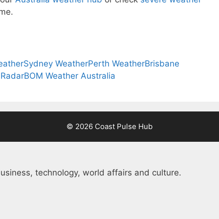
ome.
eather
Sydney Weather
Perth Weather
Brisbane
 Radar
BOM Weather Australia
© 2026 Coast Pulse Hub
usiness, technology, world affairs and culture.