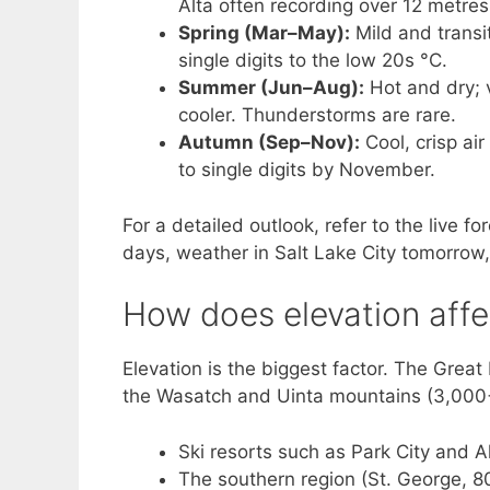
Alta often recording over 12 metres
Spring (Mar–May):
Mild and transi
single digits to the low 20s °C.
Summer (Jun–Aug):
Hot and dry; v
cooler. Thunderstorms are rare.
Autumn (Sep–Nov):
Cool, crisp air
to single digits by November.
For a detailed outlook, refer to the live 
days, weather in Salt Lake City tomorrow
How does elevation affe
Elevation is the biggest factor. The Great
the Wasatch and Uinta mountains (3,000+ 
Ski resorts such as Park City and A
The southern region (St. George, 