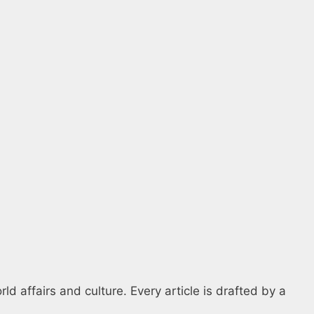
d affairs and culture. Every article is drafted by a