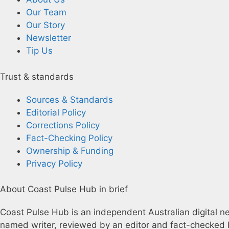
Our Team
Our Story
Newsletter
Tip Us
Trust & standards
Sources & Standards
Editorial Policy
Corrections Policy
Fact-Checking Policy
Ownership & Funding
Privacy Policy
About Coast Pulse Hub in brief
Coast Pulse Hub is an independent Australian digital new
named writer, reviewed by an editor and fact-checked b