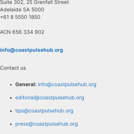
Suite 302, 25 Grenfell Street
Adelaide SA 5000
+61 8 5550 1850
ACN 656 334 902
info@coastpulsehub.org
Contact us
General:
info@coastpulsehub.org
editorial@coastpulsehub.org
tips@coastpulsehub.org
press@coastpulsehub.org