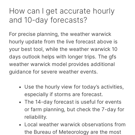
How can I get accurate hourly
and 10-day forecasts?
For precise planning, the weather warwick
hourly update from the live forecast above is
your best tool, while the weather warwick 10
days outlook helps with longer trips. The gfs
weather warwick model provides additional
guidance for severe weather events.
Use the hourly view for today’s activities,
especially if storms are forecast.
The 14-day forecast is useful for events
or farm planning, but check the 7-day for
reliability.
Local weather warwick observations from
the Bureau of Meteorology are the most