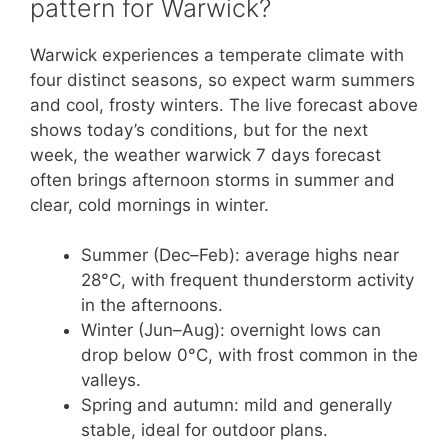
pattern for Warwick?
Warwick experiences a temperate climate with
four distinct seasons, so expect warm summers
and cool, frosty winters. The live forecast above
shows today’s conditions, but for the next
week, the weather warwick 7 days forecast
often brings afternoon storms in summer and
clear, cold mornings in winter.
Summer (Dec–Feb): average highs near
28°C, with frequent thunderstorm activity
in the afternoons.
Winter (Jun–Aug): overnight lows can
drop below 0°C, with frost common in the
valleys.
Spring and autumn: mild and generally
stable, ideal for outdoor plans.