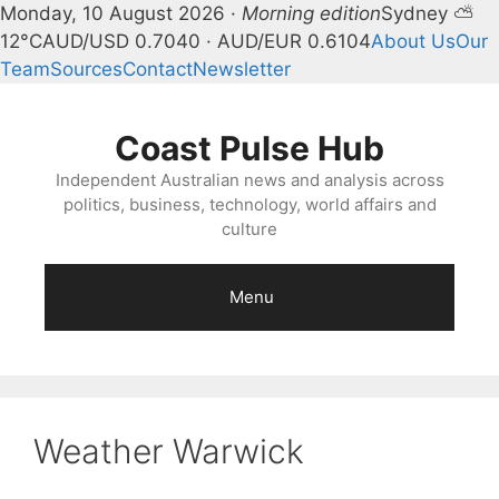
Monday, 10 August 2026 ·
Morning edition
Sydney ⛅
12°C
AUD/USD 0.7040 · AUD/EUR 0.6104
About Us
Our
Team
Sources
Contact
Newsletter
Skip
to
Coast Pulse Hub
content
Independent Australian news and analysis across
politics, business, technology, world affairs and
culture
Menu
Weather Warwick