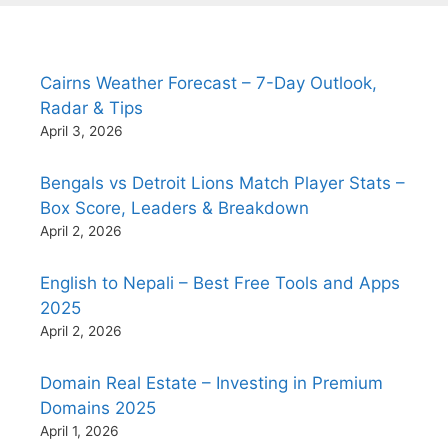
Cairns Weather Forecast – 7-Day Outlook,
Radar & Tips
April 3, 2026
Bengals vs Detroit Lions Match Player Stats –
Box Score, Leaders & Breakdown
April 2, 2026
English to Nepali – Best Free Tools and Apps
2025
April 2, 2026
Domain Real Estate – Investing in Premium
Domains 2025
April 1, 2026