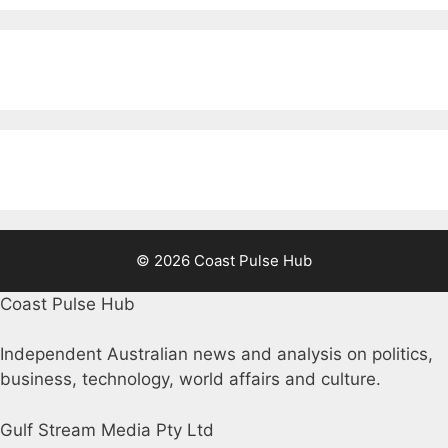
© 2026 Coast Pulse Hub
Coast Pulse Hub
Independent Australian news and analysis on politics,
business, technology, world affairs and culture.
Gulf Stream Media Pty Ltd