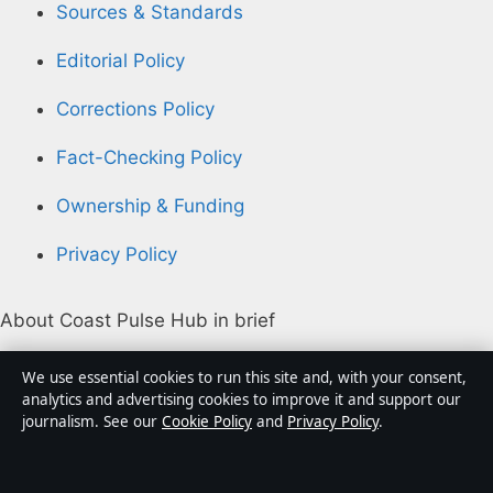
Sources & Standards
Editorial Policy
Corrections Policy
Fact-Checking Policy
Ownership & Funding
Privacy Policy
About Coast Pulse Hub in brief
Coast Pulse Hub is an independent Australian digital
We use essential cookies to run this site and, with your consent,
news publisher covering politics, business, technology,
analytics and advertising cookies to improve it and support our
journalism. See our
Cookie Policy
and
Privacy Policy
.
world affairs and culture. Every article is drafted by a
named writer, reviewed by an editor and fact-checked
before publication.