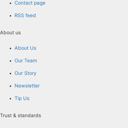
Contact page
RSS feed
About us
About Us
Our Team
Our Story
Newsletter
Tip Us
Trust & standards