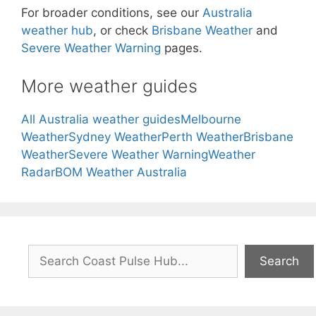
For broader conditions, see our
Australia
weather hub
, or check
Brisbane Weather
and
Severe Weather Warning
pages.
More weather guides
All Australia weather guides
Melbourne
Weather
Sydney Weather
Perth Weather
Brisbane
Weather
Severe Weather Warning
Weather
Radar
BOM Weather Australia
Search
Search