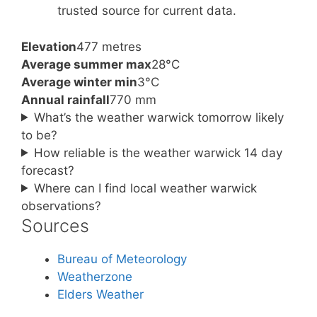
trusted source for current data.
Elevation
477 metres
Average summer max
28°C
Average winter min
3°C
Annual rainfall
770 mm
What’s the weather warwick tomorrow likely
to be?
How reliable is the weather warwick 14 day
forecast?
Where can I find local weather warwick
observations?
Sources
Bureau of Meteorology
Weatherzone
Elders Weather