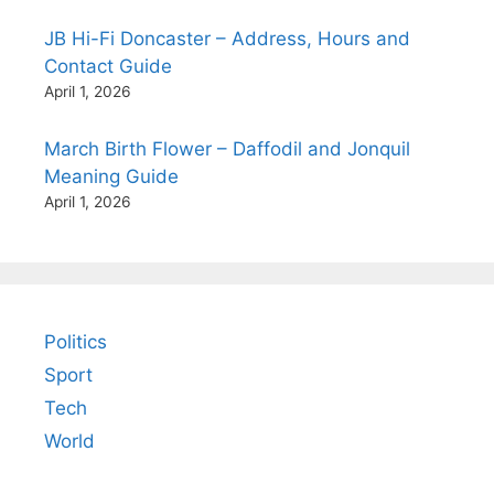
JB Hi-Fi Doncaster – Address, Hours and
Contact Guide
April 1, 2026
March Birth Flower – Daffodil and Jonquil
Meaning Guide
April 1, 2026
Politics
Sport
Tech
World