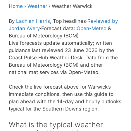
Home
›
Weather
›
Weather Warwick
By
Lachlan Harris
, Top headlines
·
Reviewed by
Jordan Avery
·
Forecast data:
Open-Meteo
&
Bureau of Meteorology (BOM)
Live forecasts update automatically; written
guidance last reviewed 23 June 2026 by the
Coast Pulse Hub Weather Desk. Data from the
Bureau of Meteorology (BOM) and other
national met services via Open-Meteo.
Check the live forecast above for Warwick’s
immediate conditions, then use this guide to
plan ahead with the 14-day and hourly outlooks
typical for the Southern Downs region.
What is the typical weather