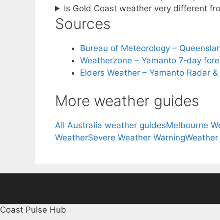
Is Gold Coast weather very different 
Sources
Bureau of Meteorology – Queensla
Weatherzone – Yamanto 7‑day fore
Elders Weather – Yamanto Radar &
More weather guides
All Australia weather guides
Melbourne W
Weather
Severe Weather Warning
Weather
Coast Pulse Hub