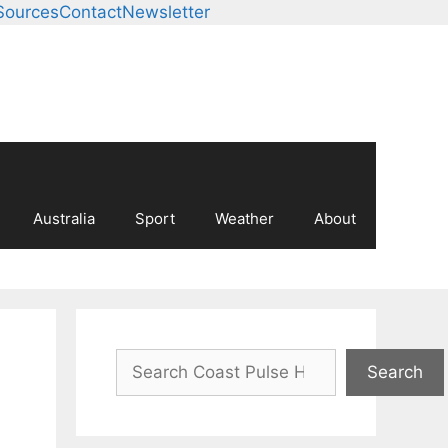
Sources
Contact
Newsletter
Australia
Sport
Weather
About
Search
Search