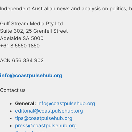
Independent Australian news and analysis on politics, b
Gulf Stream Media Pty Ltd
Suite 302, 25 Grenfell Street
Adelaide SA 5000
+61 8 5550 1850
ACN 656 334 902
info@coastpulsehub.org
Contact us
General:
info@coastpulsehub.org
editorial@coastpulsehub.org
tips@coastpulsehub.org
press@coastpulsehub.org