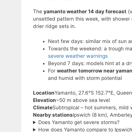
The
yamanto weather 14 day forecast
(v
unsettled pattern this week, with shower
drier ridge sets in.
Next few days: similar mix of sun 
Towards the weekend: a trough may 
severe weather warnings
Beyond 7 days: models hint at a dry
For
weather tomorrow near yaman
and humid with storm potential
Location
Yamanto, 27.6°S 152.7°E, Quee
Elevation
~50 m above sea level
Climate
Subtropical – hot summers, mild 
Nearby stations
Ipswich (8 km), Amberle
Does Yamanto get severe storms?
How does Yamanto compare to Ipswich