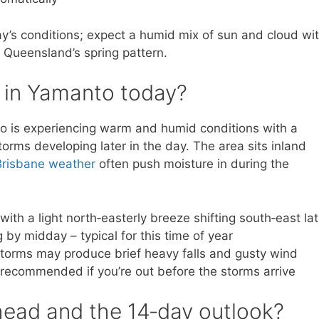
y’s conditions; expect a humid mix of sun and cloud wi
f Queensland’s spring pattern.
e in Yamanto today?
o is experiencing warm and humid conditions with a
rms developing later in the day. The area sits inland
Brisbane weather
often push moisture in during the
 with a light north‑easterly breeze shifting south‑east lat
 by midday – typical for this time of year
 storms may produce brief heavy falls and gusty wind
 recommended if you’re out before the storms arrive
ead and the 14‑day outlook?