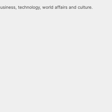
usiness, technology, world affairs and culture.