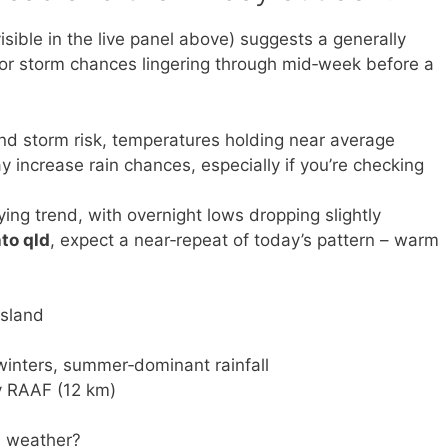
isible in the live panel above) suggests a generally
 or storm chances lingering through mid‑week before a
and storm risk, temperatures holding near average
increase rain chances, especially if you’re checking
ing trend, with overnight lows dropping slightly
to qld
, expect a near‑repeat of today’s pattern – warm
nsland
winters, summer‑dominant rainfall
y RAAF (12 km)
 weather?