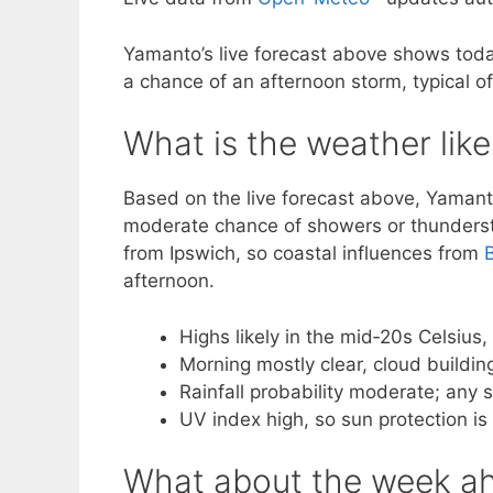
Yamanto’s live forecast above shows toda
a chance of an afternoon storm, typical o
What is the weather lik
Based on the live forecast above, Yamant
moderate chance of showers or thundersto
from Ipswich, so coastal influences from
afternoon.
Highs likely in the mid‑20s Celsius,
Morning mostly clear, cloud building
Rainfall probability moderate; any
UV index high, so sun protection is
What about the week ah