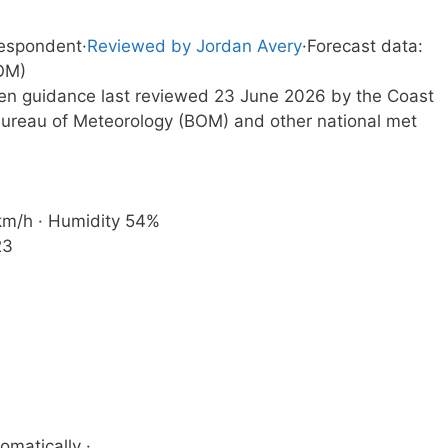
respondent
·
Reviewed by Jordan Avery
·
Forecast data:
OM)
tten guidance last reviewed 23 June 2026 by the Coast
ureau of Meteorology (BOM) and other national met
 km/h · Humidity 54%
23
omatically ·