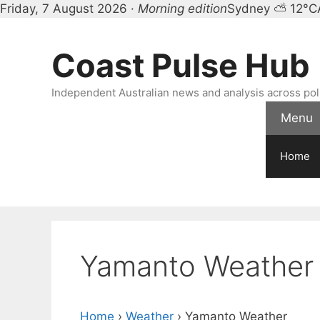
Friday, 7 August 2026 ·
Morning edition
Sydney ⛅ 12°C
Skip
to
Coast Pulse Hub
content
Independent Australian news and analysis across polit
Menu
Home
Yamanto Weather
Home
›
Weather
›
Yamanto Weather