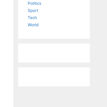
Politics
Sport
Tech
World