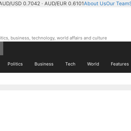
AUD/USD 0.7042 · AUD/EUR 0.6101
About Us
Our Team
ics, business, technology, world affairs and culture
Politics
Business
Tech
World
Features