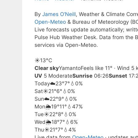
By
James O’Neill
, Weather & Climate Cor
Open-Meteo
& Bureau of Meteorology (B
Live forecasts update automatically; wri
Pulse Hub Weather Desk. Data from the B
services via Open-Meteo.
☀️
13°
C
Clear sky
Yamanto
Feels like 11° · Wind 5
UV
5 Moderate
Sunrise
06:26
Sunset
17:
Today
☁️
23°
7°
💧0%
Sat
☀️
21°
6°
💧0%
Sun
☁️
22°
9°
💧0%
Mon
🌦️
19°
11°
💧47%
Tue
☀️
22°
8°
💧0%
Wed
🌦️
18°
7°
💧6%
Thu
☀️
21°
7°
💧4%
Live data from
Open-Meteo
· updates aut