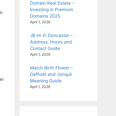
Domain Real Estate –
Investing in Premium
th
Domains 2025
April 1, 2026
JB Hi-Fi Doncaster –
Address, Hours and
Contact Guide
April 1, 2026
March Birth Flower –
Daffodil and Jonquil
er
Meaning Guide
April 1, 2026