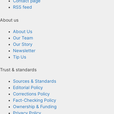
Contact page
RSS feed
About us
About Us
Our Team
Our Story
Newsletter
Tip Us
Trust & standards
Sources & Standards
Editorial Policy
Corrections Policy
Fact-Checking Policy
Ownership & Funding
Privacy Policy