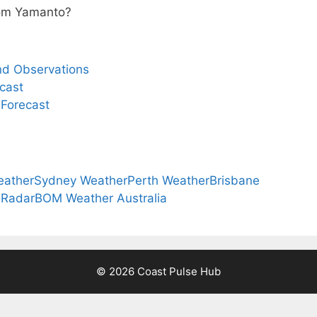
from Yamanto?
nd Observations
cast
 Forecast
eather
Sydney Weather
Perth Weather
Brisbane
 Radar
BOM Weather Australia
© 2026 Coast Pulse Hub