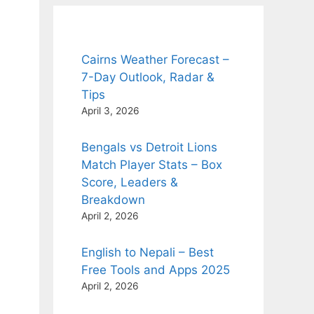
Cairns Weather Forecast –
7-Day Outlook, Radar &
Tips
April 3, 2026
Bengals vs Detroit Lions
Match Player Stats – Box
Score, Leaders &
Breakdown
April 2, 2026
English to Nepali – Best
Free Tools and Apps 2025
April 2, 2026