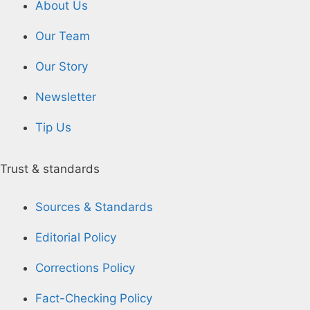
About Us
Our Team
Our Story
Newsletter
Tip Us
Trust & standards
Sources & Standards
Editorial Policy
Corrections Policy
Fact-Checking Policy