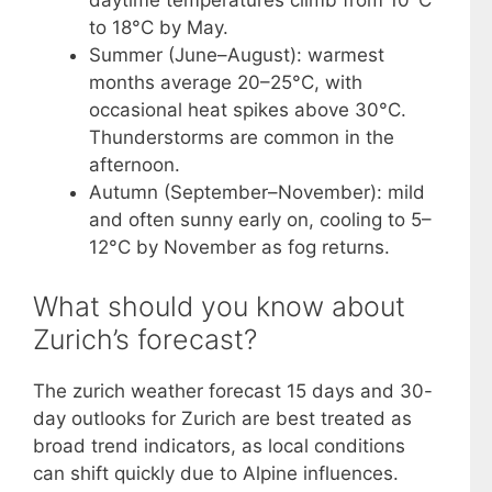
daytime temperatures climb from 10°C
to 18°C by May.
Summer (June–August): warmest
months average 20–25°C, with
occasional heat spikes above 30°C.
Thunderstorms are common in the
afternoon.
Autumn (September–November): mild
and often sunny early on, cooling to 5–
12°C by November as fog returns.
What should you know about
Zurich’s forecast?
The zurich weather forecast 15 days and 30-
day outlooks for Zurich are best treated as
broad trend indicators, as local conditions
can shift quickly due to Alpine influences.