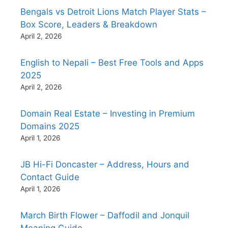
Bengals vs Detroit Lions Match Player Stats –
Box Score, Leaders & Breakdown
April 2, 2026
English to Nepali – Best Free Tools and Apps
2025
April 2, 2026
Domain Real Estate – Investing in Premium
Domains 2025
April 1, 2026
JB Hi-Fi Doncaster – Address, Hours and
Contact Guide
April 1, 2026
March Birth Flower – Daffodil and Jonquil
Meaning Guide