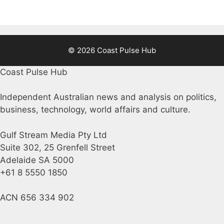
© 2026 Coast Pulse Hub
Coast Pulse Hub
Independent Australian news and analysis on politics,
business, technology, world affairs and culture.
Gulf Stream Media Pty Ltd
Suite 302, 25 Grenfell Street
Adelaide SA 5000
+61 8 5550 1850
ACN 656 334 902