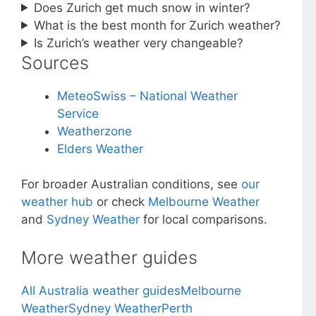
Does Zurich get much snow in winter?
What is the best month for Zurich weather?
Is Zurich’s weather very changeable?
Sources
MeteoSwiss – National Weather
Service
Weatherzone
Elders Weather
For broader Australian conditions, see
our
weather hub
or check
Melbourne Weather
and
Sydney Weather
for local comparisons.
More weather guides
All Australia weather guides
Melbourne
Weather
Sydney Weather
Perth