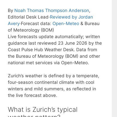
By
Noah Thomas Thompson Anderson
,
Editorial Desk Lead
·
Reviewed by Jordan
Avery
·
Forecast data:
Open-Meteo
& Bureau
of Meteorology (BOM)
Live forecasts update automatically; written
guidance last reviewed 23 June 2026 by the
Coast Pulse Hub Weather Desk. Data from
the Bureau of Meteorology (BOM) and other
national met services via Open-Meteo.
Zurich’s weather is defined by a temperate,
four-season continental climate with cool
winters and mild summers, as reflected in
the live forecast above.
What is Zurich’s typical