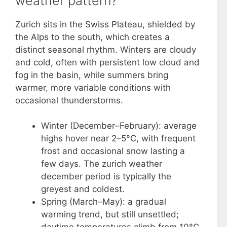
weather pattern?
Zurich sits in the Swiss Plateau, shielded by
the Alps to the south, which creates a
distinct seasonal rhythm. Winters are cloudy
and cold, often with persistent low cloud and
fog in the basin, while summers bring
warmer, more variable conditions with
occasional thunderstorms.
Winter (December–February): average
highs hover near 2–5°C, with frequent
frost and occasional snow lasting a
few days. The zurich weather
december period is typically the
greyest and coldest.
Spring (March–May): a gradual
warming trend, but still unsettled;