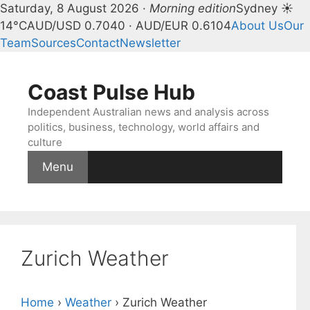
Saturday, 8 August 2026 ·
Morning edition
Sydney ☀
14°C
AUD/USD 0.7040 · AUD/EUR 0.6104
About Us
Our
Team
Sources
Contact
Newsletter
Skip
to
Coast Pulse Hub
content
Independent Australian news and analysis across
politics, business, technology, world affairs and
culture
Menu
Zurich Weather
Home
›
Weather
›
Zurich Weather