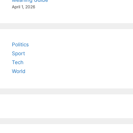
April 1, 2026
Politics
Sport
Tech
World