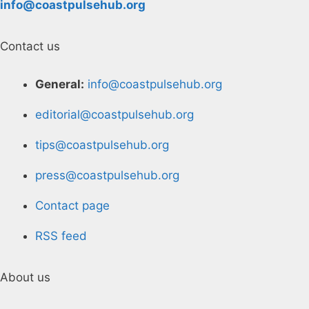
info@coastpulsehub.org
Contact us
General:
info@coastpulsehub.org
editorial@coastpulsehub.org
tips@coastpulsehub.org
press@coastpulsehub.org
Contact page
RSS feed
About us