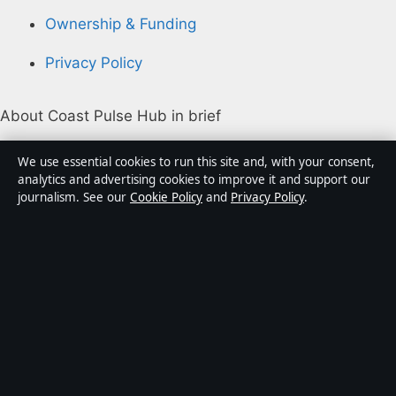
Ownership & Funding
Privacy Policy
About Coast Pulse Hub in brief
Coast Pulse Hub is an independent Australian digital
We use essential cookies to run this site and, with your consent,
news publisher covering politics, business, technology,
analytics and advertising cookies to improve it and support our
journalism. See our
Cookie Policy
and
Privacy Policy
.
world affairs and culture. Every article is drafted by a
named writer, reviewed by an editor and fact-checked
before publication.
Content is for general informational purposes only.
General enquiries:
info@coastpulsehub.org
.
Corrections:
corrections@coastpulsehub.org
.