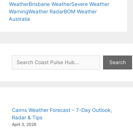
Weather
Brisbane Weather
Severe Weather
Warning
Weather Radar
BOM Weather
Australia
Search
Search
Cairns Weather Forecast – 7-Day Outlook,
Radar & Tips
April 3, 2026