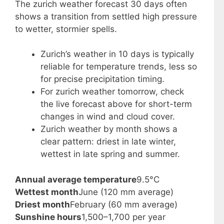
The zurich weather forecast 30 days often
shows a transition from settled high pressure
to wetter, stormier spells.
Zurich’s weather in 10 days is typically
reliable for temperature trends, less so
for precise precipitation timing.
For zurich weather tomorrow, check
the live forecast above for short-term
changes in wind and cloud cover.
Zurich weather by month shows a
clear pattern: driest in late winter,
wettest in late spring and summer.
Annual average temperature
9.5°C
Wettest month
June (120 mm average)
Driest month
February (60 mm average)
Sunshine hours
1,500–1,700 per year