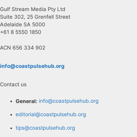
Gulf Stream Media Pty Ltd
Suite 302, 25 Grenfell Street
Adelaide SA 5000
+61 8 5550 1850
ACN 656 334 902
info@coastpulsehub.org
Contact us
General:
info@coastpulsehub.org
editorial@coastpulsehub.org
tips@coastpulsehub.org