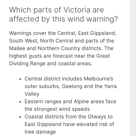
Which parts of Victoria are
affected by this wind warning?
Warnings cover the Central, East Gippsland,
South West, North Central and parts of the
Mallee and Northern Country districts. The
highest gusts are forecast near the Great
Dividing Range and coastal areas.
Central district includes Melbourne’s
outer suburbs, Geelong and the Yarra
Valley
Eastern ranges and Alpine areas face
the strongest wind speeds
Coastal districts from the Otways to
East Gippsland have elevated risk of
tree damage