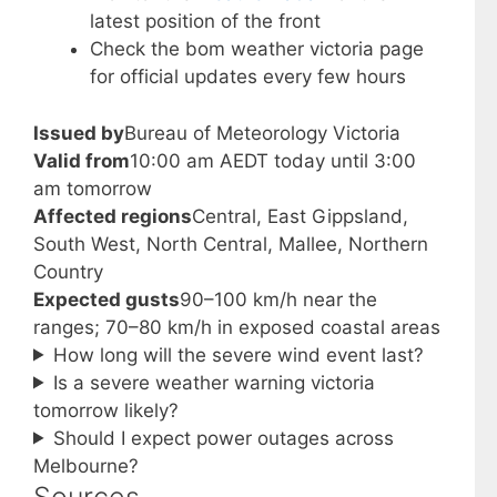
latest position of the front
Check the bom weather victoria page
for official updates every few hours
Issued by
Bureau of Meteorology Victoria
Valid from
10:00 am AEDT today until 3:00
am tomorrow
Affected regions
Central, East Gippsland,
South West, North Central, Mallee, Northern
Country
Expected gusts
90–100 km/h near the
ranges; 70–80 km/h in exposed coastal areas
How long will the severe wind event last?
Is a severe weather warning victoria
tomorrow likely?
Should I expect power outages across
Melbourne?
Sources