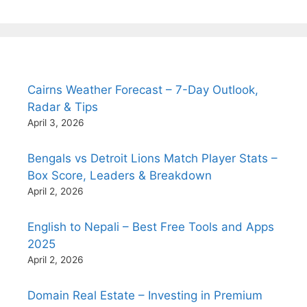
Cairns Weather Forecast – 7-Day Outlook,
Radar & Tips
April 3, 2026
Bengals vs Detroit Lions Match Player Stats –
Box Score, Leaders & Breakdown
April 2, 2026
English to Nepali – Best Free Tools and Apps
2025
April 2, 2026
Domain Real Estate – Investing in Premium