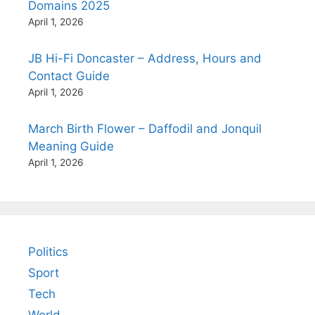
Domains 2025
April 1, 2026
JB Hi-Fi Doncaster – Address, Hours and
Contact Guide
April 1, 2026
March Birth Flower – Daffodil and Jonquil
Meaning Guide
April 1, 2026
Politics
Sport
Tech