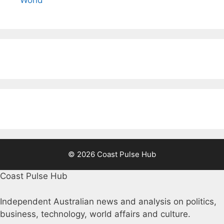
World
© 2026 Coast Pulse Hub
Coast Pulse Hub
Independent Australian news and analysis on politics,
business, technology, world affairs and culture.