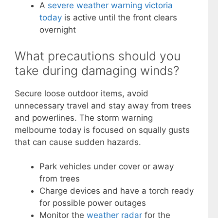
A
severe weather warning victoria
today
is active until the front clears
overnight
What precautions should you
take during damaging winds?
Secure loose outdoor items, avoid
unnecessary travel and stay away from trees
and powerlines. The storm warning
melbourne today is focused on squally gusts
that can cause sudden hazards.
Park vehicles under cover or away
from trees
Charge devices and have a torch ready
for possible power outages
Monitor the
weather radar
for the