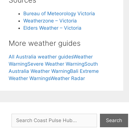
Bureau of Meteorology Victoria
Weatherzone – Victoria
Elders Weather – Victoria
More weather guides
All Australia weather guides
Weather
Warning
Severe Weather Warning
South
Australia Weather Warning
Bali Extreme
Weather Warnings
Weather Radar
Search
Search