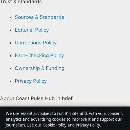
Trust & standards
Sources & Standards
Editorial Policy
Corrections Policy
Fact-Checking Policy
Ownership & Funding
Privacy Policy
About Coast Pulse Hub in brief
Coast Pulse Hub is an independent Australian digital
We use essential cookies to run this site and, with your consent,
news publisher covering politics, business, technology,
analytics and advertising cookies to improve it and support our
journalism. See our
Cookie Policy
and
Privacy Policy
.
world affairs and culture. Every article is drafted by a