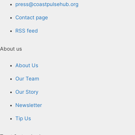
press@coastpulsehub.org
Contact page
RSS feed
About us
About Us
Our Team
Our Story
Newsletter
Tip Us