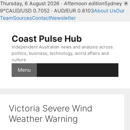
Thursday, 6 August 2026 ·
Afternoon edition
Sydney ☀
9°C
AUD/USD 0.7052 · AUD/EUR 0.6103
About Us
Our
Team
Sources
Contact
Newsletter
Skip
to
Coast Pulse Hub
content
Independent Australian news and analysis across
politics, business, technology, world affairs and
culture
Menu
Victoria Severe Wind
Weather Warning