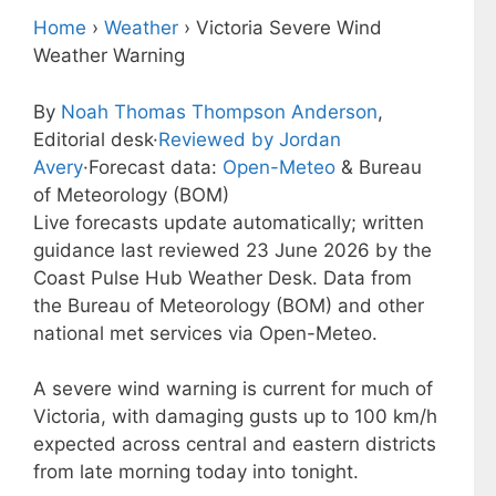
Home
›
Weather
›
Victoria Severe Wind
Weather Warning
By
Noah Thomas Thompson Anderson
,
Editorial desk
·
Reviewed by Jordan
Avery
·
Forecast data:
Open-Meteo
& Bureau
of Meteorology (BOM)
Live forecasts update automatically; written
guidance last reviewed 23 June 2026 by the
Coast Pulse Hub Weather Desk. Data from
the Bureau of Meteorology (BOM) and other
national met services via Open-Meteo.
A severe wind warning is current for much of
Victoria, with damaging gusts up to 100 km/h
expected across central and eastern districts
from late morning today into tonight.