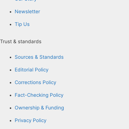
Newsletter
Tip Us
Trust & standards
Sources & Standards
Editorial Policy
Corrections Policy
Fact-Checking Policy
Ownership & Funding
Privacy Policy