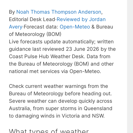
By
Noah Thomas Thompson Anderson
,
Editorial Desk Lead
·
Reviewed by Jordan
Avery
·
Forecast data:
Open-Meteo
& Bureau
of Meteorology (BOM)
Live forecasts update automatically; written
guidance last reviewed 23 June 2026 by the
Coast Pulse Hub Weather Desk. Data from
the Bureau of Meteorology (BOM) and other
national met services via Open-Meteo.
Check current weather warnings from the
Bureau of Meteorology before heading out.
Severe weather can develop quickly across
Australia, from super storms in Queensland
to damaging winds in Victoria and NSW.
What types of weather