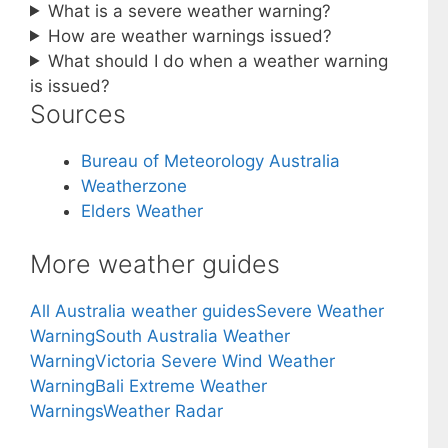
What is a severe weather warning?
How are weather warnings issued?
What should I do when a weather warning
is issued?
Sources
Bureau of Meteorology Australia
Weatherzone
Elders Weather
More weather guides
All Australia weather guides
Severe Weather
Warning
South Australia Weather
Warning
Victoria Severe Wind Weather
Warning
Bali Extreme Weather
Warnings
Weather Radar