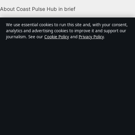
About Coast Pulse Hub in brief
Coast Pulse Hub is an independent Australian digital
We use essential cookies to run this site and, with your consent,
news publisher covering politics, business, technology,
analytics and advertising cookies to improve it and support our
journalism. See our
Cookie Policy
and
Privacy Policy
.
world affairs and culture. Every article is drafted by a
named writer, reviewed by an editor and fact-checked
before publication.
Content is for general informational purposes only.
General enquiries:
info@coastpulsehub.org
.
Corrections:
corrections@coastpulsehub.org
.
Publisher:
Gulf Stream Media Pty Ltd, Sydney ·
Responsible Publisher:
Alex Chen, Editor-in-Chief ·
ACN 656 334 902