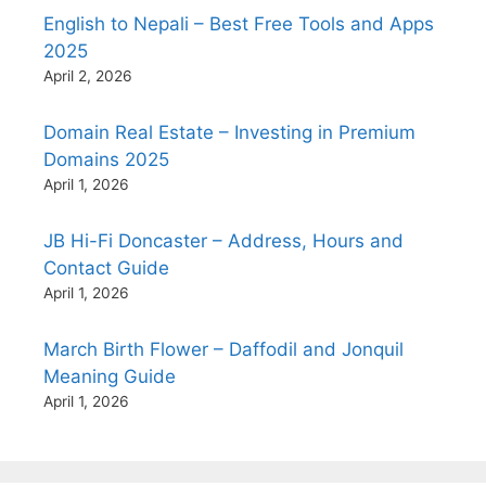
English to Nepali – Best Free Tools and Apps
2025
April 2, 2026
Domain Real Estate – Investing in Premium
Domains 2025
April 1, 2026
JB Hi-Fi Doncaster – Address, Hours and
Contact Guide
April 1, 2026
March Birth Flower – Daffodil and Jonquil
Meaning Guide
April 1, 2026