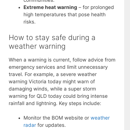
communities.
Extreme heat warning
– for prolonged
high temperatures that pose health
risks.
How to stay safe during a
weather warning
When a warning is current, follow advice from
emergency services and limit unnecessary
travel. For example, a severe weather
warning Victoria today might warn of
damaging winds, while a super storm
warning for QLD today could bring intense
rainfall and lightning. Key steps include:
Monitor the BOM website or
weather
radar
for updates.