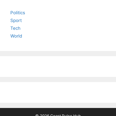
Politics
Sport
Tech
World
© 2026 Coast Pulse Hub