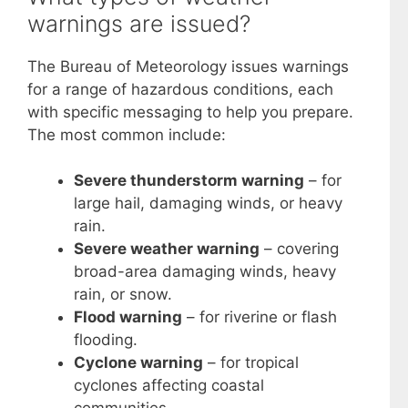
warnings are issued?
The Bureau of Meteorology issues warnings
for a range of hazardous conditions, each
with specific messaging to help you prepare.
The most common include:
Severe thunderstorm warning
– for
large hail, damaging winds, or heavy
rain.
Severe weather warning
– covering
broad-area damaging winds, heavy
rain, or snow.
Flood warning
– for riverine or flash
flooding.
Cyclone warning
– for tropical
cyclones affecting coastal