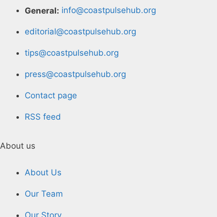
General:
info@coastpulsehub.org
editorial@coastpulsehub.org
tips@coastpulsehub.org
press@coastpulsehub.org
Contact page
RSS feed
About us
About Us
Our Team
Our Story