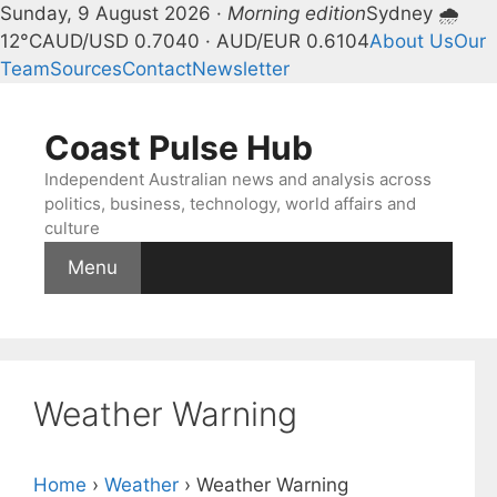
Sunday, 9 August 2026 ·
Morning edition
Sydney 🌧
12°C
AUD/USD 0.7040 · AUD/EUR 0.6104
About Us
Our
Team
Sources
Contact
Newsletter
Skip
to
Coast Pulse Hub
content
Independent Australian news and analysis across
politics, business, technology, world affairs and
culture
Menu
Weather Warning
Home
›
Weather
›
Weather Warning