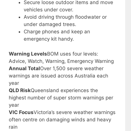
Secure loose outdoor items and move
vehicles under cover.
Avoid driving through floodwater or
under damaged trees.
Charge phones and keep an
emergency kit handy.
Warning Levels
BOM uses four levels:
Advice, Watch, Warning, Emergency Warning
Annual Total
Over 1,500 severe weather
warnings are issued across Australia each
year
QLD Risk
Queensland experiences the
highest number of super storm warnings per
year
VIC Focus
Victoria’s severe weather warnings
often centre on damaging winds and heavy
rain