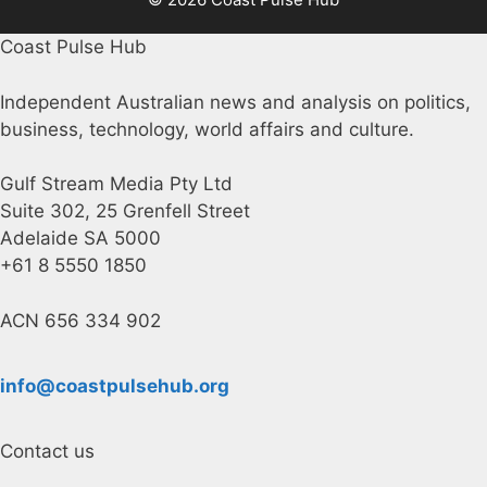
Coast Pulse Hub
Independent Australian news and analysis on politics,
business, technology, world affairs and culture.
Gulf Stream Media Pty Ltd
Suite 302, 25 Grenfell Street
Adelaide SA 5000
+61 8 5550 1850
ACN 656 334 902
info@coastpulsehub.org
Contact us