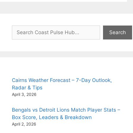
Search
Search
Cairns Weather Forecast – 7-Day Outlook,
Radar & Tips
April 3, 2026
Bengals vs Detroit Lions Match Player Stats –
Box Score, Leaders & Breakdown
April 2, 2026