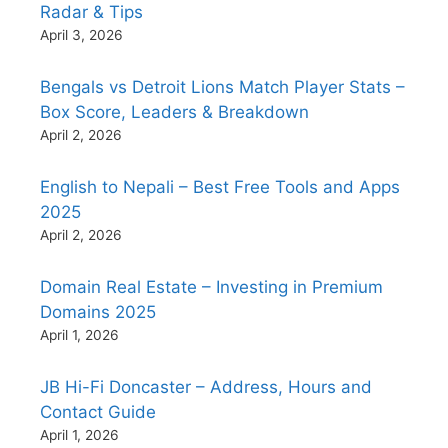
Radar & Tips
April 3, 2026
Bengals vs Detroit Lions Match Player Stats –
Box Score, Leaders & Breakdown
April 2, 2026
English to Nepali – Best Free Tools and Apps
2025
April 2, 2026
Domain Real Estate – Investing in Premium
Domains 2025
April 1, 2026
JB Hi-Fi Doncaster – Address, Hours and
Contact Guide
April 1, 2026