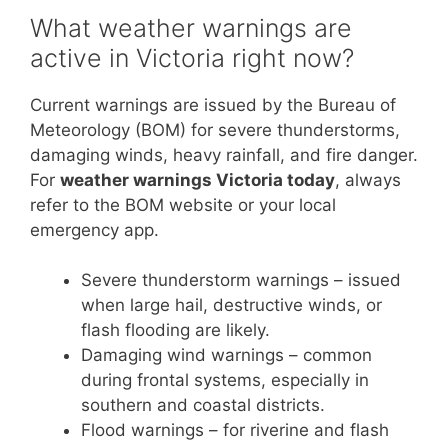
What weather warnings are
active in Victoria right now?
Current warnings are issued by the Bureau of
Meteorology (BOM) for severe thunderstorms,
damaging winds, heavy rainfall, and fire danger.
For
weather warnings Victoria today
, always
refer to the BOM website or your local
emergency app.
Severe thunderstorm warnings – issued
when large hail, destructive winds, or
flash flooding are likely.
Damaging wind warnings – common
during frontal systems, especially in
southern and coastal districts.
Flood warnings – for riverine and flash