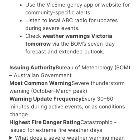
Use the VicEmergency app or website for
community-specific alerts.
Listen to local ABC radio for updates
during severe events.
Check
weather warnings Victoria
tomorrow
via the BOM’s seven-day
forecast and extended outlook.
Issuing Authority
Bureau of Meteorology (BOM)
– Australian Government
Most Common Warning
Severe thunderstorm
warning (October–March peak)
Warning Update Frequency
Every 30–60
minutes during active events, or as conditions
change
Highest Fire Danger Rating
Catastrophic –
issued for extreme fire weather days
What does a severe weather warning mean