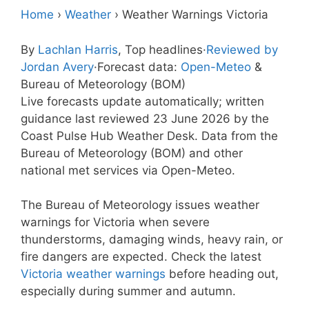
Home
›
Weather
›
Weather Warnings Victoria
By
Lachlan Harris
, Top headlines
·
Reviewed by
Jordan Avery
·
Forecast data:
Open-Meteo
&
Bureau of Meteorology (BOM)
Live forecasts update automatically; written
guidance last reviewed 23 June 2026 by the
Coast Pulse Hub Weather Desk. Data from the
Bureau of Meteorology (BOM) and other
national met services via Open-Meteo.
The Bureau of Meteorology issues weather
warnings for Victoria when severe
thunderstorms, damaging winds, heavy rain, or
fire dangers are expected. Check the latest
Victoria weather warnings
before heading out,
especially during summer and autumn.