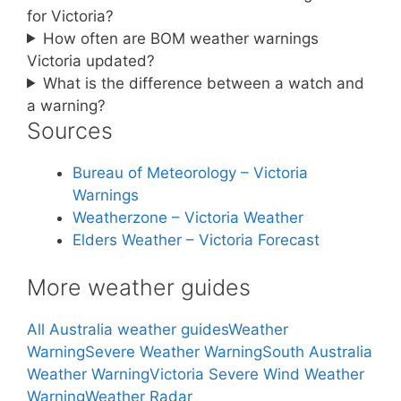
for Victoria?
How often are BOM weather warnings
Victoria updated?
What is the difference between a watch and
a warning?
Sources
Bureau of Meteorology – Victoria
Warnings
Weatherzone – Victoria Weather
Elders Weather – Victoria Forecast
More weather guides
All Australia weather guides
Weather
Warning
Severe Weather Warning
South Australia
Weather Warning
Victoria Severe Wind Weather
Warning
Weather Radar