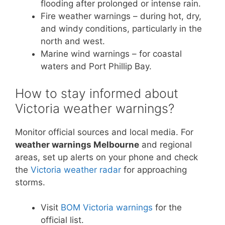
flooding after prolonged or intense rain.
Fire weather warnings – during hot, dry,
and windy conditions, particularly in the
north and west.
Marine wind warnings – for coastal
waters and Port Phillip Bay.
How to stay informed about
Victoria weather warnings?
Monitor official sources and local media. For
weather warnings Melbourne
and regional
areas, set up alerts on your phone and check
the
Victoria weather radar
for approaching
storms.
Visit
BOM Victoria warnings
for the
official list.