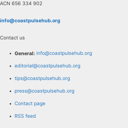
ACN 656 334 902
info@coastpulsehub.org
Contact us
General:
info@coastpulsehub.org
editorial@coastpulsehub.org
tips@coastpulsehub.org
press@coastpulsehub.org
Contact page
RSS feed