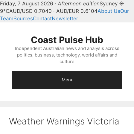
Friday, 7 August 2026 ·
Afternoon edition
Sydney ☀
9°C
AUD/USD 0.7040 · AUD/EUR 0.6104
About Us
Our
Team
Sources
Contact
Newsletter
Skip
to
Coast Pulse Hub
content
Independent Australian news and analysis across
politics, business, technology, world affairs and
culture
Menu
Weather Warnings Victoria