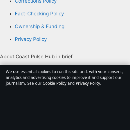
Corrections Policy
Fact-Checking Policy
Ownership & Funding
Privacy Policy
About Coast Pulse Hub in brief
Coast Pulse Hub is an independent Australian digital
We use essential cookies to run this site and, with your consent,
news publisher covering politics, business, technology,
analytics and advertising cookies to improve it and support our
journalism. See our
Cookie Policy
and
Privacy Policy
.
world affairs and culture. Every article is drafted by a
named writer, reviewed by an editor and fact-checked
before publication.
Content is for general informational purposes only.
General enquiries:
info@coastpulsehub.org
.