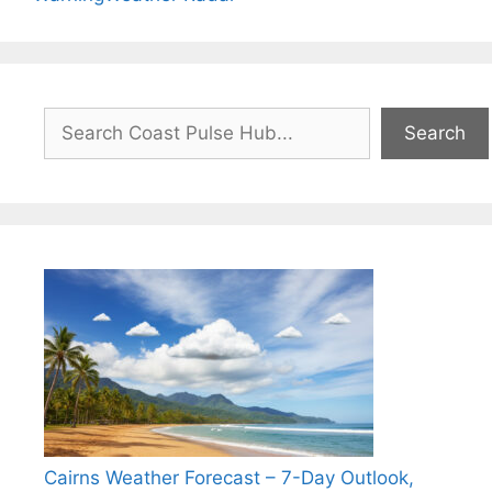
Search
Search
Cairns Weather Forecast – 7-Day Outlook,