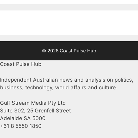
© 2026 Coast Pulse Hub
Coast Pulse Hub
Independent Australian news and analysis on politics,
business, technology, world affairs and culture.
Gulf Stream Media Pty Ltd
Suite 302, 25 Grenfell Street
Adelaide SA 5000
+61 8 5550 1850