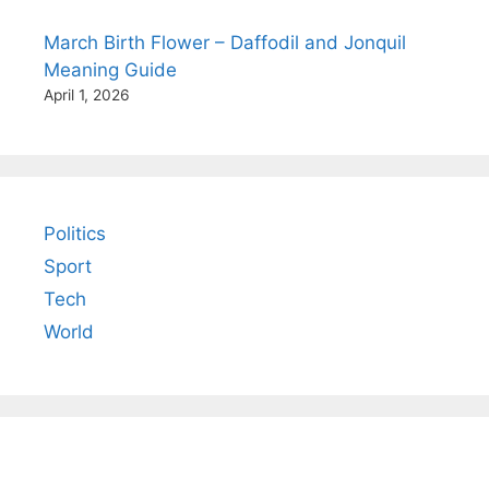
March Birth Flower – Daffodil and Jonquil
Meaning Guide
April 1, 2026
Politics
Sport
Tech
World