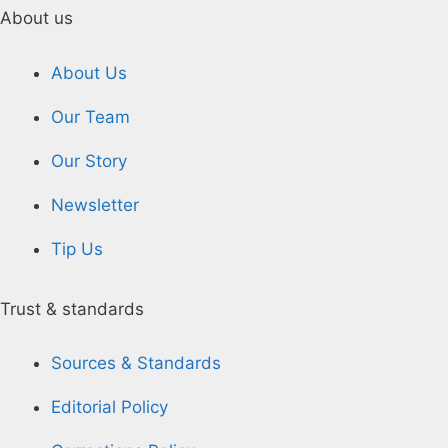
About us
About Us
Our Team
Our Story
Newsletter
Tip Us
Trust & standards
Sources & Standards
Editorial Policy